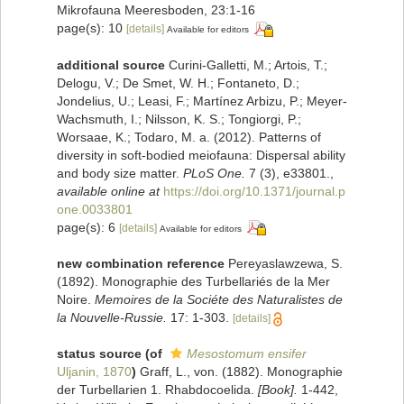
Mikrofauna Meeresboden, 23:1-16
page(s): 10
[details]
Available for editors
additional source
Curini-Galletti, M.; Artois, T.;
Delogu, V.; De Smet, W. H.; Fontaneto, D.;
Jondelius, U.; Leasi, F.; Martínez Arbizu, P.; Meyer-
Wachsmuth, I.; Nilsson, K. S.; Tongiorgi, P.;
Worsaae, K.; Todaro, M. a. (2012). Patterns of
diversity in soft-bodied meiofauna: Dispersal ability
and body size matter.
PLoS One.
7 (3), e33801.
,
available online at
https://doi.org/10.1371/journal.p
one.0033801
page(s): 6
[details]
Available for editors
new combination reference
Pereyaslawzewa, S.
(1892). Monographie des Turbellariés de la Mer
Noire.
Memoires de la Sociéte des Naturalistes de
la Nouvelle-Russie.
17: 1-303.
[details]
status source
(of
Mesostomum ensifer
Uljanin, 1870
)
Graff, L., von. (1882). Monographie
der Turbellarien 1. Rhabdocoelida.
[Book].
1-442,