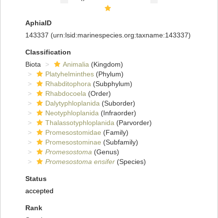
AphiaID
143337
(urn:lsid:marinespecies.org:taxname:143337)
Classification
Biota
Animalia
(Kingdom)
Platyhelminthes
(Phylum)
Rhabditophora
(Subphylum)
Rhabdocoela
(Order)
Dalytyphloplanida
(Suborder)
Neotyphloplanida
(Infraorder)
Thalassotyphloplanida
(Parvorder)
Promesostomidae
(Family)
Promesostominae
(Subfamily)
Promesostoma
(Genus)
Promesostoma ensifer
(Species)
Status
accepted
Rank