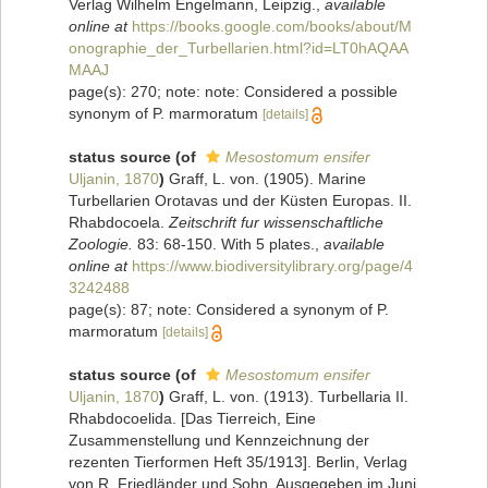
Verlag Wilhelm Engelmann, Leipzig.
,
available
online at
https://books.google.com/books/about/M
onographie_der_Turbellarien.html?id=LT0hAQAA
MAAJ
page(s): 270; note: note: Considered a possible
synonym of P. marmoratum
[details]
status source
(of
Mesostomum ensifer
Uljanin, 1870
)
Graff, L. von. (1905). Marine
Turbellarien Orotavas und der Küsten Europas. II.
Rhabdocoela.
Zeitschrift fur wissenschaftliche
Zoologie.
83: 68-150. With 5 plates.
,
available
online at
https://www.biodiversitylibrary.org/page/4
3242488
page(s): 87; note: Considered a synonym of P.
marmoratum
[details]
status source
(of
Mesostomum ensifer
Uljanin, 1870
)
Graff, L. von. (1913). Turbellaria II.
Rhabdocoelida. [Das Tierreich, Eine
Zusammenstellung und Kennzeichnung der
rezenten Tierformen Heft 35/1913]. Berlin, Verlag
von R. Friedländer und Sohn, Ausgegeben im Juni