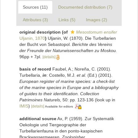
Sources (11)
Documented distribution (7)
Attributes (3)
Links (5)
Images (2)
original description
(of
Mesostomum ensifer
Uljanin, 1870
)
Uljanin, W. (1870). Die Turbellarien
der Bucht von Sebastopol.
Berichte des Vereins
der Freunde der Naturwissenschaften zu Moskou.
96pp + 7pl.
[details]
basis of record
Faubel, A.; Noreña, C. (2001).
Turbellaria,
in
: Costello, M.J.
et al.
(Ed.) (2001).
European register of marine species: a check-list
of the marine species in Europe and a bibliography
of guides to their identification. Collection
Patrimoines Naturels,
50: pp. 123-136
(look up in
IMIS
)
[details]
Available for editors
additional source
Ax, P. (1959). Zur Systematik
Oekologie und Tiergeographie der
Turbellarienfauna in den ponto-kaspischen
Brackwassermeeren.
Zoologisher