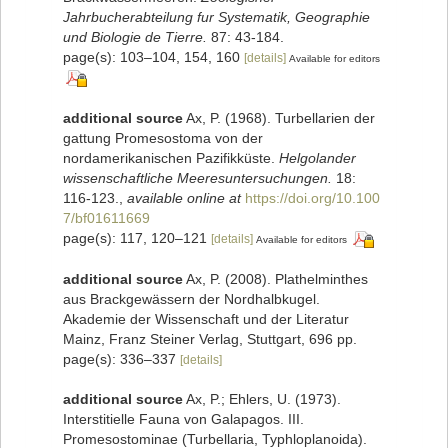
Jahrbucherabteilung fur Systematik, Geographie
und Biologie de Tierre.
87: 43-184.
page(s): 103–104, 154, 160
[details]
Available for editors
additional source
Ax, P. (1968). Turbellarien der
gattung Promesostoma von der
nordamerikanischen Pazifikküste.
Helgolander
wissenschaftliche Meeresuntersuchungen.
18:
116-123.
,
available online at
https://doi.org/10.100
7/bf01611669
page(s): 117, 120–121
[details]
Available for editors
additional source
Ax, P. (2008). Plathelminthes
aus Brackgewässern der Nordhalbkugel.
Akademie der Wissenschaft und der Literatur
Mainz, Franz Steiner Verlag, Stuttgart, 696 pp.
page(s): 336–337
[details]
additional source
Ax, P.; Ehlers, U. (1973).
Interstitielle Fauna von Galapagos. III.
Promesostominae (Turbellaria, Typhloplanoida).