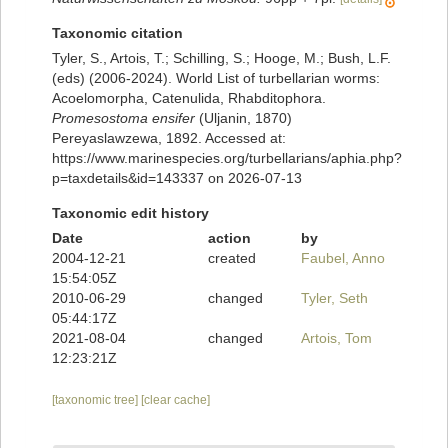
Taxonomic citation
Tyler, S., Artois, T.; Schilling, S.; Hooge, M.; Bush, L.F.
(eds) (2006-2024). World List of turbellarian worms:
Acoelomorpha, Catenulida, Rhabditophora.
Promesostoma ensifer
(Uljanin, 1870)
Pereyaslawzewa, 1892. Accessed at:
https://www.marinespecies.org/turbellarians/aphia.php?
p=taxdetails&id=143337 on 2026-07-13
Taxonomic edit history
Date
action
by
2004-12-21
created
Faubel, Anno
15:54:05Z
2010-06-29
changed
Tyler, Seth
05:44:17Z
2021-08-04
changed
Artois, Tom
12:23:21Z
[taxonomic tree]
[clear cache]