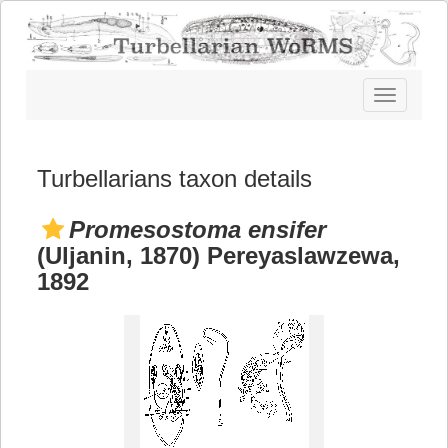
Toggle
navigatio
Turbellarians taxon details
Promesostoma ensifer
(Uljanin, 1870) Pereyaslawzewa,
1892