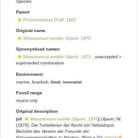
Species
Parent
Promesostoma
Graff, 1882
Original name
Mesostomum ensifer
Uljanin, 1870
Synonymised names
Mesostomum ensifer
Uljanin, 1870
· unaccepted >
superseded combination
Environment
marine, brackish,
fresh
,
terrestrial
Fossil range
recent only
Original description
(of
Mesostomum ensifer
Uljanin, 1870
)
Uljanin, W.
(1870). Die Turbellarien der Bucht von Sebastopol.
Berichte des Vereins der Freunde der
Naturwissenschaften zu Moskou.
96pp + 7pl.
[details]