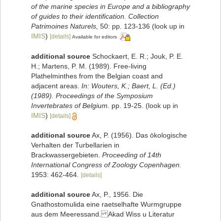
of the marine species in Europe and a bibliography
of guides to their identification. Collection
Patrimoines Naturels,
50: pp. 123-136
(look up in
IMIS
)
[details]
Available for editors
additional source
Schockaert, E. R.; Jouk, P. E.
H.; Martens, P. M. (1989). Free-living
Plathelminthes from the Belgian coast and
adjacent areas.
In: Wouters, K.; Baert, L. (Ed.)
(1989). Proceedings of the Symposium
Invertebrates of Belgium.
pp. 19-25.
(look up in
IMIS
)
[details]
additional source
Ax, P. (1956). Das ökologische
Verhalten der Turbellarien in
Brackwassergebieten.
Proceeding of 14th
International Congress of Zoology Copenhagen.
1953: 462-464.
[details]
additional source
Ax, P., 1956. Die
Gnathostomulida eine raetselhafte Wurmgruppe
aus dem Meeressand. Akad Wiss u Literatur