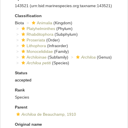
143521
(urn:lsid:marinespecies.org:taxname:143521)
Classification
Biota
Animalia
(Kingdom)
Platyhelminthes
(Phylum)
Rhabditophora
(Subphylum)
Proseriata
(Order)
Lithophora
(Infraorder)
Monocelididae
(Family)
Archiloinae
(Subfamily)
Archiloa
(Genus)
Archiloa petiti
(Species)
Status
accepted
Rank
Species
Parent
Archiloa
de Beauchamp, 1910
Original name