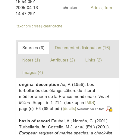
15:54:05Z
2005-04-13
checked
Artois, Tom
14:47:29Z
[taxonomic tree]
[clear cache]
Sources (6)
Documented distribution (16)
Notes (1)
Attributes (2)
Links (2)
Images (4)
original description
Ax, P. (1956). Les
turbellariés des étangs côtiers du littoral
méditerranéen de la France meridionale.
Vie et
Milieu.
Suppl. 5: 1-214.
(look up in
IMIS
)
page(s): 64 (69 of pdf)
[details]
Available for editors
basis of record
Faubel, A.; Noreña, C. (2001).
Turbellaria,
in
: Costello, M.J.
et al.
(Ed.) (2001).
European register of marine species: a check-list