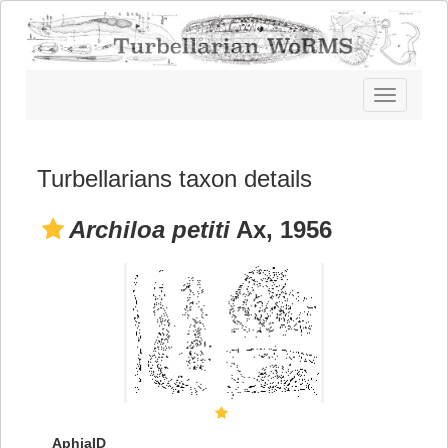
Toggle
navigatio
Turbellarians taxon details
Archiloa petiti
Ax, 1956
AphiaID