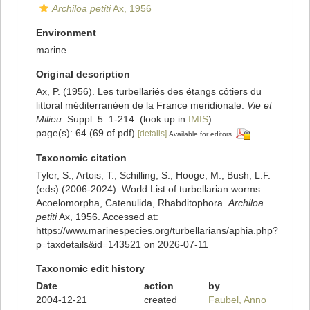
Archiloa petiti
Ax, 1956
Environment
marine
Original description
Ax, P. (1956). Les turbellariés des étangs côtiers du
littoral méditerranéen de la France meridionale.
Vie et
Milieu.
Suppl. 5: 1-214.
(look up in
IMIS
)
page(s): 64 (69 of pdf)
[details]
Available for editors
Taxonomic citation
Tyler, S., Artois, T.; Schilling, S.; Hooge, M.; Bush, L.F.
(eds) (2006-2024). World List of turbellarian worms:
Acoelomorpha, Catenulida, Rhabditophora.
Archiloa
petiti
Ax, 1956. Accessed at:
https://www.marinespecies.org/turbellarians/aphia.php?
p=taxdetails&id=143521 on 2026-07-11
Taxonomic edit history
Date
action
by
2004-12-21
created
Faubel, Anno