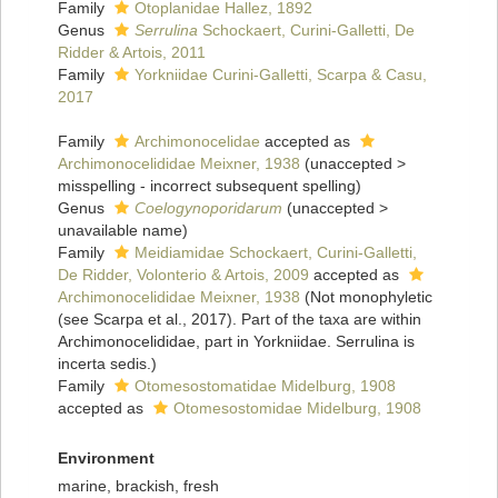
Family
Otoplanidae Hallez, 1892
Genus
Serrulina
Schockaert, Curini-Galletti, De
Ridder & Artois, 2011
Family
Yorkniidae Curini-Galletti, Scarpa & Casu,
2017
Family
Archimonocelidae
accepted as
Archimonocelididae Meixner, 1938
(
unaccepted
>
misspelling - incorrect subsequent spelling
)
Genus
Coelogynoporidarum
(
unaccepted
>
unavailable name
)
Family
Meidiamidae Schockaert, Curini-Galletti,
De Ridder, Volonterio & Artois, 2009
accepted as
Archimonocelididae Meixner, 1938
(Not monophyletic
(see Scarpa et al., 2017). Part of the taxa are within
Archimonocelididae, part in Yorkniidae. Serrulina is
incerta sedis.)
Family
Otomesostomatidae Midelburg, 1908
accepted as
Otomesostomidae Midelburg, 1908
Environment
marine, brackish, fresh