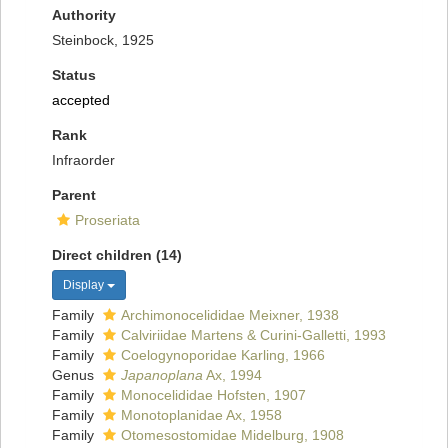
Authority
Steinbock, 1925
Status
accepted
Rank
Infraorder
Parent
Proseriata
Direct children (14)
Display
Family
Archimonocelididae Meixner, 1938
Family
Calviriidae Martens & Curini-Galletti, 1993
Family
Coelogynoporidae Karling, 1966
Genus
Japanoplana
Ax, 1994
Family
Monocelididae Hofsten, 1907
Family
Monotoplanidae Ax, 1958
Family
Otomesostomidae Midelburg, 1908