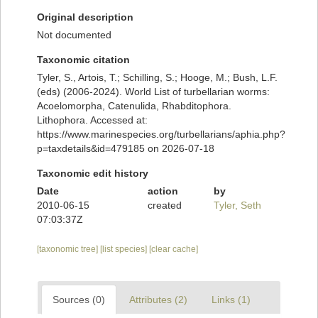
Original description
Not documented
Taxonomic citation
Tyler, S., Artois, T.; Schilling, S.; Hooge, M.; Bush, L.F.
(eds) (2006-2024). World List of turbellarian worms:
Acoelomorpha, Catenulida, Rhabditophora.
Lithophora. Accessed at:
https://www.marinespecies.org/turbellarians/aphia.php?
p=taxdetails&id=479185 on 2026-07-18
Taxonomic edit history
Date
action
by
2010-06-15
created
Tyler, Seth
07:03:37Z
[taxonomic tree]
[list species]
[clear cache]
Sources (0)
Attributes (2)
Links (1)