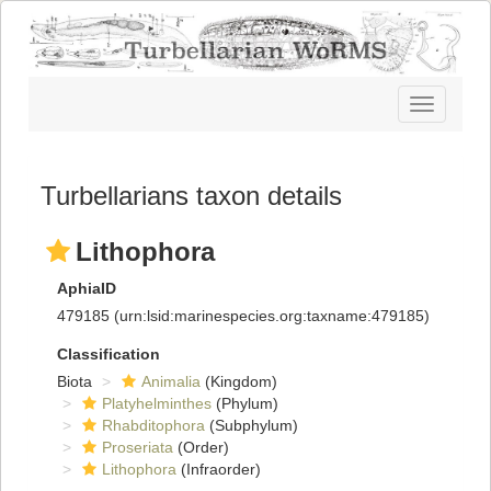
Toggle
navigatio
Turbellarians taxon details
Lithophora
AphiaID
479185
(urn:lsid:marinespecies.org:taxname:479185)
Classification
Biota
Animalia
(Kingdom)
Platyhelminthes
(Phylum)
Rhabditophora
(Subphylum)
Proseriata
(Order)
Lithophora
(Infraorder)