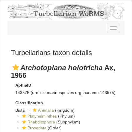
Toggle
navigatio
Turbellarians taxon details
Archotoplana holotricha
Ax,
1956
AphiaID
143575
(urn:lsid:marinespecies.org:taxname:143575)
Classification
Biota
Animalia
(Kingdom)
Platyhelminthes
(Phylum)
Rhabditophora
(Subphylum)
Proseriata
(Order)