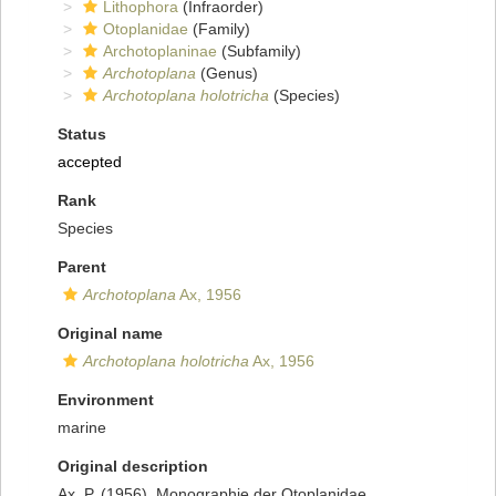
Lithophora
(Infraorder)
Otoplanidae
(Family)
Archotoplaninae
(Subfamily)
Archotoplana
(Genus)
Archotoplana holotricha
(Species)
Status
accepted
Rank
Species
Parent
Archotoplana
Ax, 1956
Original name
Archotoplana holotricha
Ax, 1956
Environment
marine
Original description
Ax, P. (1956). Monographie der Otoplanidae