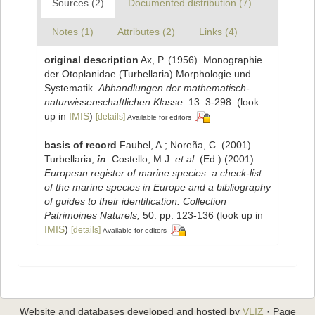
Sources (2)
Documented distribution (7)
Notes (1)
Attributes (2)
Links (4)
original description
Ax, P. (1956). Monographie
der Otoplanidae (Turbellaria) Morphologie und
Systematik.
Abhandlungen der mathematisch-
naturwissenschaftlichen Klasse.
13: 3-298.
(look
up in
IMIS
)
[details]
Available for editors
basis of record
Faubel, A.; Noreña, C. (2001).
Turbellaria,
in
: Costello, M.J.
et al.
(Ed.) (2001).
European register of marine species: a check-list
of the marine species in Europe and a bibliography
of guides to their identification. Collection
Patrimoines Naturels,
50: pp. 123-136
(look up in
IMIS
)
[details]
Available for editors
Website and databases developed and hosted by
VLIZ
· Page