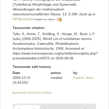
(Turbellaria) Morphologie und Systematik.
Abhandlungen der mathematisch-
naturwissenschaftlichen Klasse.
13: 3-298.
(look up in
IMIS
)
[details]
Available for editors
Taxonomic citation
Tyler, S., Artois, T.; Schilling, S.; Hooge, M.; Bush, L.F.
(eds) (2006-2025). World List of turbellarian worms:
Acoelomorpha, Catenulida, Rhabditophora.
Archotoplana holotricha
Ax, 1956. Accessed at:
https://www.marinespecies.org/turbellarians/aphia.php?
p=taxdetails&id=143575 on 2026-08-06
Taxonomic edit history
Date
action
by
2004-12-21
created
Faubel, Anno
15:54:05Z
[taxonomic tree]
[clear cache]