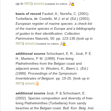
up in
IMIS
)
[details]
Available for editors
basis of record
Faubel, A.; Noreña, C. (2001).
Turbellaria,
in
: Costello, M.J.
et al.
(Ed.) (2001).
European register of marine species: a check-list
of the marine species in Europe and a bibliography
of guides to their identification. Collection
Patrimoines Naturels,
50: pp. 123-136
(look up in
IMIS
)
[details]
Available for editors
additional source
Schockaert, E. R.; Jouk, P. E.
H.; Martens, P. M. (1989). Free-living
Plathelminthes from the Belgian coast and
adjacent areas.
In: Wouters, K.; Baert, L. (Ed.)
(1989). Proceedings of the Symposium
Invertebrates of Belgium.
pp. 19-25.
(look up in
IMIS
)
[details]
additional source
Jouk, P. & Schockaert, E.
(2002). Species composition and diversity of free-
living Plathelminthes (Turbellaria) from sandy
beaches at the Belgian coast.
Bull. Kon. Belg. Inst.