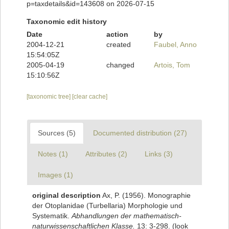
p=taxdetails&id=143608 on 2026-07-15
Taxonomic edit history
Date
action
by
2004-12-21
created
Faubel, Anno
15:54:05Z
2005-04-19
changed
Artois, Tom
15:10:56Z
[taxonomic tree]
[clear cache]
Sources (5)
Documented distribution (27)
Notes (1)
Attributes (2)
Links (3)
Images (1)
original description
Ax, P. (1956). Monographie
der Otoplanidae (Turbellaria) Morphologie und
Systematik.
Abhandlungen der mathematisch-
naturwissenschaftlichen Klasse.
13: 3-298.
(look