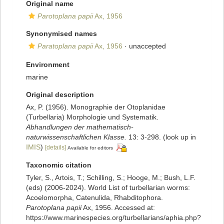
Original name
Parotoplana papii
Ax, 1956
Synonymised names
Paratoplana papii
Ax, 1956
·
unaccepted
Environment
marine
Original description
Ax, P. (1956). Monographie der Otoplanidae
(Turbellaria) Morphologie und Systematik.
Abhandlungen der mathematisch-
naturwissenschaftlichen Klasse.
13: 3-298.
(look up in
IMIS
)
[details]
Available for editors
Taxonomic citation
Tyler, S., Artois, T.; Schilling, S.; Hooge, M.; Bush, L.F.
(eds) (2006-2024). World List of turbellarian worms:
Acoelomorpha, Catenulida, Rhabditophora.
Parotoplana papii
Ax, 1956. Accessed at:
https://www.marinespecies.org/turbellarians/aphia.php?