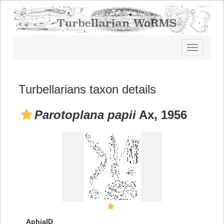
Toggle
navigatio
Turbellarians taxon details
Parotoplana papii
Ax, 1956
AphiaID