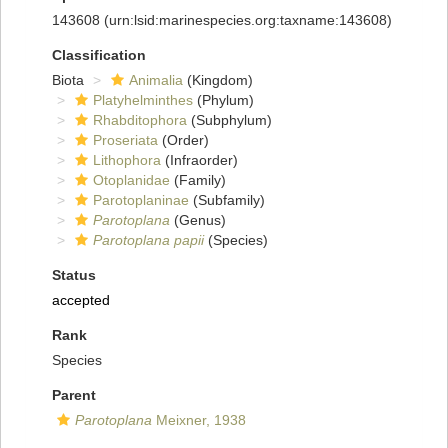
143608
(urn:lsid:marinespecies.org:taxname:143608)
Classification
Biota
Animalia
(Kingdom)
Platyhelminthes
(Phylum)
Rhabditophora
(Subphylum)
Proseriata
(Order)
Lithophora
(Infraorder)
Otoplanidae
(Family)
Parotoplaninae
(Subfamily)
Parotoplana
(Genus)
Parotoplana papii
(Species)
Status
accepted
Rank
Species
Parent
Parotoplana
Meixner, 1938