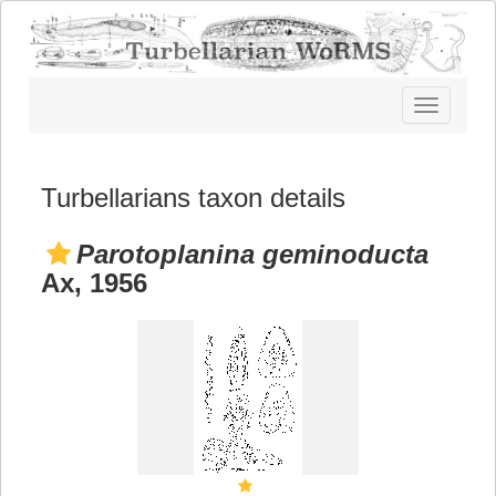
Toggle
navigatio
Turbellarians taxon details
Parotoplanina geminoducta
Ax, 1956