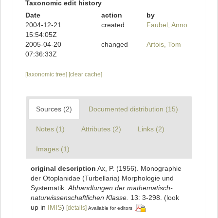
Taxonomic edit history
Date
action
by
2004-12-21
created
Faubel, Anno
15:54:05Z
2005-04-20
changed
Artois, Tom
07:36:33Z
[taxonomic tree]
[clear cache]
Sources (2)
Documented distribution (15)
Notes (1)
Attributes (2)
Links (2)
Images (1)
original description
Ax, P. (1956). Monographie
der Otoplanidae (Turbellaria) Morphologie und
Systematik.
Abhandlungen der mathematisch-
naturwissenschaftlichen Klasse.
13: 3-298.
(look
up in
IMIS
)
[details]
Available for editors