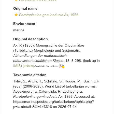
Original name
Parotoplanina geminoducta
Ax, 1956
Environment
marine
Original description
Ax, P. (1956). Monographie der Otoplanidae
(Turbellaria) Morphologie und Systematik.
Abhandlungen der mathematisch-
naturwissenschaftlichen Klasse.
13: 3-298.
(look up in
IMIS
)
[details]
Available for editors
Taxonomic citation
Tyler, S., Artois, T.; Schilling, S.; Hooge, M.; Bush, L.F.
(eds) (2006-2025). World List of turbellarian worms:
Acoelomorpha, Catenulida, Rhabditophora.
Parotoplanina geminoducta
Ax, 1956. Accessed at:
https://marinespecies.org/turbellarians/aphia.php?
p=taxdetails&id=143616 on 2026-07-14