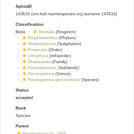
AphiaID
143616
(urn:lsid:marinespecies.org:taxname:143616)
Classification
Biota
Animalia
(Kingdom)
Platyhelminthes
(Phylum)
Rhabditophora
(Subphylum)
Proseriata
(Order)
Lithophora
(Infraorder)
Otoplanidae
(Family)
Parotoplaninae
(Subfamily)
Parotoplanina
(Genus)
Parotoplanina geminoducta
(Species)
Status
accepted
Rank
Species
Parent
Parotoplanina
Ax, 1956