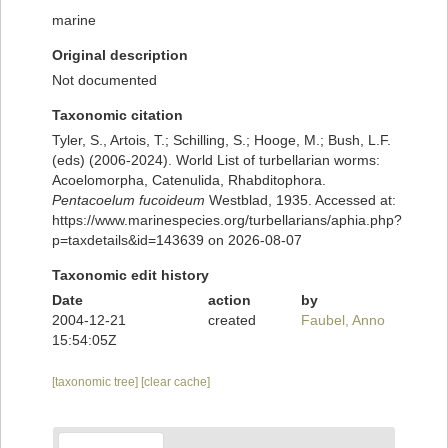
marine
Original description
Not documented
Taxonomic citation
Tyler, S., Artois, T.; Schilling, S.; Hooge, M.; Bush, L.F.
(eds) (2006-2024). World List of turbellarian worms:
Acoelomorpha, Catenulida, Rhabditophora.
Pentacoelum fucoideum
Westblad, 1935. Accessed at:
https://www.marinespecies.org/turbellarians/aphia.php?
p=taxdetails&id=143639 on 2026-08-07
Taxonomic edit history
Date
action
by
2004-12-21
created
Faubel, Anno
15:54:05Z
[taxonomic tree]
[clear cache]