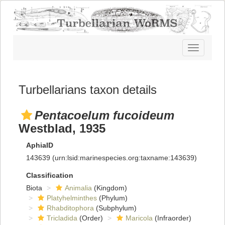
Toggle
navigatio
Turbellarians taxon details
Pentacoelum fucoideum
Westblad, 1935
AphiaID
143639
(urn:lsid:marinespecies.org:taxname:143639)
Classification
Biota
Animalia
(Kingdom)
Platyhelminthes
(Phylum)
Rhabditophora
(Subphylum)
Tricladida
(Order)
Maricola
(Infraorder)