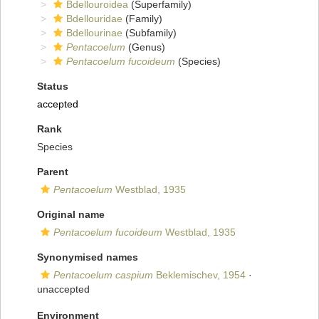
Bdellouroidea
(Superfamily)
Bdellouridae
(Family)
Bdellourinae
(Subfamily)
Pentacoelum
(Genus)
Pentacoelum fucoideum
(Species)
Status
accepted
Rank
Species
Parent
Pentacoelum
Westblad, 1935
Original name
Pentacoelum fucoideum
Westblad, 1935
Synonymised names
Pentacoelum caspium
Beklemischev, 1954
·
unaccepted
Environment