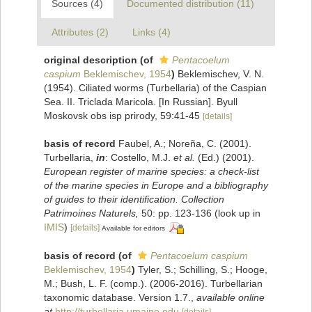
Sources (4)
Documented distribution (11)
Attributes (2)
Links (4)
original description
(of
Pentacoelum
caspium
Beklemischev, 1954
)
Beklemischev, V. N.
(1954). Ciliated worms (Turbellaria) of the Caspian
Sea. II. Triclada Maricola. [In Russian]. Byull
Moskovsk obs isp prirody, 59:41-45
[details]
basis of record
Faubel, A.; Noreña, C. (2001).
Turbellaria,
in
: Costello, M.J.
et al.
(Ed.) (2001).
European register of marine species: a check-list
of the marine species in Europe and a bibliography
of guides to their identification. Collection
Patrimoines Naturels,
50: pp. 123-136
(look up in
IMIS
)
[details]
Available for editors
basis of record
(of
Pentacoelum caspium
Beklemischev, 1954
)
Tyler, S.; Schilling, S.; Hooge,
M.; Bush, L. F. (comp.). (2006-2016). Turbellarian
taxonomic database. Version 1.7.
,
available online
at
http://turbellaria.umaine.edu