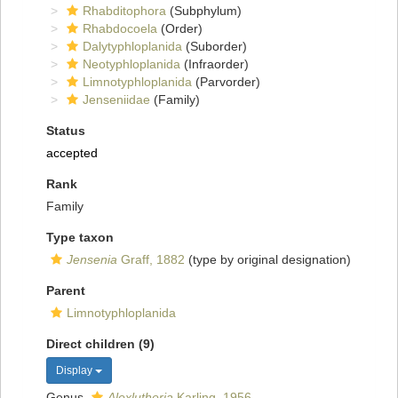
Rhabditophora
(Subphylum)
Rhabdocoela
(Order)
Dalytyphloplanida
(Suborder)
Neotyphloplanida
(Infraorder)
Limnotyphloplanida
(Parvorder)
Jenseniidae
(Family)
Status
accepted
Rank
Family
Type taxon
Jensenia
Graff, 1882
(type by original designation)
Parent
Limnotyphloplanida
Direct children (9)
Display
Genus
Alexlutheria
Karling, 1956