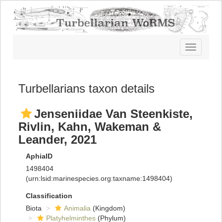
Toggle
navigatio
Turbellarians taxon details
Jenseniidae Van Steenkiste,
Rivlin, Kahn, Wakeman &
Leander, 2021
AphiaID
1498404
(urn:lsid:marinespecies.org:taxname:1498404)
Classification
Biota
Animalia
(Kingdom)
Platyhelminthes
(Phylum)