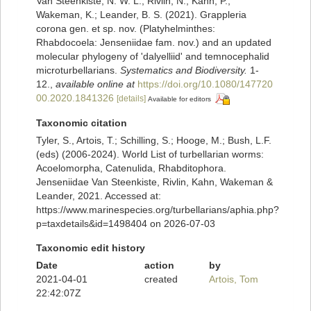
Van Steenkiste, N. W. L.; Rivlin, N.; Kahn, P.;
Wakeman, K.; Leander, B. S. (2021). Grappleria
corona gen. et sp. nov. (Platyhelminthes:
Rhabdocoela: Jenseniidae fam. nov.) and an updated
molecular phylogeny of 'dalyelliid' and temnocephalid
microturbellarians.
Systematics and Biodiversity.
1-
12.
,
available online at
https://doi.org/10.1080/147720
00.2020.1841326
[details]
Available for editors
Taxonomic citation
Tyler, S., Artois, T.; Schilling, S.; Hooge, M.; Bush, L.F.
(eds) (2006-2024). World List of turbellarian worms:
Acoelomorpha, Catenulida, Rhabditophora.
Jenseniidae Van Steenkiste, Rivlin, Kahn, Wakeman &
Leander, 2021. Accessed at:
https://www.marinespecies.org/turbellarians/aphia.php?
p=taxdetails&id=1498404 on 2026-07-03
Taxonomic edit history
Date
action
by
2021-04-01
created
Artois, Tom
22:42:07Z