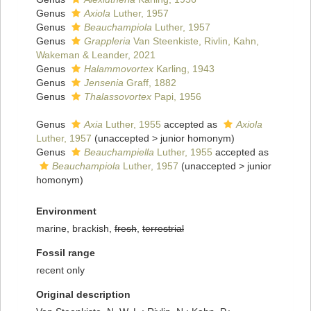
Genus
Axiola
Luther, 1957
Genus
Beauchampiola
Luther, 1957
Genus
Grappleria
Van Steenkiste, Rivlin, Kahn,
Wakeman & Leander, 2021
Genus
Halammovortex
Karling, 1943
Genus
Jensenia
Graff, 1882
Genus
Thalassovortex
Papi, 1956
Genus
Axia
Luther, 1955
accepted as
Axiola
Luther, 1957
(
unaccepted
>
junior homonym
)
Genus
Beauchampiella
Luther, 1955
accepted as
Beauchampiola
Luther, 1957
(
unaccepted
>
junior
homonym
)
Environment
marine, brackish,
fresh
,
terrestrial
Fossil range
recent only
Original description