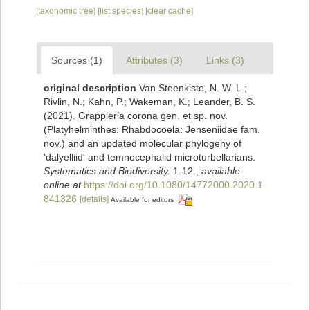
[taxonomic tree]
[list species]
[clear cache]
Sources (1)
Attributes (3)
Links (3)
original description
Van Steenkiste, N. W. L.;
Rivlin, N.; Kahn, P.; Wakeman, K.; Leander, B. S.
(2021). Grappleria corona gen. et sp. nov.
(Platyhelminthes: Rhabdocoela: Jenseniidae fam.
nov.) and an updated molecular phylogeny of
'dalyelliid' and temnocephalid microturbellarians.
Systematics and Biodiversity.
1-12.
,
available
online at
https://doi.org/10.1080/14772000.2020.1
841326
[details]
Available for editors