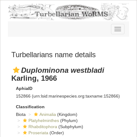
Toggle
navigatio
Turbellarians name details
Duplominona westbladi
Karling, 1966
AphiaID
152866
(urn:lsid:marinespecies.org:taxname:152866)
Classification
Biota
Animalia
(Kingdom)
Platyhelminthes
(Phylum)
Rhabditophora
(Subphylum)
Proseriata
(Order)