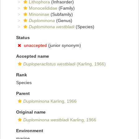
Lithophora
(Infraorder)
Monocelididae
(Family)
Minoninae
(Subfamily)
Duplominona
(Genus)
Duplominona westbladi
(Species)
Status
unaccepted
(junior synonym)
Accepted name
Duploperaclistus westbladi
(Karling, 1966)
Rank
Species
Parent
Duplominona
Karling, 1966
Original name
Duplominona westbladi
Karling, 1966
Environment
marine