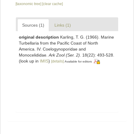
[taxonomic tree]
[clear cache]
Sources (1)
Links (1)
original description
Karling, T. G. (1966). Marine
Turbellaria from the Pacific Coast of North
America. IV. Coelogynoporidae and
Monocelididae.
Ark Zool (Ser. 2).
18(22): 493-528.
(look up in
IMIS
)
[details]
Available for editors