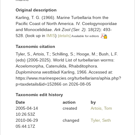
Original description
Karling, T. G. (1966). Marine Turbellaria from the
Pacific Coast of North America. IV. Coelogynoporidae
and Monocelididae.
Ark Zool (Ser. 2).
18(22): 493-
528.
(look up in
IMIS
)
[details]
Available for editors
Taxonomic citation
Tyler, S., Artois, T.; Schilling, S.; Hooge, M.; Bush, L.F.
(eds) (2006-2025). World List of turbellarian worms:
Acoelomorpha, Catenulida, Rhabditophora.
Duplominona westbladi
Karling, 1966. Accessed at:
https://www.marinespecies.org/turbellarians/aphia.php?
p=taxdetails&id=152866 on 2026-08-05
Taxonomic edit history
Date
action
by
2005-04-14
created
Artois, Tom
10:26:53Z
2010-06-29
changed
Tyler, Seth
05:44:17Z