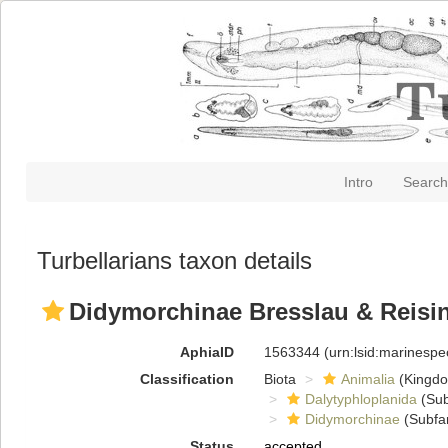
Intro
Search
Turbellarians taxon details
Didymorchinae Bresslau & Reisin
AphiaID
1563344
(urn:lsid:marinesp
Classification
Biota
Animalia
(Kingd
Dalytyphloplanida
(Sub
Didymorchinae
(Subfa
Status
accepted