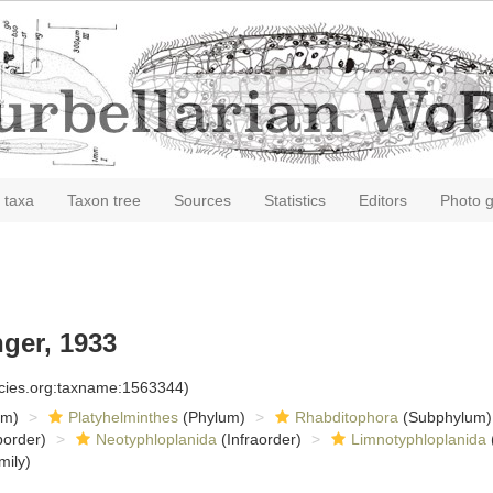
 taxa
Taxon tree
Sources
Statistics
Editors
Photo g
ger, 1933
ecies.org:taxname:1563344)
om)
Platyhelminthes
(Phylum)
Rhabditophora
(Subphylum)
order)
Neotyphloplanida
(Infraorder)
Limnotyphloplanida
mily)