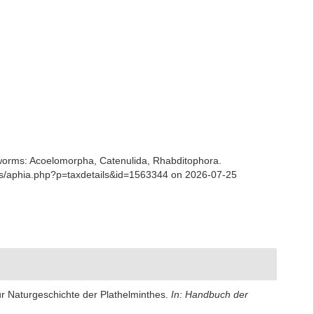
ian worms: Acoelomorpha, Catenulida, Rhabditophora.
ans/aphia.php?p=taxdetails&id=1563344 on 2026-07-25
zur Naturgeschichte der Plathelminthes.
In: Handbuch der