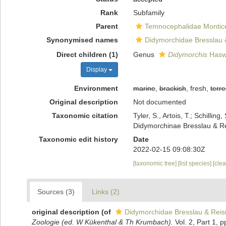
Rank
Subfamily
Parent
Temnocephalidae Monticel
Synonymised names
Didymorchidae Bresslau 
Direct children (1)
Genus
Didymorchis
Haswe
Display
Environment
marine
,
brackish
, fresh,
terre
Original description
Not documented
Taxonomic citation
Tyler, S., Artois, T.; Schill
Didymorchinae Bresslau & Re
Taxonomic edit history
Date
2022-02-15 09:08:30Z
[taxonomic tree]
[list species]
[cle
Sources (3)
Links (2)
original description
(of
Didymorchidae Bresslau & Reis
Zoologie (ed. W Kükenthal & Th Krumbach).
Vol. 2, Part 1, p