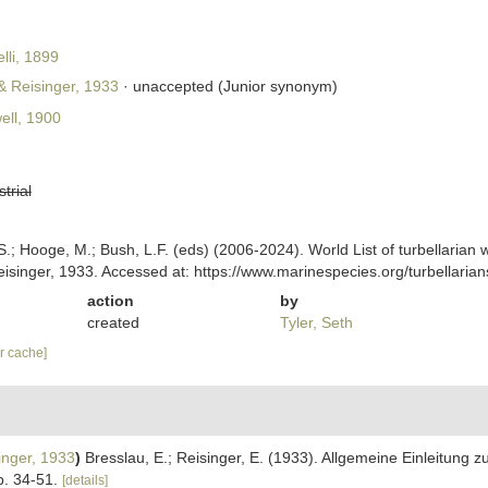
li, 1899
& Reisinger, 1933
·
unaccepted
(Junior synonym)
ll, 1900
strial
ing, S.; Hooge, M.; Bush, L.F. (eds) (2006-2024). World List of turbellar
isinger, 1933. Accessed at: https://www.marinespecies.org/turbellari
action
by
created
Tyler, Seth
ar cache]
inger, 1933
)
Bresslau, E.; Reisinger, E. (1933). Allgemeine Einleitung 
p. 34-51.
[details]