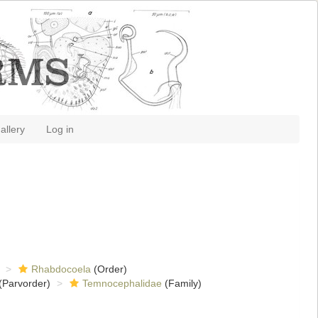
allery
Log in
Rhabdocoela
(Order)
(Parvorder)
Temnocephalidae
(Family)