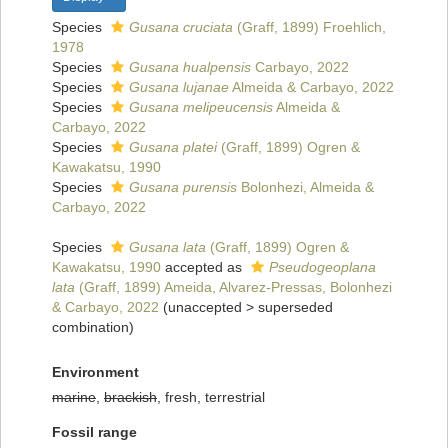
Species
Gusana cruciata
(Graff, 1899) Froehlich,
1978
Species
Gusana hualpensis
Carbayo, 2022
Species
Gusana lujanae
Almeida & Carbayo, 2022
Species
Gusana melipeucensis
Almeida &
Carbayo, 2022
Species
Gusana platei
(Graff, 1899) Ogren &
Kawakatsu, 1990
Species
Gusana purensis
Bolonhezi, Almeida &
Carbayo, 2022
Species
Gusana lata
(Graff, 1899) Ogren &
Kawakatsu, 1990
accepted as
Pseudogeoplana
lata
(Graff, 1899) Ameida, Alvarez-Pressas, Bolonhezi
& Carbayo, 2022
(
unaccepted
>
superseded
combination
)
Environment
marine
,
brackish
, fresh, terrestrial
Fossil range