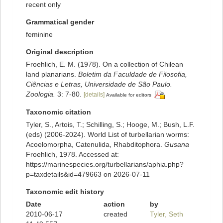
recent only
Grammatical gender
feminine
Original description
Froehlich, E. M. (1978). On a collection of Chilean
land planarians.
Boletim da Faculdade de Filosofia,
Ciências e Letras, Universidade de São Paulo.
Zoologia.
3: 7-80.
[details]
Available for editors
Taxonomic citation
Tyler, S., Artois, T.; Schilling, S.; Hooge, M.; Bush, L.F.
(eds) (2006-2024). World List of turbellarian worms:
Acoelomorpha, Catenulida, Rhabditophora.
Gusana
Froehlich, 1978. Accessed at:
https://marinespecies.org/turbellarians/aphia.php?
p=taxdetails&id=479663 on 2026-07-11
Taxonomic edit history
Date
action
by
2010-06-17
created
Tyler, Seth