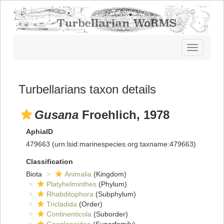
Toggle
navigatio
Turbellarians taxon details
Gusana
Froehlich, 1978
AphiaID
479663
(urn:lsid:marinespecies.org:taxname:479663)
Classification
Biota
Animalia
(Kingdom)
Platyhelminthes
(Phylum)
Rhabditophora
(Subphylum)
Tricladida
(Order)
Continenticola
(Suborder)