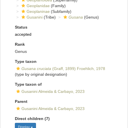
Geoplanoidea
(Superfamily)
Geoplanidae
(Family)
Geoplaninae
(Subfamily)
Gusanini
(Tribe)
Gusana
(Genus)
Status
accepted
Rank
Genus
Type taxon
Gusana cruciata
(Graff, 1899) Froehlich, 1978
(type by original designation)
Type taxon of
Gusanini Almeida & Carbayo, 2023
Parent
Gusanini Almeida & Carbayo, 2023
Direct children (7)
Display