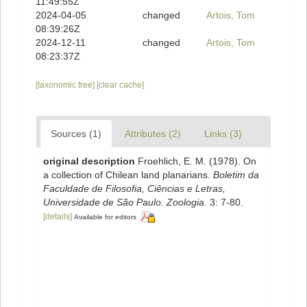
11:49:55Z
2024-04-05
changed
Artois, Tom
08:39:26Z
2024-12-11
changed
Artois, Tom
08:23:37Z
[taxonomic tree]
[clear cache]
Sources (1)
Attributes (2)
Links (3)
original description
Froehlich, E. M. (1978). On
a collection of Chilean land planarians.
Boletim da
Faculdade de Filosofia, Ciências e Letras,
Universidade de São Paulo. Zoologia.
3: 7-80.
[details]
Available for editors