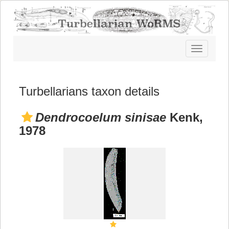
Toggle
navigatio
Turbellarians taxon details
Dendrocoelum sinisae
Kenk,
1978