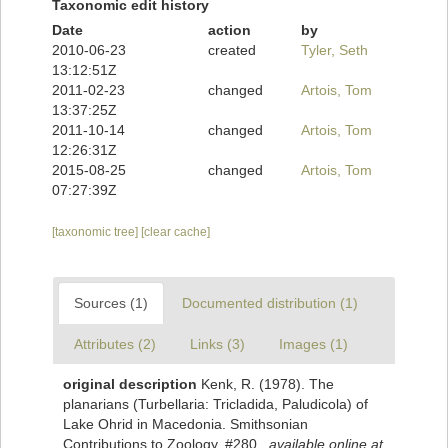
Taxonomic edit history
Date
action
by
2010-06-23
created
Tyler, Seth
13:12:51Z
2011-02-23
changed
Artois, Tom
13:37:25Z
2011-10-14
changed
Artois, Tom
12:26:31Z
2015-08-25
changed
Artois, Tom
07:27:39Z
[taxonomic tree]
[clear cache]
Sources (1)
Documented distribution (1)
Attributes (2)
Links (3)
Images (1)
original description
Kenk, R. (1978). The
planarians (Turbellaria: Tricladida, Paludicola) of
Lake Ohrid in Macedonia. Smithsonian
Contributions to Zoology, #280.
,
available online at