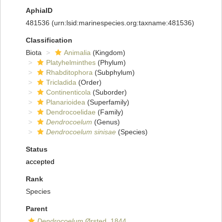
AphiaID
481536
(urn:lsid:marinespecies.org:taxname:481536)
Classification
Biota
Animalia
(Kingdom)
Platyhelminthes
(Phylum)
Rhabditophora
(Subphylum)
Tricladida
(Order)
Continenticola
(Suborder)
Planarioidea
(Superfamily)
Dendrocoelidae
(Family)
Dendrocoelum
(Genus)
Dendrocoelum sinisae
(Species)
Status
accepted
Rank
Species
Parent
Dendrocoelum
Ørsted, 1844