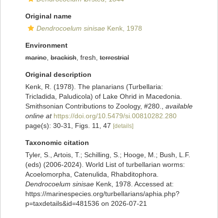
Original name
Dendrocoelum sinisae
Kenk, 1978
Environment
marine
,
brackish
, fresh,
terrestrial
Original description
Kenk, R. (1978). The planarians (Turbellaria:
Tricladida, Paludicola) of Lake Ohrid in Macedonia.
Smithsonian Contributions to Zoology, #280.
,
available
online at
https://doi.org/10.5479/si.00810282.280
page(s): 30-31, Figs. 11, 47
[details]
Taxonomic citation
Tyler, S., Artois, T.; Schilling, S.; Hooge, M.; Bush, L.F.
(eds) (2006-2024). World List of turbellarian worms:
Acoelomorpha, Catenulida, Rhabditophora.
Dendrocoelum sinisae
Kenk, 1978. Accessed at:
https://marinespecies.org/turbellarians/aphia.php?
p=taxdetails&id=481536 on 2026-07-21