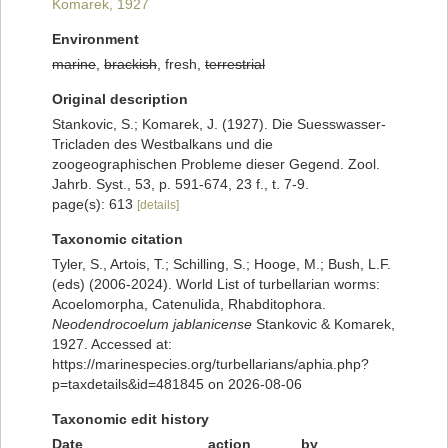
Komarek, 1927
Environment
marine
,
brackish
, fresh,
terrestrial
Original description
Stankovic, S.; Komarek, J. (1927). Die Suesswasser-
Tricladen des Westbalkans und die
zoogeographischen Probleme dieser Gegend. Zool.
Jahrb. Syst., 53, p. 591-674, 23 f., t. 7-9.
page(s): 613
[details]
Taxonomic citation
Tyler, S., Artois, T.; Schilling, S.; Hooge, M.; Bush, L.F.
(eds) (2006-2024). World List of turbellarian worms:
Acoelomorpha, Catenulida, Rhabditophora.
Neodendrocoelum jablanicense
Stankovic & Komarek,
1927. Accessed at:
https://marinespecies.org/turbellarians/aphia.php?
p=taxdetails&id=481845 on 2026-08-06
Taxonomic edit history
Date
action
by