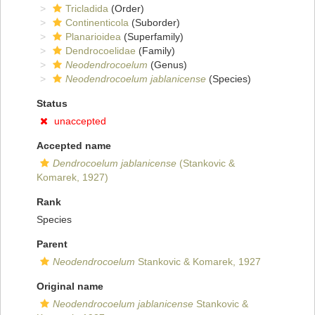
Tricladida
(Order)
Continenticola
(Suborder)
Planarioidea
(Superfamily)
Dendrocoelidae
(Family)
Neodendrocoelum
(Genus)
Neodendrocoelum jablanicense
(Species)
Status
unaccepted
Accepted name
Dendrocoelum jablanicense
(Stankovic &
Komarek, 1927)
Rank
Species
Parent
Neodendrocoelum
Stankovic & Komarek, 1927
Original name
Neodendrocoelum jablanicense
Stankovic &