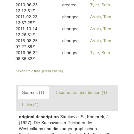
2010-06-23
created
Tyler, Seth
13:12:51Z
2011-02-23
changed
Artois, Tom
13:37:25Z
2011-10-14
changed
Artois, Tom
12:26:31Z
2015-08-25
changed
Artois, Tom
07:27:39Z
2016-06-22
changed
Tyler, Seth
08:36:32Z
[taxonomic tree]
[clear cache]
Sources (1)
Documented distribution (1)
Links (1)
original description
Stankovic, S.; Komarek, J.
(1927). Die Suesswasser-Tricladen des
Westbalkans und die zoogeographischen