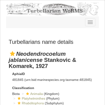
Toggle
navigatio
Turbellarians name details
Neodendrocoelum
jablanicense
Stankovic &
Komarek, 1927
AphiaID
481845
(urn:lsid:marinespecies.org:taxname:481845)
Classification
Biota
Animalia
(Kingdom)
Platyhelminthes
(Phylum)
Rhabditophora
(Subphylum)