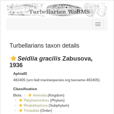
Toggle
navigatio
Turbellarians taxon details
Seidlia gracilis
Zabusova,
1936
AphiaID
482405
(urn:lsid:marinespecies.org:taxname:482405)
Classification
Biota
Animalia
(Kingdom)
Platyhelminthes
(Phylum)
Rhabditophora
(Subphylum)
Tricladida
(Order)