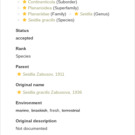
Continenticola
(Suborder)
Planarioidea
(Superfamily)
Planariidae
(Family)
Seidlia
(Genus)
Seidlia gracilis
(Species)
Status
accepted
Rank
Species
Parent
Seidlia
Zabusov, 1911
Original name
Seidlia gracilis
Zabusova, 1936
Environment
marine
,
brackish
, fresh,
terrestrial
Original description
Not documented