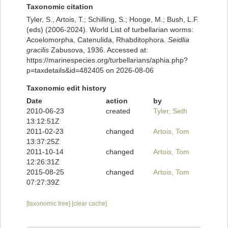
Taxonomic citation
Tyler, S., Artois, T.; Schilling, S.; Hooge, M.; Bush, L.F.
(eds) (2006-2024). World List of turbellarian worms:
Acoelomorpha, Catenulida, Rhabditophora.
Seidlia
gracilis
Zabusova, 1936. Accessed at:
https://marinespecies.org/turbellarians/aphia.php?
p=taxdetails&id=482405 on 2026-08-06
Taxonomic edit history
Date
action
by
2010-06-23
created
Tyler, Seth
13:12:51Z
2011-02-23
changed
Artois, Tom
13:37:25Z
2011-10-14
changed
Artois, Tom
12:26:31Z
2015-08-25
changed
Artois, Tom
07:27:39Z
[taxonomic tree]
[clear cache]