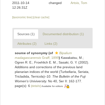
2011-10-14
changed
Artois, Tom
12:26:31Z
[taxonomic tree]
[clear cache]
Sources (1)
Documented distribution (1)
Attributes (2)
Links (2)
source of synonymy
(of
Bipalium
madagascarensis
Graff, 1899
)
Kawakatsu, M.;
Ogren R. E.; Froehlich E. M.; Sasaki, G. Y. (2002).
Additions and corrections of the previous land
planarian indices of the world (Turbellaria, Seriata,
Tricladida, Terricola)–10.
The Bulletin of the Fuji
Women's Univiversity.
No 40, Ser II: 162-177.
page(s): 6
[details]
Available for editors