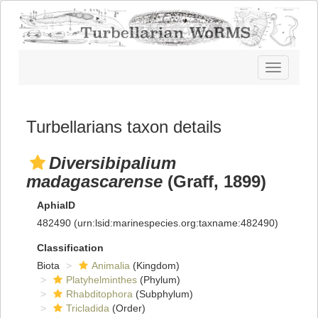
Toggle
navigatio
Turbellarians taxon details
Diversibipalium
madagascarense
(Graff, 1899)
AphiaID
482490
(urn:lsid:marinespecies.org:taxname:482490)
Classification
Biota
Animalia
(Kingdom)
Platyhelminthes
(Phylum)
Rhabditophora
(Subphylum)
Tricladida
(Order)