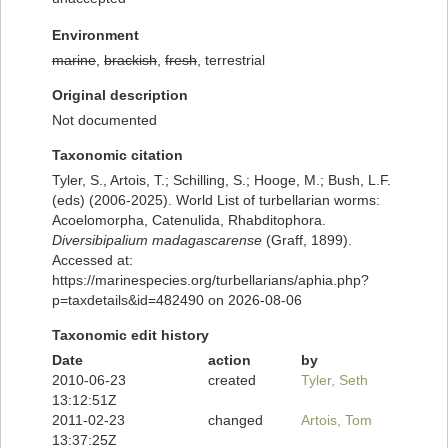
Environment
marine
,
brackish
,
fresh
, terrestrial
Original description
Not documented
Taxonomic citation
Tyler, S., Artois, T.; Schilling, S.; Hooge, M.; Bush, L.F.
(eds) (2006-2025). World List of turbellarian worms:
Acoelomorpha, Catenulida, Rhabditophora.
Diversibipalium madagascarense
(Graff, 1899).
Accessed at:
https://marinespecies.org/turbellarians/aphia.php?
p=taxdetails&id=482490 on 2026-08-06
Taxonomic edit history
Date
action
by
2010-06-23
created
Tyler, Seth
13:12:51Z
2011-02-23
changed
Artois, Tom
13:37:25Z