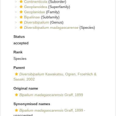
Continenticola
(Suborder)
Geoplanoidea
(Superfamily)
Geoplanidae
(Family)
Bipaliinae
(Subfamily)
Diversibipalium
(Genus)
Diversibipalium madagascarense
(Species)
Status
accepted
Rank
Species
Parent
Diversibipalium
Kawakatsu, Ogren, Froehlich &
Sasaki, 2002
Original name
Bipalium madagascarensis
Graff, 1899
Synonymised names
Bipalium madagascarensis
Graff, 1899
·
unaccepted