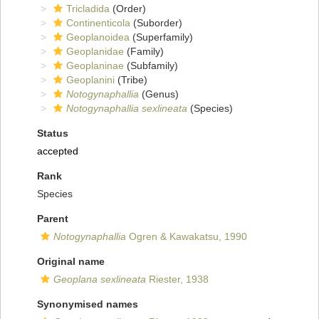
Tricladida
(Order)
Continenticola
(Suborder)
Geoplanoidea
(Superfamily)
Geoplanidae
(Family)
Geoplaninae
(Subfamily)
Geoplanini
(Tribe)
Notogynaphallia
(Genus)
Notogynaphallia sexlineata
(Species)
Status
accepted
Rank
Species
Parent
Notogynaphallia
Ogren & Kawakatsu, 1990
Original name
Geoplana sexlineata
Riester, 1938
Synonymised names