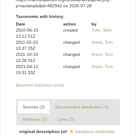
p=taxdetails&id=482942 on 2026-07-28
Taxonomic edit history
Date
action
by
2010-06-23
created
Tyler, Seth
13:12:51Z
2011-02-23
changed
Artois, Tom
13:37:25Z
2011-10-14
changed
Artois, Tom
12:26:31Z
2021-04-12
changed
Artois, Tom
19:31:33Z
[taxonomic tree]
[clear cache]
Sources (2)
Documented distribution (3)
Attributes (2)
Links (2)
original description
(of
Geoplana sexlineata