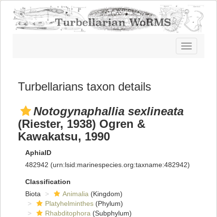
Toggle
navigatio
Turbellarians taxon details
Notogynaphallia sexlineata
(Riester, 1938) Ogren &
Kawakatsu, 1990
AphiaID
482942
(urn:lsid:marinespecies.org:taxname:482942)
Classification
Biota
Animalia
(Kingdom)
Platyhelminthes
(Phylum)
Rhabditophora
(Subphylum)