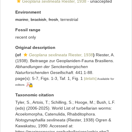
Geoplana sexlineata
Riester, 1938
·
unaccepted
Environment
marine
,
brackish
,
fresh
, terrestrial
Fossil range
recent only
Original description
(of
Geoplana sexlineata
Riester, 1938
)
Riester, A.
(1938). Beitraege zur Geoplaniden-Fauna Brasiliens.
Abhandlungen der Senckenbergischen
Naturforschenden Gesellschaft.
441:1-88.
page(s): 5-7, Figs. 1-3, Taf. 1, Fig. 1
[details]
Available for
editors
Taxonomic citation
Tyler, S., Artois, T.; Schilling, S.; Hooge, M.; Bush, L.F.
(eds) (2006-2025). World List of turbellarian worms:
Acoelomorpha, Catenulida, Rhabditophora.
Notogynaphallia sexlineata
(Riester, 1938) Ogren &
Kawakatsu, 1990. Accessed at:
https://marinespecies.org/turbellarians/aphia.php?