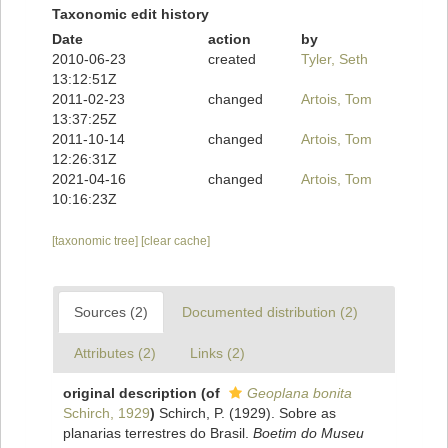
Taxonomic edit history
Date
action
by
2010-06-23
created
Tyler, Seth
13:12:51Z
2011-02-23
changed
Artois, Tom
13:37:25Z
2011-10-14
changed
Artois, Tom
12:26:31Z
2021-04-16
changed
Artois, Tom
10:16:23Z
[taxonomic tree]
[clear cache]
Sources (2)
Documented distribution (2)
Attributes (2)
Links (2)
original description
(of
Geoplana bonita
Schirch, 1929
)
Schirch, P. (1929). Sobre as
planarias terrestres do Brasil.
Boetim do Museu