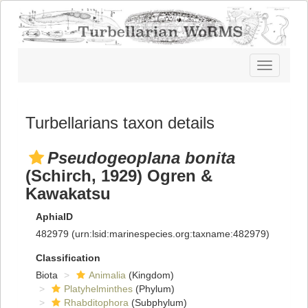
Toggle
navigatio
Turbellarians taxon details
Pseudogeoplana bonita
(Schirch, 1929) Ogren &
Kawakatsu
AphiaID
482979
(urn:lsid:marinespecies.org:taxname:482979)
Classification
Biota
Animalia
(Kingdom)
Platyhelminthes
(Phylum)
Rhabditophora
(Subphylum)