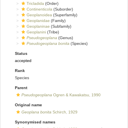
Tricladida
(Order)
Continenticola
(Suborder)
Geoplanoidea
(Superfamily)
Geoplanidae
(Family)
Geoplaninae
(Subfamily)
Geoplanini
(Tribe)
Pseudogeoplana
(Genus)
Pseudogeoplana bonita
(Species)
Status
accepted
Rank
Species
Parent
Pseudogeoplana
Ogren & Kawakatsu, 1990
Original name
Geoplana bonita
Schirch, 1929
Synonymised names