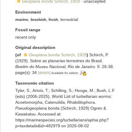
Geoplana bonita
Schirch, 1929
·
unaccepted
Environment
marine
,
brackish
,
fresh
, terrestrial
Fossil range
recent only
Original description
(of
Geoplana bonita
Schirch, 1929
)
Schirch, P.
(1929). Sobre as planarias terrestres do Brasil.
Boetim do Museu Nacional, Rio de Janeiro.
5: 26-38.
page(s): 34
[details]
Available for editors
Taxonomic citation
Tyler, S., Artois, T.; Schilling, S.; Hooge, M.; Bush, L.F.
(eds) (2006-2025). World List of turbellarian worms:
Acoelomorpha, Catenulida, Rhabditophora.
Pseudogeoplana bonita
(Schirch, 1929) Ogren &
Kawakatsu. Accessed at:
https://marinespecies.org/turbellarians/aphia.php?
p=taxdetails&id=482979 on 2026-08-02