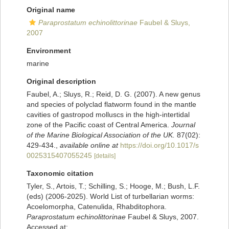
Original name
Paraprostatum echinolittorinae
Faubel & Sluys,
2007
Environment
marine
Original description
Faubel, A.; Sluys, R.; Reid, D. G. (2007). A new genus
and species of polyclad flatworm found in the mantle
cavities of gastropod molluscs in the high-intertidal
zone of the Pacific coast of Central America.
Journal
of the Marine Biological Association of the UK.
87(02):
429-434.
,
available online at
https://doi.org/10.1017/s
0025315407055245
[details]
Taxonomic citation
Tyler, S., Artois, T.; Schilling, S.; Hooge, M.; Bush, L.F.
(eds) (2006-2025). World List of turbellarian worms:
Acoelomorpha, Catenulida, Rhabditophora.
Paraprostatum echinolittorinae
Faubel & Sluys, 2007.
Accessed at: