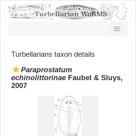
Toggle
navigatio
Turbellarians taxon details
Paraprostatum
echinolittorinae
Faubel & Sluys,
2007