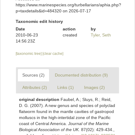
https://www.marinespecies.org/turbellarians/aphia.php?
p=taxdetails&id=484320 on 2026-07-17
Taxonomic edit history
Date
action
by
2010-06-23
created
Tyler, Seth
14:56:23Z
[taxonomic tree]
[clear cache]
Sources (2)
Documented distribution (9)
Attributes (2)
Links (1)
Images (2)
original description
Faubel, A.; Sluys, R.; Reid,
D. G. (2007). A new genus and species of polyclad
flatworm found in the mantle cavities of gastropod
molluscs in the high-intertidal zone of the Pacific
coast of Central America.
Journal of the Marine
Biological Association of the UK.
87(02): 429-434.
,