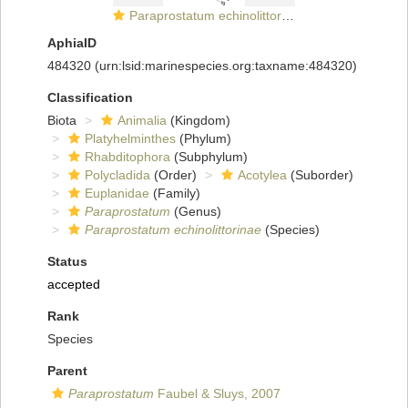
Paraprostatum echinolittorinae
AphiaID
484320
(urn:lsid:marinespecies.org:taxname:484320)
Classification
Biota
Animalia
(Kingdom)
Platyhelminthes
(Phylum)
Rhabditophora
(Subphylum)
Polycladida
(Order)
Acotylea
(Suborder)
Euplanidae
(Family)
Paraprostatum
(Genus)
Paraprostatum echinolittorinae
(Species)
Status
accepted
Rank
Species
Parent
Paraprostatum
Faubel & Sluys, 2007