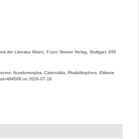
 der Literatur Mainz, Franz Steiner Verlag, Stuttgart, 696
rian worms: Acoelomorpha, Catenulida, Rhabditophora.
Eldenia
ls&id=484568 on 2026-07-16