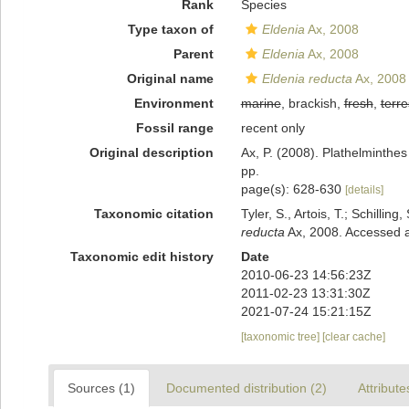
Rank
Species
Type taxon of
Eldenia
Ax, 2008
Parent
Eldenia
Ax, 2008
Original name
Eldenia reducta
Ax, 2008
Environment
marine
, brackish,
fresh
,
terre
Fossil range
recent only
Original description
Ax, P. (2008). Plathelminthe
pp.
page(s): 628-630
[details]
Taxonomic citation
Tyler, S., Artois, T.; Schill
reducta
Ax, 2008. Accessed a
Taxonomic edit history
Date
2010-06-23 14:56:23Z
2011-02-23 13:31:30Z
2021-07-24 15:21:15Z
[taxonomic tree]
[clear cache]
Sources (1)
Documented distribution (2)
Attribute