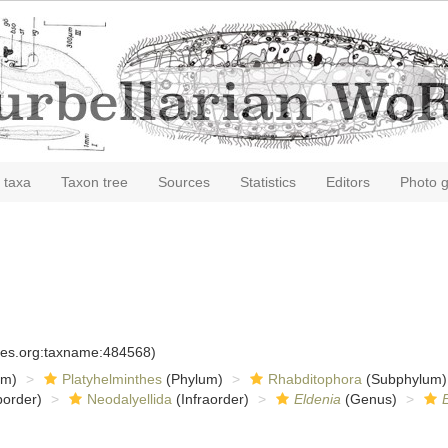
 taxa
Taxon tree
Sources
Statistics
Editors
Photo g
cies.org:taxname:484568)
om)
Platyhelminthes
(Phylum)
Rhabditophora
(Subphylum)
order)
Neodalyellida
(Infraorder)
Eldenia
(Genus)