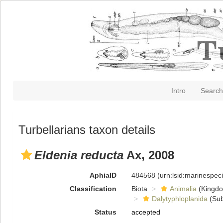
Intro
Search
Turbellarians taxon details
Eldenia reducta
Ax, 2008
AphiaID
484568
(urn:lsid:marinespe
Classification
Biota
Animalia
(Kingd
Dalytyphloplanida
(Sub
Status
accepted