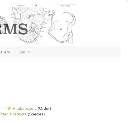
allery
Log in
Rhabdocoela
(Order)
Eldenia reducta
(Species)