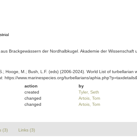
strial
s aus Brackgewässern der Nordhalbkugel. Akademie der Wissenschaft und
ing, S.; Hooge, M.; Bush, L.F. (eds) (2006-2024). World List of turbella
t: https://www.marinespecies.org/turbellarians/aphia.php?p=taxdetai
action
by
created
Tyler, Seth
changed
Artois, Tom
changed
Artois, Tom
s (3)
Links (3)