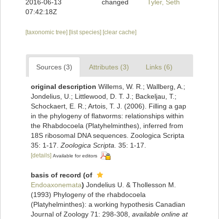
2016-06-13
changed
Tyler, Seth
07:42:18Z
[taxonomic tree]
[list species]
[clear cache]
Sources (3)
Attributes (3)
Links (6)
original description
Willems, W. R.; Wallberg, A.;
Jondelius, U.; Littlewood, D. T. J.; Backeljau, T.;
Schockaert, E. R.; Artois, T. J. (2006). Filling a gap
in the phylogeny of flatworms: relationships within
the Rhabdocoela (Platyhelminthes), inferred from
18S ribosomal DNA sequences. Zoologica Scripta
35: 1-17.
Zoologica Scripta.
35: 1-17.
[details]
Available for editors
basis of record
(of
Endoaxonemata
)
Jondelius U. & Thollesson M.
(1993) Phylogeny of the rhabdocoela
(Platyhelminthes): a working hypothesis Canadian
Journal of Zoology 71: 298-308
,
available online at