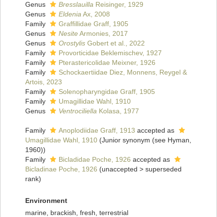
Genus
Bresslauilla
Reisinger, 1929
Genus
Eldenia
Ax, 2008
Family
Graffillidae Graff, 1905
Genus
Nesite
Armonies, 2017
Genus
Orostylis
Gobert et al., 2022
Family
Provorticidae Beklemischev, 1927
Family
Pterastericolidae Meixner, 1926
Family
Schockaertiidae Diez, Monnens, Reygel &
Artois, 2023
Family
Solenopharyngidae Graff, 1905
Family
Umagillidae Wahl, 1910
Genus
Ventrociliella
Kolasa, 1977
Family
Anoplodiidae Graff, 1913
accepted as
Umagillidae Wahl, 1910
(Junior synonym (see Hyman,
1960))
Family
Bicladidae Poche, 1926
accepted as
Bicladinae Poche, 1926
(
unaccepted
>
superseded
rank
)
Environment
marine, brackish, fresh, terrestrial