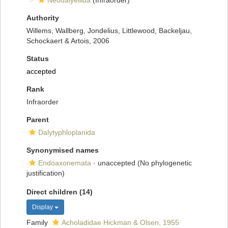
Neodalyellida
(Infraorder)
Authority
Willems, Wallberg, Jondelius, Littlewood, Backeljau,
Schockaert & Artois, 2006
Status
accepted
Rank
Infraorder
Parent
Dalytyphloplanida
Synonymised names
Endoaxonemata
·
unaccepted
(No phylogenetic
justification)
Direct children (14)
Display
Family
Acholadidae Hickman & Olsen, 1955