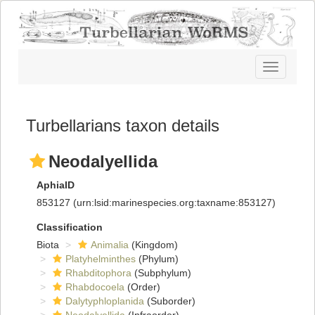
Toggle
navigatio
Turbellarians taxon details
Neodalyellida
AphiaID
853127
(urn:lsid:marinespecies.org:taxname:853127)
Classification
Biota
Animalia
(Kingdom)
Platyhelminthes
(Phylum)
Rhabditophora
(Subphylum)
Rhabdocoela
(Order)
Dalytyphloplanida
(Suborder)