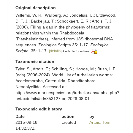
Original description
Willems, W. R.; Wallberg, A.; Jondelius, U.; Littlewood,
D. T. J.; Backeljau, T.; Schockaert, E. R.; Artois, T. J.
(2006). Filling a gap in the phylogeny of flatworms:
relationships within the Rhabdocoela
(Platyhelminthes), inferred from 18S ribosomal DNA
sequences. Zoologica Scripta 35: 1-17.
Zoologica
Scripta.
35: 1-17.
[details]
Available for editors
Taxonomic citation
Tyler, S., Artois, T.; Schilling, S.; Hooge, M.; Bush, L.F.
(eds) (2006-2024). World List of turbellarian worms:
Acoelomorpha, Catenulida, Rhabditophora.
Neodalyellida. Accessed at:
https://www.marinespecies.org/turbellarians/aphia.php?
p=taxdetails&id=853127 on 2026-08-01
Taxonomic edit history
Date
action
by
2015-09-18
created
Artois, Tom
14:32:37Z