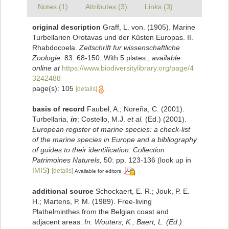
Notes (1)
Attributes (3)
Links (3)
original description
Graff, L. von. (1905). Marine
Turbellarien Orotavas und der Küsten Europas. II.
Rhabdocoela.
Zeitschrift fur wissenschaftliche
Zoologie.
83: 68-150. With 5 plates.
,
available
online at
https://www.biodiversitylibrary.org/page/4
3242488
page(s): 105
[details]
basis of record
Faubel, A.; Noreña, C. (2001).
Turbellaria,
in
: Costello, M.J.
et al.
(Ed.) (2001).
European register of marine species: a check-list
of the marine species in Europe and a bibliography
of guides to their identification. Collection
Patrimoines Naturels,
50: pp. 123-136
(look up in
IMIS
)
[details]
Available for editors
additional source
Schockaert, E. R.; Jouk, P. E.
H.; Martens, P. M. (1989). Free-living
Plathelminthes from the Belgian coast and
adjacent areas.
In: Wouters, K.; Baert, L. (Ed.)