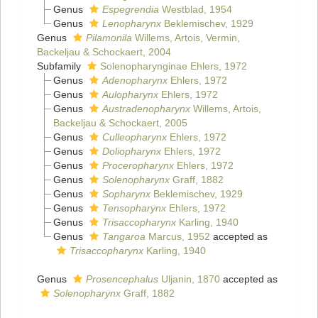
Genus
Espegrendia
Westblad, 1954
Genus
Lenopharynx
Beklemischev, 1929
Genus
Pilamonila
Willems, Artois, Vermin,
Backeljau & Schockaert, 2004
Subfamily
Solenopharynginae Ehlers, 1972
Genus
Adenopharynx
Ehlers, 1972
Genus
Aulopharynx
Ehlers, 1972
Genus
Austradenopharynx
Willems, Artois,
Backeljau & Schockaert, 2005
Genus
Culleopharynx
Ehlers, 1972
Genus
Doliopharynx
Ehlers, 1972
Genus
Proceropharynx
Ehlers, 1972
Genus
Solenopharynx
Graff, 1882
Genus
Sopharynx
Beklemischev, 1929
Genus
Tensopharynx
Ehlers, 1972
Genus
Trisaccopharynx
Karling, 1940
Genus
Tangaroa
Marcus, 1952
accepted as
Trisaccopharynx
Karling, 1940
Genus
Prosencephalus
Uljanin, 1870
accepted as
Solenopharynx
Graff, 1882