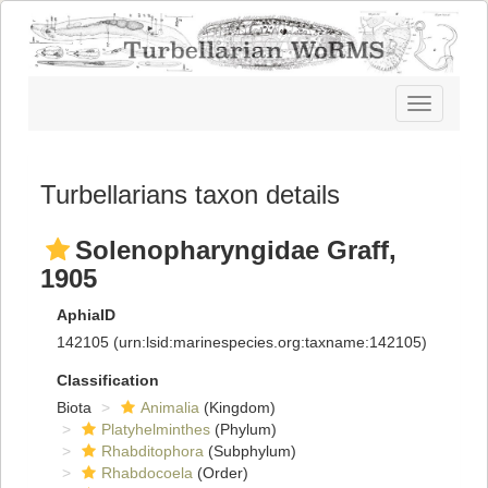
Toggle
navigatio
Turbellarians taxon details
Solenopharyngidae Graff,
1905
AphiaID
142105
(urn:lsid:marinespecies.org:taxname:142105)
Classification
Biota
Animalia
(Kingdom)
Platyhelminthes
(Phylum)
Rhabditophora
(Subphylum)
Rhabdocoela
(Order)