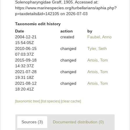
Solenopharyngidae Graff, 1905. Accessed at:
https://www.marinespecies.org/turbellarians/aphia.php?
p=taxdetails&id=142105 on 2026-07-03
Taxonomic edit history
Date
action
by
2004-12-21
created
Faubel, Anno
15:54:05Z
2010-06-15
changed
Tyler, Seth
07:03:37Z
2015-09-18
changed
Artois, Tom
14:32:37Z
2021-07-28
changed
Artois, Tom
19:31:18Z
2021-08-12
changed
Artois, Tom
18:20:41Z
[taxonomic tree]
[list species]
[clear cache]
Sources (3)
Documented distribution (0)