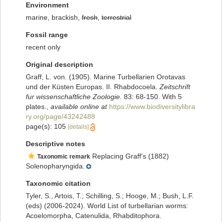
Environment
marine, brackish,
fresh
,
terrestrial
Fossil range
recent only
Original description
Graff, L. von. (1905). Marine Turbellarien Orotavas
und der Küsten Europas. II. Rhabdocoela.
Zeitschrift
fur wissenschaftliche Zoologie.
83: 68-150. With 5
plates.
,
available online at
https://www.biodiversitylibra
ry.org/page/43242488
page(s): 105
[details]
Descriptive notes
Replacing Graff's (1882)
Taxonomic remark
Solenopharyngida.
Taxonomic citation
Tyler, S., Artois, T.; Schilling, S.; Hooge, M.; Bush, L.F.
(eds) (2006-2024). World List of turbellarian worms:
Acoelomorpha, Catenulida, Rhabditophora.