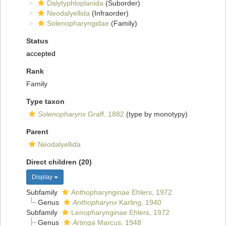
Dalytyphloplanida
(Suborder)
Neodalyellida
(Infraorder)
Solenopharyngidae
(Family)
Status
accepted
Rank
Family
Type taxon
Solenopharynx
Graff, 1882
(type by monotypy)
Parent
Neodalyellida
Direct children (20)
Display
Subfamily
Anthopharynginae Ehlers, 1972
Genus
Anthopharynx
Karling, 1940
Subfamily
Lenopharynginae Ehlers, 1972
Genus
Artinga
Marcus, 1948