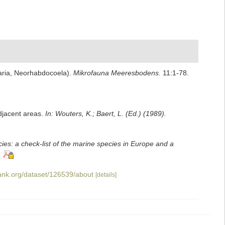
aria, Neorhabdocoela).
Mikrofauna Meeresbodens.
11:1-78.
adjacent areas.
In: Wouters, K.; Baert, L. (Ed.) (1989).
ies: a check-list of the marine species in Europe and a
bank.org/dataset/126539/about
[details]