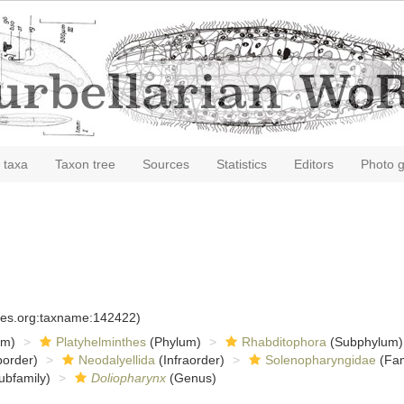
 taxa
Taxon tree
Sources
Statistics
Editors
Photo g
cies.org:taxname:142422)
om)
Platyhelminthes
(Phylum)
Rhabditophora
(Subphylum)
order)
Neodalyellida
(Infraorder)
Solenopharyngidae
(Fam
ubfamily)
Doliopharynx
(Genus)