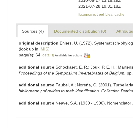
2010-06-17 13:18:29Z
2021-07-28 19:31:18Z
[taxonomic tree]
[clear cache]
Sources (4)
Documented distribution (0)
Attribute
original description
Ehlers, U. (1972). Systematisch-phylo
(look up in
IMIS
)
page(s): 64
[details]
Available for editors
additional source
Schockaert, E. R.; Jouk, P. E. H.; Marten
Proceedings of the Symposium Invertebrates of Belgium.
pp.
additional source
Faubel, A.; Noreña, C. (2001). Turbellari
bibliography of guides to their identification. Collection Patri
additional source
Neave, S.A. (1939 - 1996). Nomenclator Z