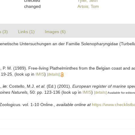
checked
Tyler, Seth
changed
Artois, Tom
s (3)
Links (1)
Images (6)
genetische Untersuchungen an der Familie Solenopharyngidae (Turbell
s, P. M. (1989). Free-living Plathelminthes from the Belgian coast and 
 19-25.
(look up in
IMIS
)
[details]
a,
in
: Costello, M.J.
et al.
(Ed.) (2001).
European register of marine spec
moines Naturels,
50: pp. 123-136
(look up in
IMIS
)
[details]
Available for editors
oologicus. vol. 1-10 Online.
,
available online at
https://www.checklist