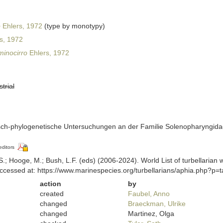
o
Ehlers, 1972
(type by monotypy)
s, 1972
minocirro
Ehlers, 1972
strial
isch-phylogenetische Untersuchungen an der Familie Solenopharyngida
editors
ing, S.; Hooge, M.; Bush, L.F. (eds) (2006-2024). World List of turbellar
ccessed at: https://www.marinespecies.org/turbellarians/aphia.php?p
action
by
created
Faubel, Anno
changed
Braeckman, Ulrike
changed
Martinez, Olga