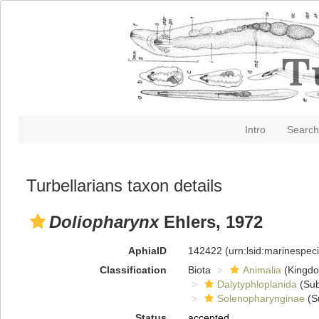
Intro
Search
Turbellarians taxon details
Doliopharynx
Ehlers, 1972
AphiaID
142422
(urn:lsid:marinespe
Classification
Biota
Animalia
(Kingd
Dalytyphloplanida
(Sub
Solenopharynginae
(S
Status
accepted