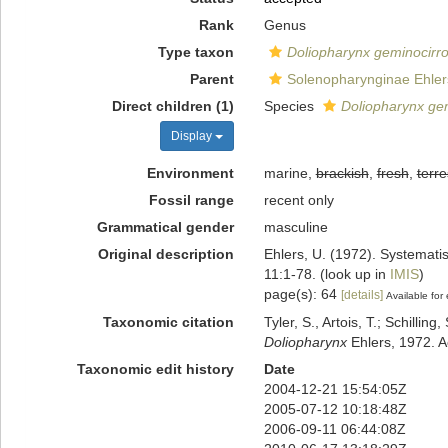
Rank
Genus
Type taxon
Doliopharynx geminocirr
Parent
Solenopharynginae Ehler
Direct children (1)
Species
Doliopharynx ge
Display
Environment
marine,
brackish
,
fresh
,
terre
Fossil range
recent only
Grammatical gender
masculine
Original description
Ehlers, U. (1972). Systemat
11:1-78.
(look up in
IMIS
)
page(s): 64
[details]
Available for 
Taxonomic citation
Tyler, S., Artois, T.; Schill
Doliopharynx
Ehlers, 1972. A
Taxonomic edit history
Date
2004-12-21 15:54:05Z
2005-07-12 10:18:48Z
2006-09-11 06:44:08Z