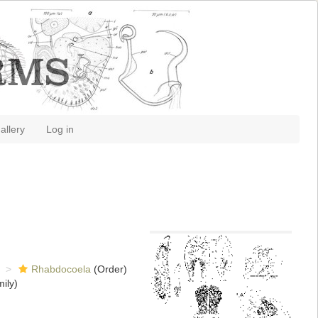
allery
Log in
Rhabdocoela
(Order)
ily)