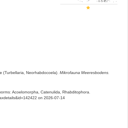
e (Turbellaria, Neorhabdocoela).
Mikrofauna Meeresbodens.
ian worms: Acoelomorpha, Catenulida, Rhabditophora.
=taxdetails&id=142422 on 2026-07-14