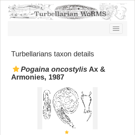
Toggle
navigatio
Turbellarians taxon details
Pogaina oncostylis
Ax &
Armonies, 1987