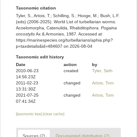
Taxonomic citation
Tyler, S., Artois, T.; Schilling, S.; Hooge, M.; Bush, L.F.
(eds) (2006-2025). World List of turbellarian worms:
Acoelomorpha, Catenulida, Rhabditophora.
Pogaina
oncostylis
Ax & Armonies, 1987. Accessed at:
https://marinespecies.org/turbellarians/aphia.php?
p=taxdetails&id=484607 on 2026-08-04
Taxonomic edit history
Date
action
by
2010-06-23
created
Tyler, Seth
14:56:23Z
2011-02-23
changed
Artois, Tom
13:31:30Z
2021-07-25
changed
Artois, Tom
07:41:34Z
[taxonomic tree]
[clear cache]
Sources (2)
Documented distribution (2)