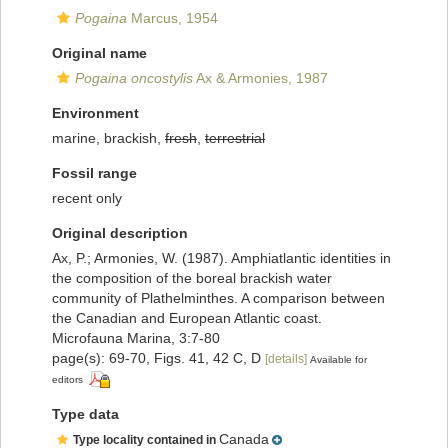
Pogaina
Marcus, 1954
Original name
Pogaina oncostylis
Ax & Armonies, 1987
Environment
marine, brackish,
fresh
,
terrestrial
Fossil range
recent only
Original description
Ax, P.; Armonies, W. (1987). Amphiatlantic identities in
the composition of the boreal brackish water
community of Plathelminthes. A comparison between
the Canadian and European Atlantic coast.
Microfauna Marina, 3:7-80
page(s): 69-70, Figs. 41, 42 C, D
[details]
Available for
editors
Type data
Canada
Type locality contained in