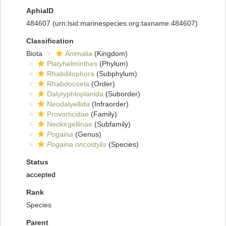
AphiaID
484607
(urn:lsid:marinespecies.org:taxname:484607)
Classification
Biota
Animalia
(Kingdom)
Platyhelminthes
(Phylum)
Rhabditophora
(Subphylum)
Rhabdocoela
(Order)
Dalytyphloplanida
(Suborder)
Neodalyellida
(Infraorder)
Provorticidae
(Family)
Neokirgellinae
(Subfamily)
Pogaina
(Genus)
Pogaina oncostylis
(Species)
Status
accepted
Rank
Species
Parent