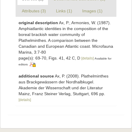
Attributes (3)
Links (1)
Images (1)
original description
Ax, P.; Armonies, W. (1987).
Amphiatlantic identities in the composition of the
boreal brackish water community of
Plathelminthes. A comparison between the
Canadian and European Atlantic coast. Microfauna
Marina, 3:7-80
page(s): 69-70, Figs. 41, 42 C, D
[details]
Available for
editors
additional source
Ax, P. (2008). Plathelminthes
aus Brackgewässern der Nordhalbkugel.
Akademie der Wissenschaft und der Literatur
Mainz, Franz Steiner Verlag, Stuttgart, 696 pp.
[details]