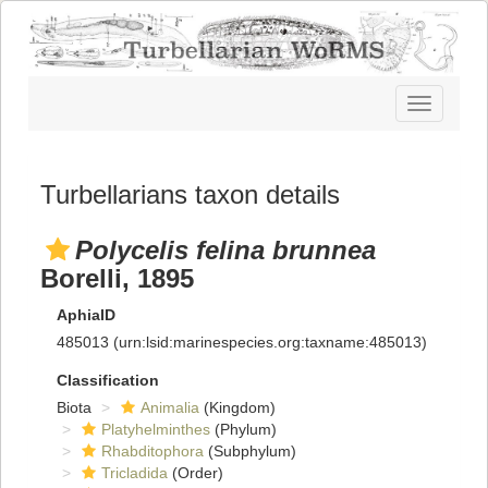
Toggle
navigatio
Turbellarians taxon details
Polycelis felina brunnea
Borelli, 1895
AphiaID
485013
(urn:lsid:marinespecies.org:taxname:485013)
Classification
Biota
Animalia
(Kingdom)
Platyhelminthes
(Phylum)
Rhabditophora
(Subphylum)
Tricladida
(Order)