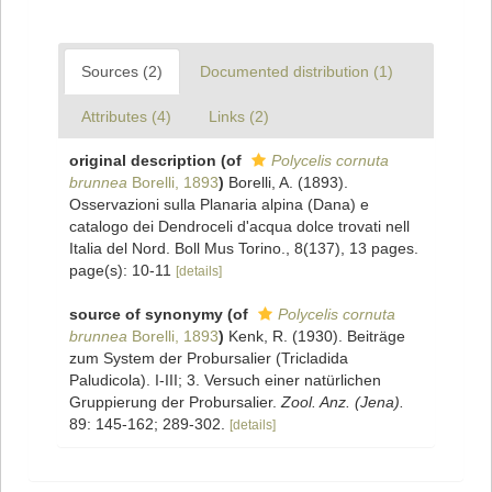
Sources (2)
Documented distribution (1)
Attributes (4)
Links (2)
original description
(of
Polycelis cornuta
brunnea
Borelli, 1893
)
Borelli, A. (1893).
Osservazioni sulla Planaria alpina (Dana) e
catalogo dei Dendroceli d'acqua dolce trovati nell
Italia del Nord. Boll Mus Torino., 8(137), 13 pages.
page(s): 10-11
[details]
source of synonymy
(of
Polycelis cornuta
brunnea
Borelli, 1893
)
Kenk, R. (1930). Beiträge
zum System der Probursalier (Tricladida
Paludicola). I-III; 3. Versuch einer natürlichen
Gruppierung der Probursalier.
Zool. Anz. (Jena).
89: 145-162; 289-302.
[details]