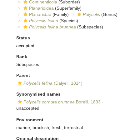
Continenticola
(Suborder)
Planarioidea
(Superfamily)
Planariidae
(Family)
Polycelis
(Genus)
Polycelis felina
(Species)
Polycelis felina brunnea
(Subspecies)
Status
accepted
Rank
Subspecies
Parent
Polycelis felina
(Dalyell, 1814)
Synonymised names
Polycelis cornuta brunnea
Borelli, 1893
·
unaccepted
Environment
marine
,
brackish
, fresh,
terrestrial
Original description