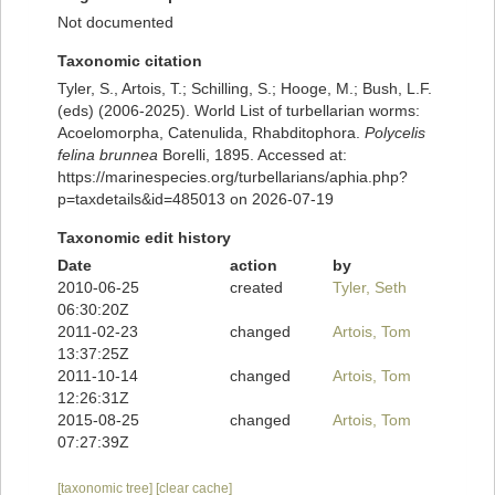
Not documented
Taxonomic citation
Tyler, S., Artois, T.; Schilling, S.; Hooge, M.; Bush, L.F.
(eds) (2006-2025). World List of turbellarian worms:
Acoelomorpha, Catenulida, Rhabditophora.
Polycelis
felina brunnea
Borelli, 1895. Accessed at:
https://marinespecies.org/turbellarians/aphia.php?
p=taxdetails&id=485013 on 2026-07-19
Taxonomic edit history
Date
action
by
2010-06-25
created
Tyler, Seth
06:30:20Z
2011-02-23
changed
Artois, Tom
13:37:25Z
2011-10-14
changed
Artois, Tom
12:26:31Z
2015-08-25
changed
Artois, Tom
07:27:39Z
[taxonomic tree]
[clear cache]