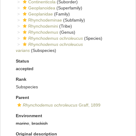
Continenticola
(Suborder)
Geoplanoidea
(Superfamily)
Geoplanidae
(Family)
Rhynchodeminae
(Subfamily)
Rhynchodemini
(Tribe)
Rhynchodemus
(Genus)
Rhynchodemus ochroleucus
(Species)
Rhynchodemus ochroleucus
varians
(Subspecies)
Status
accepted
Rank
Subspecies
Parent
Rhynchodemus ochroleucus
Graff, 1899
Environment
marine
,
brackish
Original description