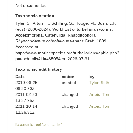
Not documented
Taxonomic citation
Tyler, S., Artois, T.; Schilling, S.; Hooge, M.; Bush, L.F.
(eds) (2006-2024). World List of turbellarian worms:
Acoelomorpha, Catenulida, Rhabditophora.
Rhynchodemus ochroleucus varians
Graff, 1899.
Accessed at:
https://www.marinespecies.org/turbellarians/aphia.php?
p=taxdetails&id=485054 on 2026-07-31
Taxonomic edit history
Date
action
by
2010-06-25
created
Tyler, Seth
06:30:20Z
2011-02-23
changed
Artois, Tom
13:37:25Z
2011-10-14
changed
Artois, Tom
12:26:31Z
[taxonomic tree]
[clear cache]