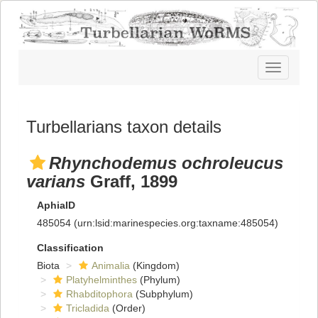
Toggle
navigatio
Turbellarians taxon details
Rhynchodemus ochroleucus
varians
Graff, 1899
AphiaID
485054
(urn:lsid:marinespecies.org:taxname:485054)
Classification
Biota
Animalia
(Kingdom)
Platyhelminthes
(Phylum)
Rhabditophora
(Subphylum)
Tricladida
(Order)