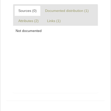
Sources (0)
Documented distribution (1)
Attributes (2)
Links (1)
Not documented