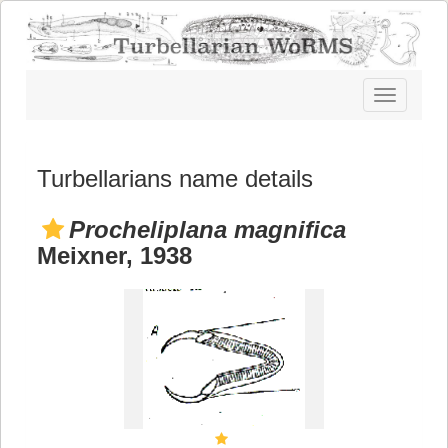
Toggle
navigatio
Turbellarians name details
Procheliplana magnifica
Meixner, 1938