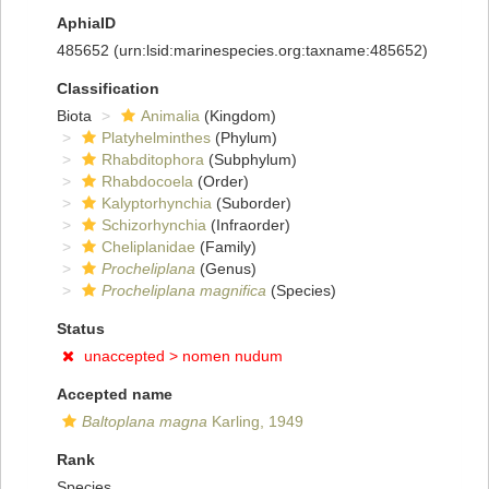
AphiaID
485652
(urn:lsid:marinespecies.org:taxname:485652)
Classification
Biota
Animalia
(Kingdom)
Platyhelminthes
(Phylum)
Rhabditophora
(Subphylum)
Rhabdocoela
(Order)
Kalyptorhynchia
(Suborder)
Schizorhynchia
(Infraorder)
Cheliplanidae
(Family)
Procheliplana
(Genus)
Procheliplana magnifica
(Species)
Status
unaccepted >
nomen nudum
Accepted name
Baltoplana magna
Karling, 1949
Rank
Species