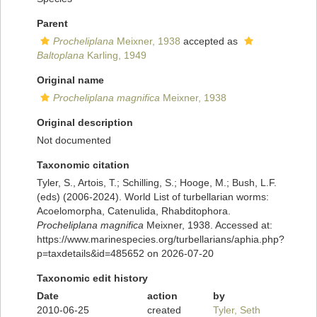
Parent
Procheliplana
Meixner, 1938
accepted as
Baltoplana
Karling, 1949
Original name
Procheliplana magnifica
Meixner, 1938
Original description
Not documented
Taxonomic citation
Tyler, S., Artois, T.; Schilling, S.; Hooge, M.; Bush, L.F.
(eds) (2006-2024). World List of turbellarian worms:
Acoelomorpha, Catenulida, Rhabditophora.
Procheliplana magnifica
Meixner, 1938. Accessed at:
https://www.marinespecies.org/turbellarians/aphia.php?
p=taxdetails&id=485652 on 2026-07-20
Taxonomic edit history
Date
action
by
2010-06-25
created
Tyler, Seth