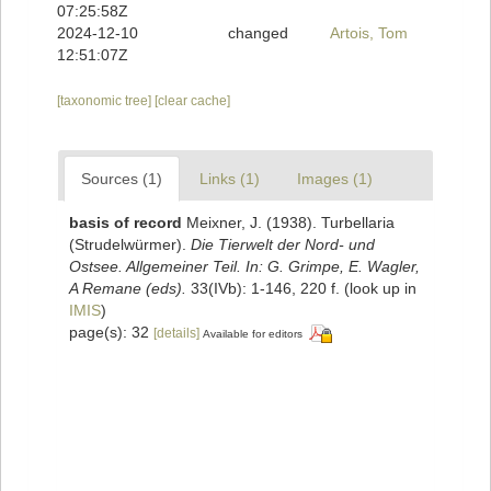
07:25:58Z
2024-12-10
changed
Artois, Tom
12:51:07Z
[taxonomic tree]
[clear cache]
Sources (1)
Links (1)
Images (1)
basis of record
Meixner, J. (1938). Turbellaria
(Strudelwürmer).
Die Tierwelt der Nord- und
Ostsee. Allgemeiner Teil. In: G. Grimpe, E. Wagler,
A Remane (eds).
33(IVb): 1-146, 220 f.
(look up in
IMIS
)
page(s): 32
[details]
Available for editors