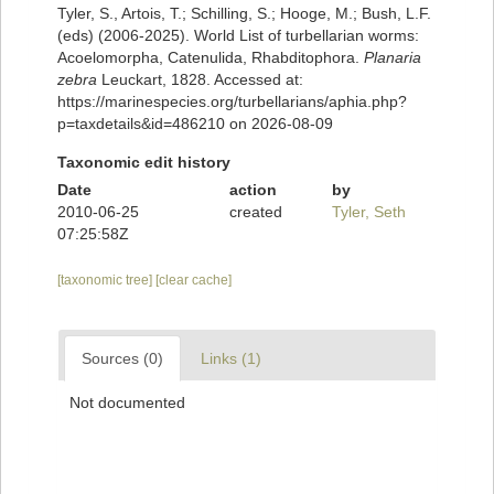
Tyler, S., Artois, T.; Schilling, S.; Hooge, M.; Bush, L.F.
(eds) (2006-2025). World List of turbellarian worms:
Acoelomorpha, Catenulida, Rhabditophora.
Planaria
zebra
Leuckart, 1828. Accessed at:
https://marinespecies.org/turbellarians/aphia.php?
p=taxdetails&id=486210 on 2026-08-09
Taxonomic edit history
Date
action
by
2010-06-25
created
Tyler, Seth
07:25:58Z
[taxonomic tree]
[clear cache]
Sources (0)
Links (1)
Not documented