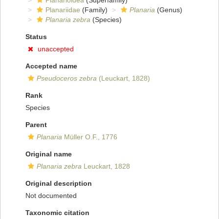
Planarioidea
(Superfamily)
Planariidae
(Family)
Planaria
(Genus)
Planaria zebra
(Species)
Status
unaccepted
Accepted name
Pseudoceros zebra
(Leuckart, 1828)
Rank
Species
Parent
Planaria
Müller O.F., 1776
Original name
Planaria zebra
Leuckart, 1828
Original description
Not documented
Taxonomic citation