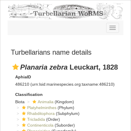
Toggle
navigatio
Turbellarians name details
Planaria zebra
Leuckart, 1828
AphiaID
486210
(urn:lsid:marinespecies.org:taxname:486210)
Classification
Biota
Animalia
(Kingdom)
Platyhelminthes
(Phylum)
Rhabditophora
(Subphylum)
Tricladida
(Order)
Continenticola
(Suborder)