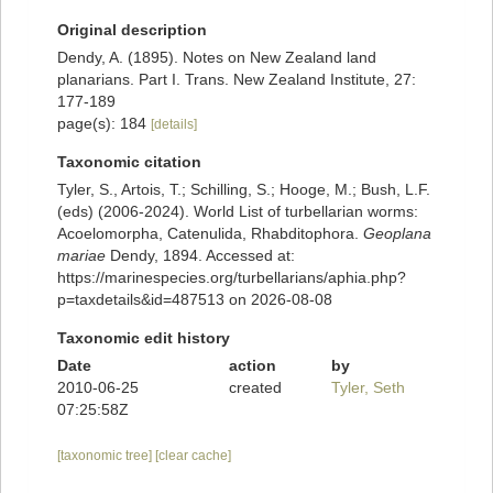
Original description
Dendy, A. (1895). Notes on New Zealand land
planarians. Part I. Trans. New Zealand Institute, 27:
177-189
page(s): 184
[details]
Taxonomic citation
Tyler, S., Artois, T.; Schilling, S.; Hooge, M.; Bush, L.F.
(eds) (2006-2024). World List of turbellarian worms:
Acoelomorpha, Catenulida, Rhabditophora.
Geoplana
mariae
Dendy, 1894. Accessed at:
https://marinespecies.org/turbellarians/aphia.php?
p=taxdetails&id=487513 on 2026-08-08
Taxonomic edit history
Date
action
by
2010-06-25
created
Tyler, Seth
07:25:58Z
[taxonomic tree]
[clear cache]