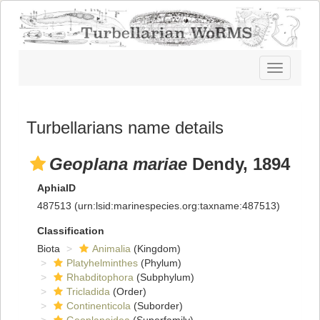
Toggle
navigatio
Turbellarians name details
Geoplana mariae
Dendy, 1894
AphiaID
487513
(urn:lsid:marinespecies.org:taxname:487513)
Classification
Biota
Animalia
(Kingdom)
Platyhelminthes
(Phylum)
Rhabditophora
(Subphylum)
Tricladida
(Order)
Continenticola
(Suborder)