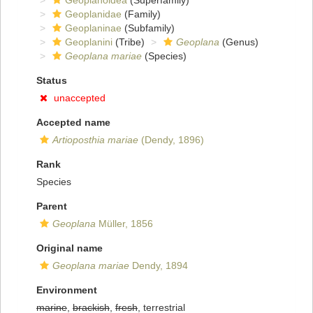
Geoplanoidea
(Superfamily)
Geoplanidae
(Family)
Geoplaninae
(Subfamily)
Geoplanini
(Tribe)
Geoplana
(Genus)
Geoplana mariae
(Species)
Status
unaccepted
Accepted name
Artioposthia mariae
(Dendy, 1896)
Rank
Species
Parent
Geoplana
Müller, 1856
Original name
Geoplana mariae
Dendy, 1894
Environment
marine
,
brackish
,
fresh
, terrestrial