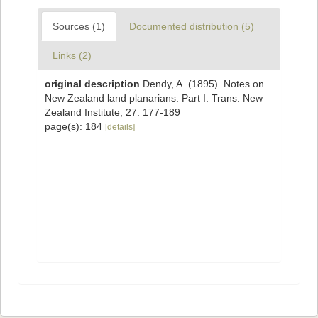
Sources (1)
Documented distribution (5)
Links (2)
original description
Dendy, A. (1895). Notes on
New Zealand land planarians. Part I. Trans. New
Zealand Institute, 27: 177-189
page(s): 184
[details]