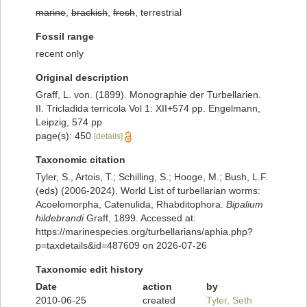
marine
,
brackish
,
fresh
, terrestrial
Fossil range
recent only
Original description
Graff, L. von. (1899). Monographie der Turbellarien.
II. Tricladida terricola Vol 1: XII+574 pp. Engelmann,
Leipzig, 574 pp
page(s): 450
[details]
Taxonomic citation
Tyler, S., Artois, T.; Schilling, S.; Hooge, M.; Bush, L.F.
(eds) (2006-2024). World List of turbellarian worms:
Acoelomorpha, Catenulida, Rhabditophora.
Bipalium
hildebrandi
Graff, 1899. Accessed at:
https://marinespecies.org/turbellarians/aphia.php?
p=taxdetails&id=487609 on 2026-07-26
Taxonomic edit history
Date
action
by
2010-06-25
created
Tyler, Seth