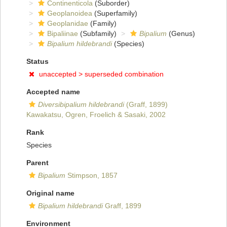
Continenticola
(Suborder)
Geoplanoidea
(Superfamily)
Geoplanidae
(Family)
Bipaliinae
(Subfamily)
Bipalium
(Genus)
Bipalium hildebrandi
(Species)
Status
unaccepted >
superseded combination
Accepted name
Diversibipalium hildebrandi
(Graff, 1899)
Kawakatsu, Ogren, Froelich & Sasaki, 2002
Rank
Species
Parent
Bipalium
Stimpson, 1857
Original name
Bipalium hildebrandi
Graff, 1899
Environment