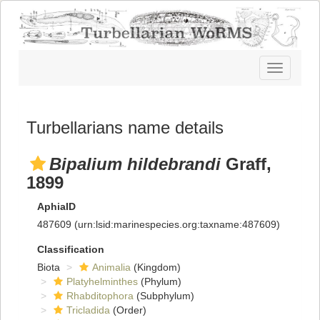
Toggle
navigatio
Turbellarians name details
Bipalium hildebrandi
Graff,
1899
AphiaID
487609
(urn:lsid:marinespecies.org:taxname:487609)
Classification
Biota
Animalia
(Kingdom)
Platyhelminthes
(Phylum)
Rhabditophora
(Subphylum)
Tricladida
(Order)