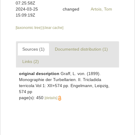
07:25:58Z
2024-03-25
changed
Artois, Tom
15:09:19Z
[taxonomic tree]
[clear cache]
Sources (1)
Documented distribution (1)
Links (2)
original description
Graff, L. von. (1899).
Monographie der Turbellarien. II. Tricladida
terricola Vol 1: XII+574 pp. Engelmann, Leipzig,
574 pp
page(s): 450
[details]