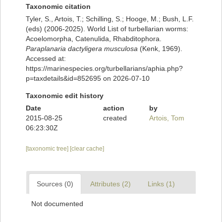
Taxonomic citation
Tyler, S., Artois, T.; Schilling, S.; Hooge, M.; Bush, L.F.
(eds) (2006-2025). World List of turbellarian worms:
Acoelomorpha, Catenulida, Rhabditophora.
Paraplanaria dactyligera musculosa
(Kenk, 1969).
Accessed at:
https://marinespecies.org/turbellarians/aphia.php?
p=taxdetails&id=852695 on 2026-07-10
Taxonomic edit history
Date
action
by
2015-08-25
created
Artois, Tom
06:23:30Z
[taxonomic tree]
[clear cache]
Sources (0)
Attributes (2)
Links (1)
Not documented