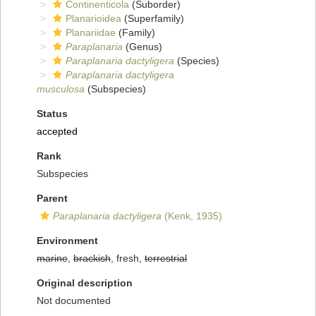
Continenticola
(Suborder)
Planarioidea
(Superfamily)
Planariidae
(Family)
Paraplanaria
(Genus)
Paraplanaria dactyligera
(Species)
Paraplanaria dactyligera
musculosa
(Subspecies)
Status
accepted
Rank
Subspecies
Parent
Paraplanaria dactyligera
(Kenk, 1935)
Environment
marine
,
brackish
, fresh,
terrestrial
Original description
Not documented