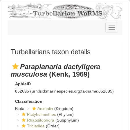
Toggle
navigatio
Turbellarians taxon details
Paraplanaria dactyligera
musculosa
(Kenk, 1969)
AphiaID
852695
(urn:lsid:marinespecies.org:taxname:852695)
Classification
Biota
Animalia
(Kingdom)
Platyhelminthes
(Phylum)
Rhabditophora
(Subphylum)
Tricladida
(Order)