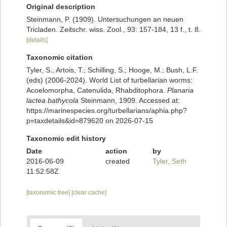
Original description
Steinmann, P. (1909). Untersuchungen an neuen
Tricladen. Zeitschr. wiss. Zool., 93: 157-184, 13 f., t. 8.
[details]
Taxonomic citation
Tyler, S., Artois, T.; Schilling, S.; Hooge, M.; Bush, L.F.
(eds) (2006-2024). World List of turbellarian worms:
Acoelomorpha, Catenulida, Rhabditophora.
Planaria
lactea bathycola
Steinmann, 1909. Accessed at:
https://marinespecies.org/turbellarians/aphia.php?
p=taxdetails&id=879620 on 2026-07-15
Taxonomic edit history
Date
action
by
2016-06-09
created
Tyler, Seth
11:52:58Z
[taxonomic tree]
[clear cache]