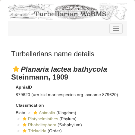
Toggle
navigatio
Turbellarians name details
Planaria lactea bathycola
Steinmann, 1909
AphiaID
879620
(urn:lsid:marinespecies.org:taxname:879620)
Classification
Biota
Animalia
(Kingdom)
Platyhelminthes
(Phylum)
Rhabditophora
(Subphylum)
Tricladida
(Order)