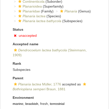
Continenticola
(Suborder)
Planarioidea
(Superfamily)
Planariidae
(Family)
Planaria
(Genus)
Planaria lactea
(Species)
Planaria lactea bathycola
(Subspecies)
Status
unaccepted
Accepted name
Dendrocoelum lactea bathycola
(Steinmann,
1909)
Rank
Subspecies
Parent
Planaria lactea
Müller, 1776
accepted as
Bothrioplana semperi
Braun, 1881
Environment
marine
,
brackish
, fresh,
terrestrial