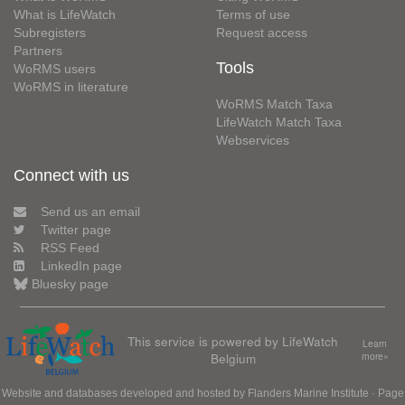
What is LifeWatch
Terms of use
Subregisters
Request access
Partners
Tools
WoRMS users
WoRMS in literature
WoRMS Match Taxa
LifeWatch Match Taxa
Webservices
Connect with us
Send us an email
Twitter page
RSS Feed
LinkedIn page
Bluesky page
This service is powered by LifeWatch
Learn
Belgium
more»
Website and databases developed and hosted by
Flanders Marine Institute
· Page