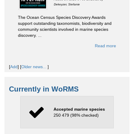
Dekeyzer, Stefanie
The Ocean Census Species Discovery Awards
support outstanding taxonomists, biodiversity and
community scientists involved in marine species
discovery. ...
Read more
[
Add
]
[
Older news...
]
Currently in WoRMS
Accepted marine species
250 479 (98% checked)