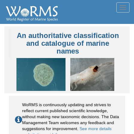
Toggl
navig
An authoritative classification
and catalogue of marine
names
WoRMS is continuously updating and strives to
reflect current published scientific knowledge,
without making new taxonomic decisions. The Data
Management Team welcomes any feedback and
suggestions for improvement.
See more details