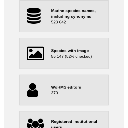
Marine species names,
including synonyms
523 642
Species with image
55 147 (82% checked)
WoRMS editors
370
Registered institutional
users