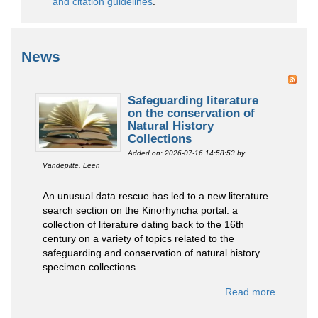
and citation guidelines
.
News
Safeguarding literature
on the conservation of
Natural History
Collections
Added on: 2026-07-16 14:58:53
by
Vandepitte, Leen
An unusual data rescue has led to a new literature
search section on the Kinorhyncha portal: a
collection of literature dating back to the 16th
century on a variety of topics related to the
safeguarding and conservation of natural history
specimen collections. ...
Read more