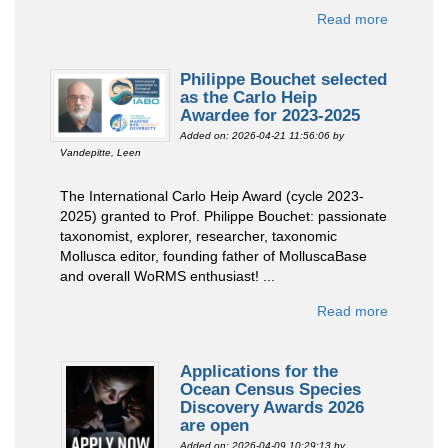
Read more
Philippe Bouchet selected
as the Carlo Heip
Awardee for 2023-2025
Added on: 2026-04-21 11:56:06
by
Vandepitte, Leen
The International Carlo Heip Award (cycle 2023-
2025) granted to Prof. Philippe Bouchet: passionate
taxonomist, explorer, researcher, taxonomic
Mollusca editor, founding father of MolluscaBase
and overall WoRMS enthusiast! ...
Read more
Applications for the
Ocean Census Species
Discovery Awards 2026
are open
Added on: 2026-04-09 10:29:13
by