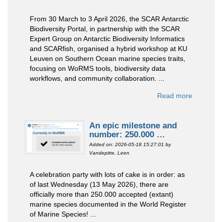
From 30 March to 3 April 2026, the SCAR Antarctic
Biodiversity Portal, in partnership with the SCAR
Expert Group on Antarctic Biodiversity Informatics
and SCARfish, organised a hybrid workshop at KU
Leuven on Southern Ocean marine species traits,
focusing on WoRMS tools, biodiversity data
workflows, and community collaboration. ...
Read more
An epic milestone and
number: 250.000 …
Added on: 2026-05-18 15:27:01
by
Vandepitte, Leen
A celebration party with lots of cake is in order: as
of last Wednesday (13 May 2026), there are
officially more than 250.000 accepted (extant)
marine species documented in the World Register
of Marine Species! ...