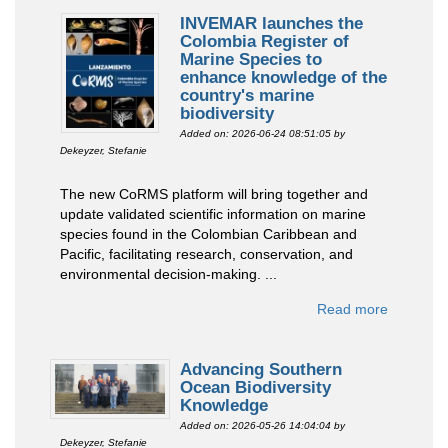
INVEMAR launches the
Colombia Register of
Marine Species to
enhance knowledge of the
country's marine
biodiversity
Added on: 2026-06-24 08:51:05
by
Dekeyzer, Stefanie
The new CoRMS platform will bring together and
update validated scientific information on marine
species found in the Colombian Caribbean and
Pacific, facilitating research, conservation, and
environmental decision-making. ...
Read more
Advancing Southern
Ocean Biodiversity
Knowledge
Added on: 2026-05-26 14:04:04
by
Dekeyzer, Stefanie