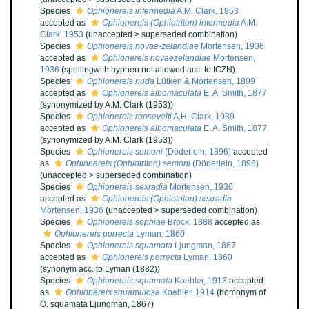
Species
Ophionereis intermedia
A.M. Clark, 1953
accepted as
Ophionereis (Ophiotriton) intermedia
A.M.
Clark, 1953
(
unaccepted
>
superseded combination
)
Species
Ophionereis novae-zelandiae
Mortensen, 1936
accepted as
Ophionereis novaezelandiae
Mortensen,
1936
(spellingwith hyphen not allowed acc. to ICZN)
Species
Ophionereis nuda
Lütken & Mortensen, 1899
accepted as
Ophionereis albomaculata
E. A. Smith, 1877
(synonymized by A.M. Clark (1953))
Species
Ophionereis roosevelti
A.H. Clark, 1939
accepted as
Ophionereis albomaculata
E. A. Smith, 1877
(synonymized by A.M. Clark (1953))
Species
Ophionereis semoni
(Döderlein, 1896)
accepted
as
Ophionereis (Ophiotriton) semoni
(Döderlein, 1896)
(
unaccepted
>
superseded combination
)
Species
Ophionereis sexradia
Mortensen, 1936
accepted as
Ophionereis (Ophiotriton) sexradia
Mortensen, 1936
(
unaccepted
>
superseded combination
)
Species
Ophionereis sophiae
Brock, 1888
accepted as
Ophionereis porrecta
Lyman, 1860
Species
Ophionereis squamata
Ljungman, 1867
accepted as
Ophionereis porrecta
Lyman, 1860
(synonym acc. to Lyman (1882))
Species
Ophionereis squamata
Koehler, 1913
accepted
as
Ophionereis squamulosa
Koehler, 1914
(homonym of
O. squamata Ljungman, 1867)