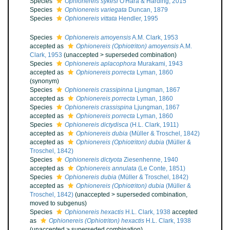
Species
Ophionereis sykesi
O'Hara & Harding, 2015
Species
Ophionereis variegata
Duncan, 1879
Species
Ophionereis vittata
Hendler, 1995
Species
Ophionereis amoyensis
A.M. Clark, 1953
accepted as
Ophionereis (Ophiotriton) amoyensis
A.M.
Clark, 1953
(
unaccepted
>
superseded combination
)
Species
Ophionereis aplacophora
Murakami, 1943
accepted as
Ophionereis porrecta
Lyman, 1860
(synonym)
Species
Ophionereis crassipinna
Ljungman, 1867
accepted as
Ophionereis porrecta
Lyman, 1860
Species
Ophionereis crassispina
Ljungman, 1867
accepted as
Ophionereis porrecta
Lyman, 1860
Species
Ophionereis dictydisca
(H.L. Clark, 1911)
accepted as
Ophionereis dubia
(Müller & Troschel, 1842)
accepted as
Ophionereis (Ophiotriton) dubia
(Müller &
Troschel, 1842)
Species
Ophionereis dictyota
Ziesenhenne, 1940
accepted as
Ophionereis annulata
(Le Conte, 1851)
Species
Ophionereis dubia
(Müller & Troschel, 1842)
accepted as
Ophionereis (Ophiotriton) dubia
(Müller &
Troschel, 1842)
(
unaccepted
>
superseded combination
,
moved to subgenus)
Species
Ophionereis hexactis
H.L. Clark, 1938
accepted
as
Ophionereis (Ophiotriton) hexactis
H.L. Clark, 1938
(
unaccepted
>
superseded combination
)