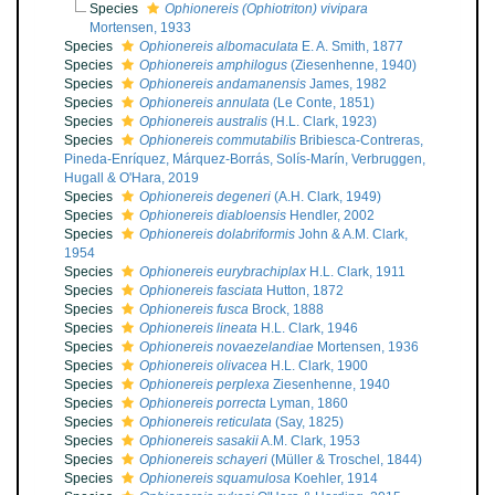
Species
Ophionereis (Ophiotriton) vivipara
Mortensen, 1933
Species
Ophionereis albomaculata
E. A. Smith, 1877
Species
Ophionereis amphilogus
(Ziesenhenne, 1940)
Species
Ophionereis andamanensis
James, 1982
Species
Ophionereis annulata
(Le Conte, 1851)
Species
Ophionereis australis
(H.L. Clark, 1923)
Species
Ophionereis commutabilis
Bribiesca-Contreras,
Pineda-Enríquez, Márquez-Borrás, Solís-Marín, Verbruggen,
Hugall & O'Hara, 2019
Species
Ophionereis degeneri
(A.H. Clark, 1949)
Species
Ophionereis diabloensis
Hendler, 2002
Species
Ophionereis dolabriformis
John & A.M. Clark,
1954
Species
Ophionereis eurybrachiplax
H.L. Clark, 1911
Species
Ophionereis fasciata
Hutton, 1872
Species
Ophionereis fusca
Brock, 1888
Species
Ophionereis lineata
H.L. Clark, 1946
Species
Ophionereis novaezelandiae
Mortensen, 1936
Species
Ophionereis olivacea
H.L. Clark, 1900
Species
Ophionereis perplexa
Ziesenhenne, 1940
Species
Ophionereis porrecta
Lyman, 1860
Species
Ophionereis reticulata
(Say, 1825)
Species
Ophionereis sasakii
A.M. Clark, 1953
Species
Ophionereis schayeri
(Müller & Troschel, 1844)
Species
Ophionereis squamulosa
Koehler, 1914