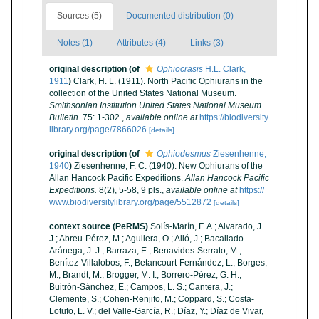
Sources (5)
Documented distribution (0)
Notes (1)
Attributes (4)
Links (3)
original description
(of
Ophiocrasis
H.L. Clark,
1911
)
Clark, H. L. (1911). North Pacific Ophiurans in the
collection of the United States National Museum.
Smithsonian Institution United States National Museum
Bulletin.
75: 1-302.
,
available online at
https://biodiversity
library.org/page/7866026
[details]
original description
(of
Ophiodesmus
Ziesenhenne,
1940
)
Ziesenhenne, F. C. (1940). New Ophiurans of the
Allan Hancock Pacific Expeditions.
Allan Hancock Pacific
Expeditions.
8(2), 5-58, 9 pls.
,
available online at
https://
www.biodiversitylibrary.org/page/5512872
[details]
context source (PeRMS)
Solís-Marín, F. A.; Alvarado, J.
J.; Abreu-Pérez, M.; Aguilera, O.; Alió, J.; Bacallado-
Aránega, J. J.; Barraza, E.; Benavides-Serrato, M.;
Benítez-Villalobos, F.; Betancourt-Fernández, L.; Borges,
M.; Brandt, M.; Brogger, M. I.; Borrero-Pérez, G. H.;
Buitrón-Sánchez, E.; Campos, L. S.; Cantera, J.;
Clemente, S.; Cohen-Renjifo, M.; Coppard, S.; Costa-
Lotufo, L. V.; del Valle-García, R.; Díaz, Y.; Díaz de Vivar,