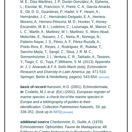
M. E.; Díaz-Martínez, J. P.; Durán-González, A.; Epherra,
L.; Escolar, M.; Francisco, V.; Freire, C. A.; García-Arrarás,
E.; Gil, D. G.; Guarderas, P.; Hadel, V. F.; Hearn, A.;
Hernández, J. C.; Hernández-Delgado, E. A.; Herrera-
Moreno, A.; Herrero-Pérezrul, M. D.; Hooker, Y.; Honey-
Escandón, M. B. I.; Lodeiros, C.; Luzuriaga, M.; Manso, C.
L. C.; Martín, A.; Martinez, M. I.; Martínez, S.; Moro-Abad;
Mutschke, E.; Navarro, J. C.; Neira, R.; Noriega, N.;
Palleiro-Nayar, J. S.; Pérez, A. F.; Pérez-Ruzafa, A.;
Prieto-Rios, E.; Reyes, J.; Rodríguez, R.; Rubilar, T.;
Sancho-Mejía, T.; Sangil, C.; Silva, J. R. M. C.;
Sonnenholzner, J. I.; Ventura, C. R.; Tablado, A.; Tavares,
Y.; Tiago, C. G.; Tuya, F.;Williams, S. M. (2013). Appendix.
In: J. J. Alvarado & F. A. Solís-Marín (eds), Echinoderm
Research and Diversity in Latin America.
pp. 471-510.
Springer; Berlin & Heidelberg. page(s): 543-654.
[details]
basis of record
Hansson, H.G. (2001). Echinodermata,
in
: Costello, M.J.
et al.
(Ed.) (2001).
European register of
marine species: a check-list of the marine species in
Europe and a bibliography of guides to their
identification. Collection Patrimoines Naturels,
. 50: pp.
336-351.
(look up in
IMIS
)
[details]
additional source
Cherbonnier, G.; Guille, A. (1978).
Echinodermes: Ophiurides.
Faune de Madagascar, 48.