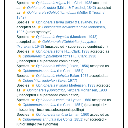
Species
Ophionereis stigma
H.L. Clark, 1938
accepted
as
Ophionereis dubia
(Müller & Troschel, 1842)
accepted
as
Ophionereis (Ophiotriton) dubia
(Müller & Troschel,
1842)
Species
Ophionereis terba
Baker & Devaney, 1981
accepted as
Ophionereis novaezelandiae
Mortensen,
1936
(junior synonym)
Species
Ophionereis thryptica
(Murakami, 1943)
accepted as
Ophionereis (Ophiotriton) thryptica
(Murakami, 1943)
(
unaccepted
>
superseded combination
)
Species
Ophionereis tigris
H.L. Clark, 1938
accepted as
Ophionereis (Ophiotriton) tigris
H.L. Clark, 1938
(
unaccepted
>
superseded combination
)
Species
Ophionereis triloba
(Lütken, 1856)
accepted as
Ophionereis annulata
(Le Conte, 1851)
Species
Ophionereis triphylax
Baker, 1977
accepted as
Ophiochiton triphylax
(Baker, 1977)
Species
Ophionereis vivipara
Mortensen, 1933
accepted
as
Ophionereis (Ophiotriton) vivipara
Mortensen, 1933
(
unaccepted
>
superseded combination
)
Species
Ophionereis xanthusii
Lyman, 1860
accepted as
Ophionereis annulata
(Le Conte, 1851)
(
unaccepted
>
misspelling - incorrect subsequent spelling
)
Species
Ophionereis xantusii
Lyman, 1860
accepted as
Ophionereis annulata
(Le Conte, 1851)
(
unaccepted
>
junior subjective synonym
)