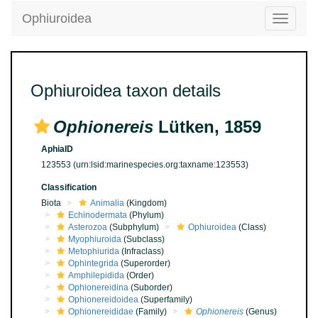
Ophiuroidea
Toggle
navigatio
Ophiuroidea taxon details
Ophionereis
Lütken, 1859
AphiaID
123553
(urn:lsid:marinespecies.org:taxname:123553)
Classification
Biota
Animalia
(Kingdom)
Echinodermata
(Phylum)
Asterozoa
(Subphylum)
Ophiuroidea
(Class)
Myophiuroida
(Subclass)
Metophiurida
(Infraclass)
Ophintegrida
(Superorder)
Amphilepidida
(Order)
Ophionereidina
(Suborder)
Ophionereidoidea
(Superfamily)
Ophionereididae
(Family)
Ophionereis
(Genus)