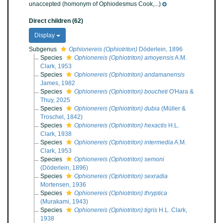
unaccepted
(homonym of Ophiodesmus Cook,...)
Direct children (62)
Display
Subgenus
Ophionereis (Ophiotriton)
Döderlein, 1896
Species
Ophionereis (Ophiotriton) amoyensis
A.M.
Clark, 1953
Species
Ophionereis (Ophiotriton) andamanensis
James, 1982
Species
Ophionereis (Ophiotriton) boucheti
O'Hara &
Thuy, 2025
Species
Ophionereis (Ophiotriton) dubia
(Müller &
Troschel, 1842)
Species
Ophionereis (Ophiotriton) hexactis
H.L.
Clark, 1938
Species
Ophionereis (Ophiotriton) intermedia
A.M.
Clark, 1953
Species
Ophionereis (Ophiotriton) semoni
(Döderlein, 1896)
Species
Ophionereis (Ophiotriton) sexradia
Mortensen, 1936
Species
Ophionereis (Ophiotriton) thryptica
(Murakami, 1943)
Species
Ophionereis (Ophiotriton) tigris
H.L. Clark,
1938