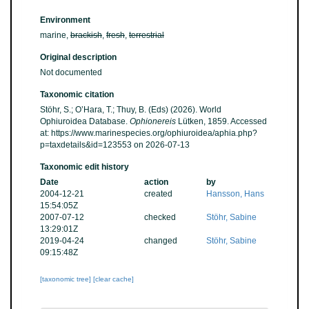
Environment
marine,
brackish
,
fresh
,
terrestrial
Original description
Not documented
Taxonomic citation
Stöhr, S.; O’Hara, T.; Thuy, B. (Eds) (2026). World
Ophiuroidea Database.
Ophionereis
Lütken, 1859. Accessed
at: https://www.marinespecies.org/ophiuroidea/aphia.php?
p=taxdetails&id=123553 on 2026-07-13
Taxonomic edit history
Date
action
by
2004-12-21
created
Hansson, Hans
15:54:05Z
2007-07-12
checked
Stöhr, Sabine
13:29:01Z
2019-04-24
changed
Stöhr, Sabine
09:15:48Z
[taxonomic tree]
[clear cache]