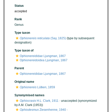
Status
accepted
Rank
Genus
Type taxon
Ophionereis reticulata
(Say, 1825)
(type by subsequent
designation)
Type taxon of
Ophionereididae Ljungman, 1867
Ophionereidoidea Ljungman, 1867
Parent
Ophionereididae Ljungman, 1867
Original name
Ophionereis
Lütken, 1859
Synonymised names
Ophiocrasis
H.L. Clark, 1911
·
unaccepted
(synonymized
by A.M. Clark (1953))
Ophiodesmus
Ziesenhenne, 1940
·