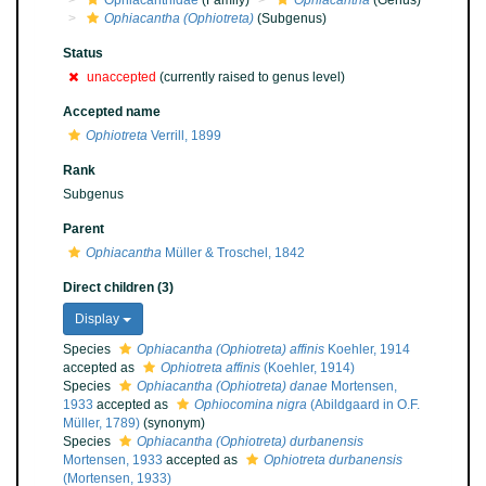
Ophiacanthidae
(Family)
Ophiacantha
(Genus)
Ophiacantha (Ophiotreta)
(Subgenus)
Status
unaccepted
(currently raised to genus level)
Accepted name
Ophiotreta
Verrill, 1899
Rank
Subgenus
Parent
Ophiacantha
Müller & Troschel, 1842
Direct children (3)
Display
Species
Ophiacantha (Ophiotreta) affinis
Koehler, 1914
accepted as
Ophiotreta affinis
(Koehler, 1914)
Species
Ophiacantha (Ophiotreta) danae
Mortensen,
1933
accepted as
Ophiocomina nigra
(Abildgaard in O.F.
Müller, 1789)
(synonym)
Species
Ophiacantha (Ophiotreta) durbanensis
Mortensen, 1933
accepted as
Ophiotreta durbanensis
(Mortensen, 1933)