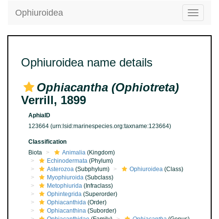
Ophiuroidea
Toggle
navigatio
Ophiuroidea name details
Ophiacantha (Ophiotreta)
Verrill, 1899
AphiaID
123664
(urn:lsid:marinespecies.org:taxname:123664)
Classification
Biota
Animalia
(Kingdom)
Echinodermata
(Phylum)
Asterozoa
(Subphylum)
Ophiuroidea
(Class)
Myophiuroida
(Subclass)
Metophiurida
(Infraclass)
Ophintegrida
(Superorder)
Ophiacanthida
(Order)
Ophiacanthina
(Suborder)