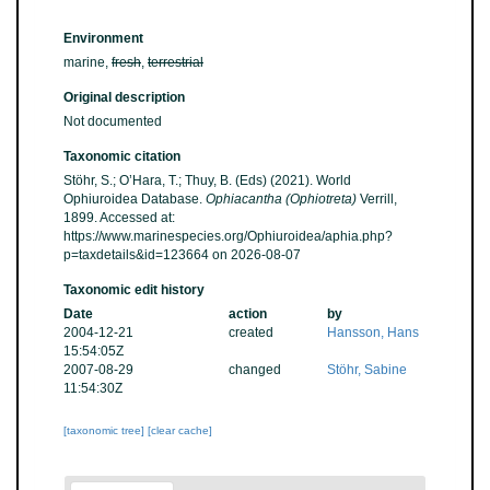
Environment
marine,
fresh
,
terrestrial
Original description
Not documented
Taxonomic citation
Stöhr, S.; O’Hara, T.; Thuy, B. (Eds) (2021). World
Ophiuroidea Database.
Ophiacantha (Ophiotreta)
Verrill,
1899. Accessed at:
https://www.marinespecies.org/Ophiuroidea/aphia.php?
p=taxdetails&id=123664 on 2026-08-07
Taxonomic edit history
Date
action
by
2004-12-21
created
Hansson, Hans
15:54:05Z
2007-08-29
changed
Stöhr, Sabine
11:54:30Z
[taxonomic tree]
[clear cache]