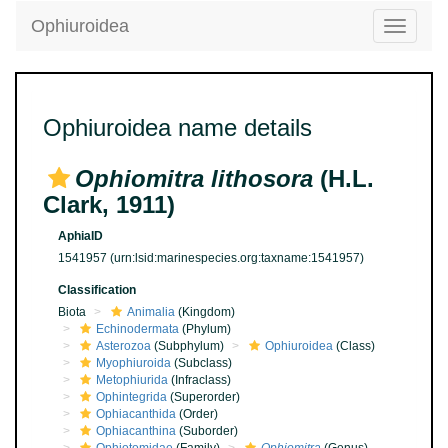
Ophiuroidea
Toggle
navigatio
Ophiuroidea name details
Ophiomitra lithosora
(H.L.
Clark, 1911)
AphiaID
1541957
(urn:lsid:marinespecies.org:taxname:1541957)
Classification
Biota
Animalia
(Kingdom)
Echinodermata
(Phylum)
Asterozoa
(Subphylum)
Ophiuroidea
(Class)
Myophiuroida
(Subclass)
Metophiurida
(Infraclass)
Ophintegrida
(Superorder)
Ophiacanthida
(Order)
Ophiacanthina
(Suborder)