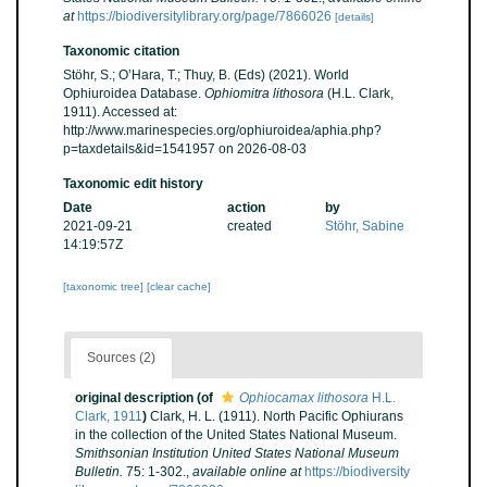
at
https://biodiversitylibrary.org/page/7866026
[details]
Taxonomic citation
Stöhr, S.; O’Hara, T.; Thuy, B. (Eds) (2021). World
Ophiuroidea Database.
Ophiomitra lithosora
(H.L. Clark,
1911). Accessed at:
http://www.marinespecies.org/ophiuroidea/aphia.php?
p=taxdetails&id=1541957 on 2026-08-03
Taxonomic edit history
Date
action
by
2021-09-21
created
Stöhr, Sabine
14:19:57Z
[taxonomic tree]
[clear cache]
Sources (2)
original description
(of
Ophiocamax lithosora
H.L.
Clark, 1911
)
Clark, H. L. (1911). North Pacific Ophiurans
in the collection of the United States National Museum.
Smithsonian Institution United States National Museum
Bulletin.
75: 1-302.
,
available online at
https://biodiversity