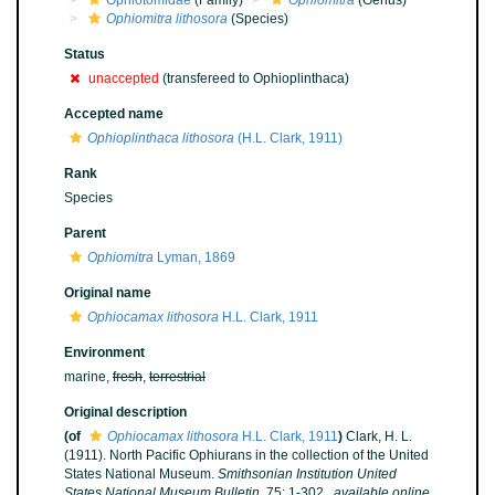
Ophiotomidae
(Family)
Ophiomitra
(Genus)
Ophiomitra lithosora
(Species)
Status
unaccepted
(transfereed to Ophioplinthaca)
Accepted name
Ophioplinthaca lithosora
(H.L. Clark, 1911)
Rank
Species
Parent
Ophiomitra
Lyman, 1869
Original name
Ophiocamax lithosora
H.L. Clark, 1911
Environment
marine,
fresh
,
terrestrial
Original description
(of
Ophiocamax lithosora
H.L. Clark, 1911
)
Clark, H. L.
(1911). North Pacific Ophiurans in the collection of the United
States National Museum.
Smithsonian Institution United
States National Museum Bulletin.
75: 1-302.
,
available online