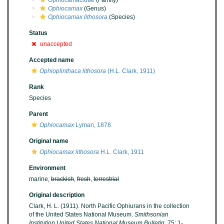
Ophiocamacidae
(Family)
Ophiocamax
(Genus)
Ophiocamax lithosora
(Species)
Status
unaccepted
Accepted name
Ophioplinthaca lithosora
(H.L. Clark, 1911)
Rank
Species
Parent
Ophiocamax
Lyman, 1878
Original name
Ophiocamax lithosora
H.L. Clark, 1911
Environment
marine,
brackish
,
fresh
,
terrestrial
Original description
Clark, H. L. (1911). North Pacific Ophiurans in the collection
of the United States National Museum.
Smithsonian
Institution United States National Museum Bulletin.
75: 1-