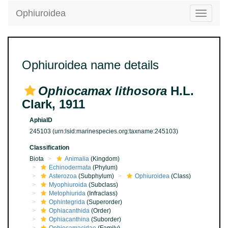
Ophiuroidea
Toggle
navigatio
Ophiuroidea name details
Ophiocamax lithosora
H.L.
Clark, 1911
AphiaID
245103
(urn:lsid:marinespecies.org:taxname:245103)
Classification
Biota
Animalia
(Kingdom)
Echinodermata
(Phylum)
Asterozoa
(Subphylum)
Ophiuroidea
(Class)
Myophiuroida
(Subclass)
Metophiurida
(Infraclass)
Ophintegrida
(Superorder)
Ophiacanthida
(Order)
Ophiacanthina
(Suborder)