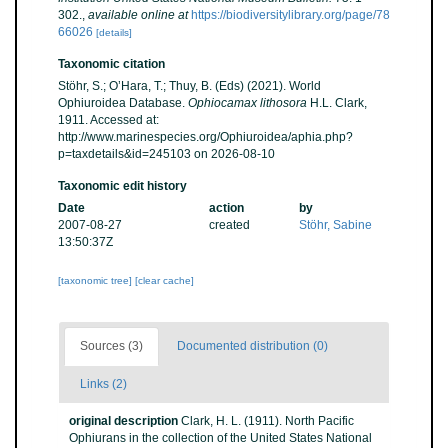
302.
,
available online at
https://biodiversitylibrary.org/page/78
66026
[details]
Taxonomic citation
Stöhr, S.; O’Hara, T.; Thuy, B. (Eds) (2021). World
Ophiuroidea Database.
Ophiocamax lithosora
H.L. Clark,
1911. Accessed at:
http://www.marinespecies.org/Ophiuroidea/aphia.php?
p=taxdetails&id=245103 on 2026-08-10
Taxonomic edit history
Date
action
by
2007-08-27
created
Stöhr, Sabine
13:50:37Z
[taxonomic tree]
[clear cache]
Sources (3)
Documented distribution (0)
Links (2)
original description
Clark, H. L. (1911). North Pacific
Ophiurans in the collection of the United States National