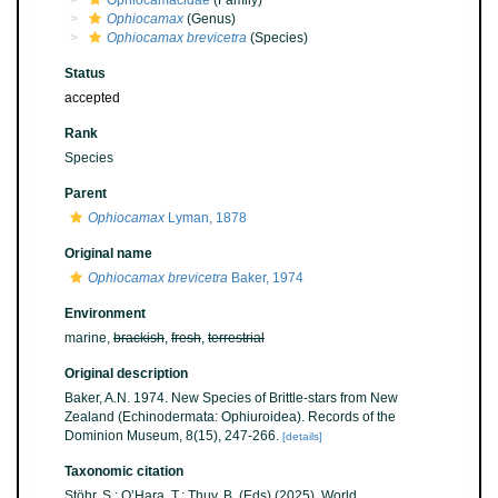
Ophiocamacidae
(Family)
Ophiocamax
(Genus)
Ophiocamax brevicetra
(Species)
Status
accepted
Rank
Species
Parent
Ophiocamax
Lyman, 1878
Original name
Ophiocamax brevicetra
Baker, 1974
Environment
marine,
brackish
,
fresh
,
terrestrial
Original description
Baker, A.N. 1974. New Species of Brittle-stars from New
Zealand (Echinodermata: Ophiuroidea). Records of the
Dominion Museum, 8(15), 247-266.
[details]
Taxonomic citation
Stöhr, S.; O’Hara, T.; Thuy, B. (Eds) (2025). World