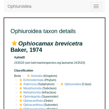
Ophiuroidea
Toggle
navigatio
Ophiuroidea taxon details
Ophiocamax brevicetra
Baker, 1974
AphiaID
243520
(urn:lsid:marinespecies.org:taxname:243520)
Classification
Biota
Animalia
(Kingdom)
Echinodermata
(Phylum)
Asterozoa
(Subphylum)
Ophiuroidea
(Class)
Myophiuroida
(Subclass)
Metophiurida
(Infraclass)
Ophintegrida
(Superorder)
Ophiacanthida
(Order)
Ophiacanthina
(Suborder)