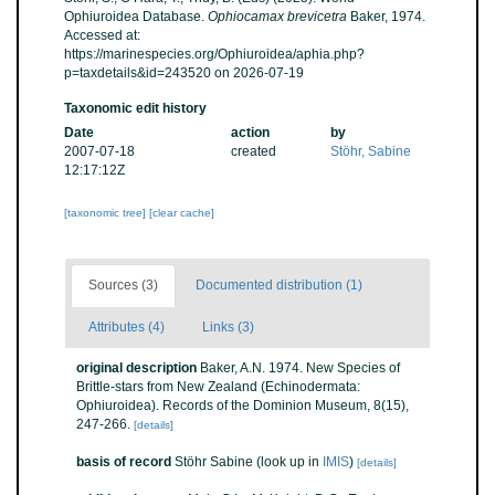
Ophiuroidea Database.
Ophiocamax brevicetra
Baker, 1974.
Accessed at:
https://marinespecies.org/Ophiuroidea/aphia.php?
p=taxdetails&id=243520 on 2026-07-19
Taxonomic edit history
Date
action
by
2007-07-18
created
Stöhr, Sabine
12:17:12Z
[taxonomic tree]
[clear cache]
Sources (3)
Documented distribution (1)
Attributes (4)
Links (3)
original description
Baker, A.N. 1974. New Species of
Brittle-stars from New Zealand (Echinodermata:
Ophiuroidea). Records of the Dominion Museum, 8(15),
247-266.
[details]
basis of record
Stöhr Sabine
(look up in
IMIS
)
[details]