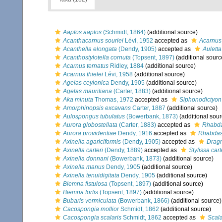
Aaptos aaptos
(Schmidt, 1864)
(additional source)
Acanthacarnus souriei
Lévi, 1952
accepted as
Acarnus 
Acanthella elongata
(Dendy, 1905)
accepted as
Auletta
Acanthostylotella cornuta
(Topsent, 1897)
(additional sourc
Acarnus ternatus
Ridley, 1884
(additional source)
Acarnus thielei
Lévi, 1958
(additional source)
Agelas ceylonica
Dendy, 1905
(additional source)
Agelas mauritiana
(Carter, 1883)
(additional source)
Aka minuta
Thomas, 1972
accepted as
Siphonodictyon
Amorphinopsis excavans
Carter, 1887
(additional source)
Aulospongus tubulatus
(Bowerbank, 1873)
(additional sour
Aurora globostellata
(Carter, 1883)
accepted as
Rhabdas
Aurora providentiae
Dendy, 1916
accepted as
Rhabdast
Axinella agariciformis
(Dendy, 1905)
accepted as
Dragm
Axinella carteri
(Dendy, 1889)
accepted as
Stylissa cart
Axinella donnani
(Bowerbank, 1873)
(additional source)
Axinella manus
Dendy, 1905
(additional source)
Axinella tenuidigitata
Dendy, 1905
(additional source)
Biemna fistulosa
(Topsent, 1897)
(additional source)
Biemna fortis
(Topsent, 1897)
(additional source)
Bubaris vermiculata
(Bowerbank, 1866)
(additional source)
Cacospongia mollior
Schmidt, 1862
(additional source)
Cacospongia scalaris
Schmidt, 1862
accepted as
Scala