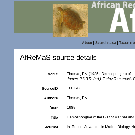
About
|
Search taxa
|
Taxon tr
AfReMaS source details
Thomas, P.A. (1985). Demospongiae of th
Name
James, P.S.B.R. (ed.). Today Tomorrow's P
166170
SourceID
Thomas, P.A.
Authors
1985
Year
Demospongiae of the Gulf of Mannar and 
Title
In: Recent Advances in Marine Biology. Ne
Journal