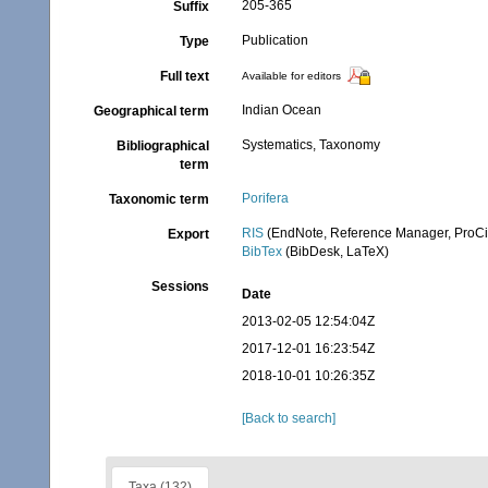
205-365
Suffix
Publication
Type
Full text
Available for editors
Indian Ocean
Geographical term
Systematics, Taxonomy
Bibliographical
term
Porifera
Taxonomic term
RIS
(EndNote, Reference Manager, ProCi
Export
BibTex
(BibDesk, LaTeX)
Sessions
Date
2013-02-05 12:54:04Z
2017-12-01 16:23:54Z
2018-10-01 10:26:35Z
[Back to search]
Taxa (132)