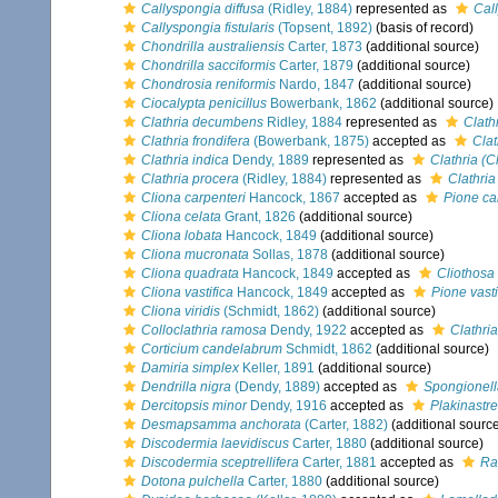
Callyspongia diffusa
(Ridley, 1884)
represented as
Cal
Callyspongia fistularis
(Topsent, 1892)
(basis of record)
Chondrilla australiensis
Carter, 1873
(additional source)
Chondrilla sacciformis
Carter, 1879
(additional source)
Chondrosia reniformis
Nardo, 1847
(additional source)
Ciocalypta penicillus
Bowerbank, 1862
(additional source)
Clathria decumbens
Ridley, 1884
represented as
Clath
Clathria frondifera
(Bowerbank, 1875)
accepted as
Clat
Clathria indica
Dendy, 1889
represented as
Clathria (C
Clathria procera
(Ridley, 1884)
represented as
Clathria
Cliona carpenteri
Hancock, 1867
accepted as
Pione ca
Cliona celata
Grant, 1826
(additional source)
Cliona lobata
Hancock, 1849
(additional source)
Cliona mucronata
Sollas, 1878
(additional source)
Cliona quadrata
Hancock, 1849
accepted as
Cliothosa
Cliona vastifica
Hancock, 1849
accepted as
Pione vasti
Cliona viridis
(Schmidt, 1862)
(additional source)
Colloclathria ramosa
Dendy, 1922
accepted as
Clathria
Corticium candelabrum
Schmidt, 1862
(additional source)
Damiria simplex
Keller, 1891
(additional source)
Dendrilla nigra
(Dendy, 1889)
accepted as
Spongionell
Dercitopsis minor
Dendy, 1916
accepted as
Plakinastre
Desmapsamma anchorata
(Carter, 1882)
(additional sourc
Discodermia laevidiscus
Carter, 1880
(additional source)
Discodermia sceptrellifera
Carter, 1881
accepted as
Ra
Dotona pulchella
Carter, 1880
(additional source)