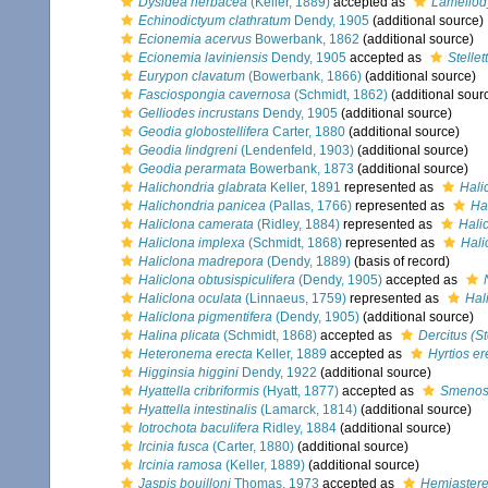
Dysidea herbacea
(Keller, 1889)
accepted as
Lamellod
Echinodictyum clathratum
Dendy, 1905
(additional source)
Ecionemia acervus
Bowerbank, 1862
(additional source)
Ecionemia laviniensis
Dendy, 1905
accepted as
Stellet
Eurypon clavatum
(Bowerbank, 1866)
(additional source)
Fasciospongia cavernosa
(Schmidt, 1862)
(additional sour
Gelliodes incrustans
Dendy, 1905
(additional source)
Geodia globostellifera
Carter, 1880
(additional source)
Geodia lindgreni
(Lendenfeld, 1903)
(additional source)
Geodia perarmata
Bowerbank, 1873
(additional source)
Halichondria glabrata
Keller, 1891
represented as
Hali
Halichondria panicea
(Pallas, 1766)
represented as
Ha
Haliclona camerata
(Ridley, 1884)
represented as
Hali
Haliclona implexa
(Schmidt, 1868)
represented as
Hali
Haliclona madrepora
(Dendy, 1889)
(basis of record)
Haliclona obtusispiculifera
(Dendy, 1905)
accepted as
Haliclona oculata
(Linnaeus, 1759)
represented as
Hal
Haliclona pigmentifera
(Dendy, 1905)
(additional source)
Halina plicata
(Schmidt, 1868)
accepted as
Dercitus (S
Heteronema erecta
Keller, 1889
accepted as
Hyrtios er
Higginsia higgini
Dendy, 1922
(additional source)
Hyattella cribriformis
(Hyatt, 1877)
accepted as
Smenos
Hyattella intestinalis
(Lamarck, 1814)
(additional source)
Iotrochota baculifera
Ridley, 1884
(additional source)
Ircinia fusca
(Carter, 1880)
(additional source)
Ircinia ramosa
(Keller, 1889)
(additional source)
Jaspis bouilloni
Thomas, 1973
accepted as
Hemiasterel