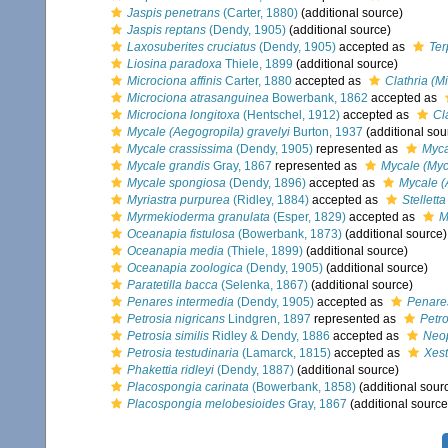
Jaspis penetrans
(Carter, 1880)
(additional source)
Jaspis reptans
(Dendy, 1905)
(additional source)
Laxosuberites cruciatus
(Dendy, 1905)
accepted as
Ter
Liosina paradoxa
Thiele, 1899
(additional source)
Microciona affinis
Carter, 1880
accepted as
Clathria (Mi
Microciona atrasanguinea
Bowerbank, 1862
accepted as
Microciona longitoxa
(Hentschel, 1912)
accepted as
Cl
Mycale (Aegogropila) gravelyi
Burton, 1937
(additional sou
Mycale crassissima
(Dendy, 1905)
represented as
Myca
Mycale grandis
Gray, 1867
represented as
Mycale (Myc
Mycale spongiosa
(Dendy, 1896)
accepted as
Mycale (
Myriastra purpurea
(Ridley, 1884)
accepted as
Stellett
Myrmekioderma granulata
(Esper, 1829)
accepted as
M
Oceanapia fistulosa
(Bowerbank, 1873)
(additional source)
Oceanapia media
(Thiele, 1899)
(additional source)
Oceanapia zoologica
(Dendy, 1905)
(additional source)
Paratetilla bacca
(Selenka, 1867)
(additional source)
Penares intermedia
(Dendy, 1905)
accepted as
Penare
Petrosia nigricans
Lindgren, 1897
represented as
Petro
Petrosia similis
Ridley & Dendy, 1886
accepted as
Neop
Petrosia testudinaria
(Lamarck, 1815)
accepted as
Xest
Phakettia ridleyi
(Dendy, 1887)
(additional source)
Placospongia carinata
(Bowerbank, 1858)
(additional sour
Placospongia melobesioides
Gray, 1867
(additional source