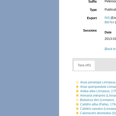
Peterso
Suffix
Publica
Type
RIS
(En
Export
BibTex
(
Sessions
Date
2013-01
[Back to
Taxa (45)
Anas penelope
Linnaeus
Anas querquedula
Linnae
Ardea alba
Linnaeus, 17
Arenaria interpres
(Linna
Bubulcus ibis
(Linnaeus, 
Calidris alba
(Pallas, 176
Calidris canutus
(Linnaeu
Calonectris diomedea
(Sc