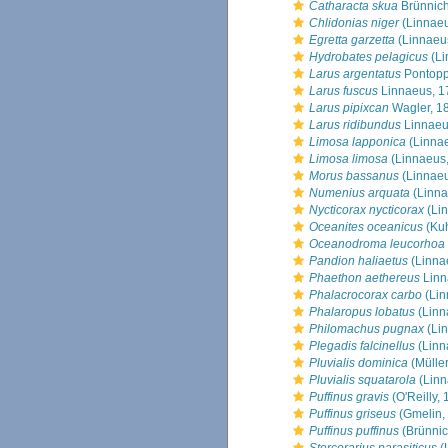
Catharacta skua
Brünnich
Chlidonias niger
(Linnaeu
Egretta garzetta
(Linnaeu
Hydrobates pelagicus
(Li
Larus argentatus
Pontopp
Larus fuscus
Linnaeus, 1
Larus pipixcan
Wagler, 1
Larus ridibundus
Linnaeu
Limosa lapponica
(Linnae
Limosa limosa
(Linnaeus,
Morus bassanus
(Linnaeu
Numenius arquata
(Linna
Nycticorax nycticorax
(Lin
Oceanites oceanicus
(Kuh
Oceanodroma leucorhoa
Pandion haliaetus
(Linna
Phaethon aethereus
Linn
Phalacrocorax carbo
(Lin
Phalaropus lobatus
(Linn
Philomachus pugnax
(Lin
Plegadis falcinellus
(Linn
Pluvialis dominica
(Müller
Pluvialis squatarola
(Linn
Puffinus gravis
(O'Reilly,
Puffinus griseus
(Gmelin,
Puffinus puffinus
(Brünnic