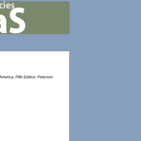
h America.
Fifth Edition.
Peterson