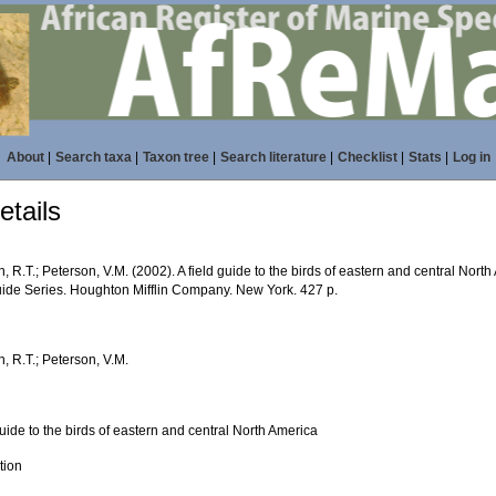
About
|
Search taxa
|
Taxon tree
|
Search literature
|
Checklist
|
Stats
|
Log in
tails
, R.T.; Peterson, V.M. (2002). A field guide to the birds of eastern and central Nort
uide Series. Houghton Mifflin Company. New York. 427 p.
, R.T.; Peterson, V.M.
guide to the birds of eastern and central North America
ition