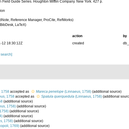
n Field Guide Series. Houghton Mifflin Company. New York. 427 p.
tion
dNote, Reference Manager, ProCite, RefWorks)
BibDesk, LaTeX)
action
by
-12 18:30:12Z
created
db
 search]
, 1758
accepted as
Mareca penelope
(Linnaeus, 1758)
(additional source)
us, 1758
accepted as
Spatula querquedula
(Linnaeus, 1758)
(additional sourc
58
(additional source)
eus, 1758)
(additional source)
1758)
(additional source)
4)
(additional source)
s, 1758)
(additional source)
opoli, 1769)
(additional source)