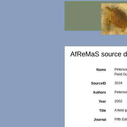
AfReMaS source de
Peterson
Name
Field G
3034
SourceID
Peterson
Authors
2002
Year
A field 
Title
Fifth Ed
Journal