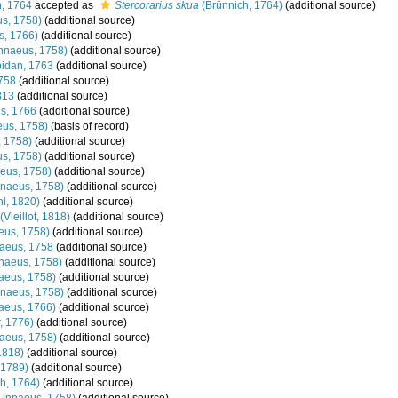
, 1764
accepted as
Stercorarius skua
(Brünnich, 1764)
(additional source)
s, 1758)
(additional source)
s, 1766)
(additional source)
nnaeus, 1758)
(additional source)
idan, 1763
(additional source)
758
(additional source)
813
(additional source)
s, 1766
(additional source)
us, 1758)
(basis of record)
 1758)
(additional source)
s, 1758)
(additional source)
eus, 1758)
(additional source)
naeus, 1758)
(additional source)
l, 1820)
(additional source)
(Vieillot, 1818)
(additional source)
eus, 1758)
(additional source)
aeus, 1758
(additional source)
naeus, 1758)
(additional source)
aeus, 1758)
(additional source)
naeus, 1758)
(additional source)
aeus, 1766)
(additional source)
, 1776)
(additional source)
aeus, 1758)
(additional source)
 1818)
(additional source)
 1789)
(additional source)
h, 1764)
(additional source)