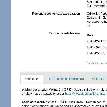
A.M. (Eds) (202
https://www.ma
Regional species database citation
Odido, M.; Appe
Zamouri, N. Jid
Accessed at: h
07
Taxonomic edit history
Date
2004-12-21 15
2006-09-28 06
2007-12-05 10
[taxonomic tree]
[
Sources (4)
Documented distribution (0)
Attributes (
original description
Molina, J. I. (1782). Saggio sulla storia natu
errata + map.
,
available online at
https://www.biodiversitylibrary.
basis of record
Monniot, C. (2001). Ascidiacea & Sorberacea.
In:
of the marine species in Europe and a bibliography of guides to the