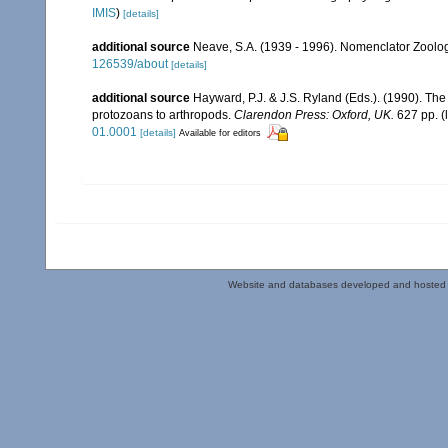
IMIS
)
[details]
additional source
Neave, S.A. (1939 - 1996). Nomenclator Zoologi
126539/about
[details]
additional source
Hayward, P.J. & J.S. Ryland (Eds.). (1990). The
protozoans to arthropods.
Clarendon Press: Oxford, UK.
627 pp.
(
01.0001
[details]
Available for editors
Website and databases developed and hosted