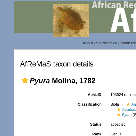
About
|
Search taxa
|
Taxon tr
AfReMaS taxon details
Pyura
Molina, 1782
AphiaID
103524
(urn:l
Classification
Biota
An
Ascidia
Pyura
(G
Status
accepted
Rank
Genus