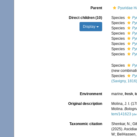
Parent
Pyuridae H
Direct children (10)
Species
Py
Species
Py
Display
Species
Py
Species
Py
Species
Py
Species
Py
Species
Pyu
Species
Pyu
Species
Py
(new combinati
Species
Py
(Savigny, 1816
Environment
marine,
fresh
,
t
Original description
Molina, J. I. (1
Molina.
Bologn
tem/141623
[det
Taxonomic citation
Shenkar, N.; Git
(2025). Ascidi
W.; BelHassen, 