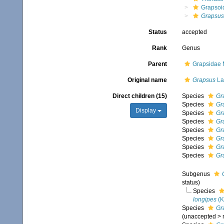
Grapsoi
Grapsus
Status
accepted
Rank
Genus
Parent
Grapsidae 
Original name
Grapsus
La
Direct children (15)
Species
Gr
Species
Gr
Display
Species
Gr
Species
Gr
Species
Gr
Species
Gr
Species
Gr
Species
Gr
Subgenus
status)
Species
longipes
(K
Species
Gr
(
unaccepted
>