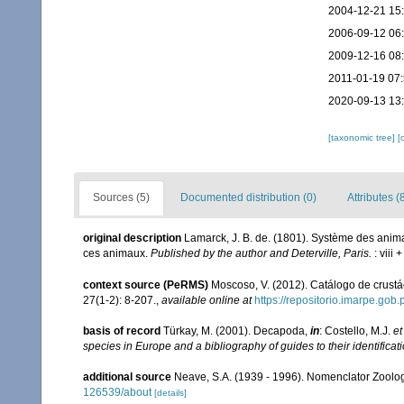
2004-12-21 15
2006-09-12 06
2009-12-16 08
2011-01-19 07
2020-09-13 13
[taxonomic tree]
[
Sources (5)
Documented distribution (0)
Attributes (
original description
Lamarck, J. B. de. (1801). Système des anim
ces animaux.
Published by the author and Deterville, Paris.
: viii 
context source (PeRMS)
Moscoso, V. (2012). Catálogo de crus
27(1-2): 8-207.
,
available online at
https://repositorio.imarpe.go
basis of record
Türkay, M. (2001). Decapoda,
in
: Costello, M.J.
et
species in Europe and a bibliography of guides to their identificat
additional source
Neave, S.A. (1939 - 1996). Nomenclator Zoologi
126539/about
[details]