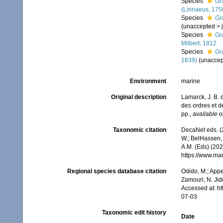
Species
Gr
(Linnaeus, 175
Species
Gr
(
unaccepted
>
Species
Gr
Milbert, 1812
Species
Gr
1839)
(
unaccep
Environment
marine
Original description
Lamarck, J. B. 
des ordres et 
pp.
,
available o
Taxonomic citation
DecaNet eds. (
W.; BelHassen, 
A.M. (Eds) (202
https://www.ma
Regional species database citation
Odido, M.; Appe
Zamouri, N. Jid
Accessed at: h
07-03
Taxonomic edit history
Date