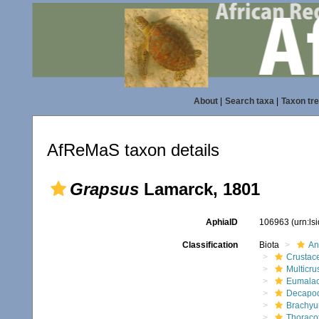
About
|
Search taxa
|
Taxon tr
AfReMaS taxon details
Grapsus
Lamarck, 1801
AphiaID
106963
(urn:l
Classification
Biota
An
Crustac
Multicru
Eumalac
Decapo
Brachyu
Thoraco