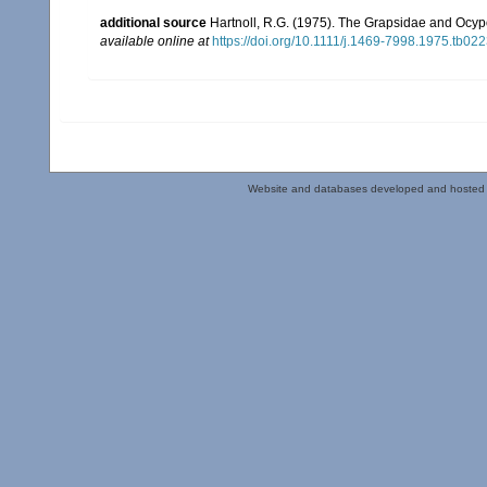
additional source
Hartnoll, R.G. (1975). The Grapsidae and Ocy
available online at
https://doi.org/10.1111/j.1469-7998.1975.tb022
Website and databases developed and hosted