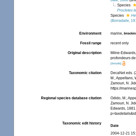
Bate, 1888
(
un
Species
Procletes l
Species
He
(Borradaile, 19
Environment
marine,
brackis
Fossil range
recent only
Original description
Milne-Edwards,
profondeurs de 
[details]
Taxonomic citation
DecaNet eds. (
M.; Appeltans, 
Zamouri, N. Jid
https://marine
Regional species database citation
Odido, M.; Appe
Zamouri, N. Jid
Edwards, 1881.
p=taxdetails&
Taxonomic edit history
Date
2004-12-21 15