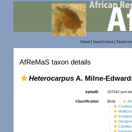
About
|
Search taxa
|
Taxon tr
AfReMaS taxon details
Heterocarpus
A. Milne-Edward
AphiaID
107042
(urn:l
Classification
Biota
An
Crustac
Multicru
Eumalac
Decapo
Caridea
Pandali