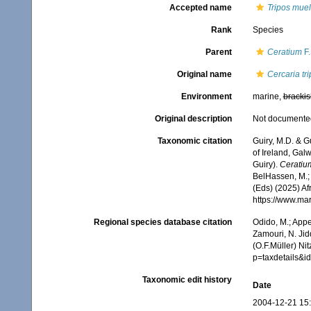
Accepted name
Tripos muel
Rank
Species
Parent
Ceratium
F.
Original name
Cercaria tr
Environment
marine,
brackis
Original description
Not documente
Taxonomic citation
Guiry, M.D. & G
of Ireland, Gal
Guiry).
Ceratium
BelHassen, M.; 
(Eds) (2025) Af
https://www.ma
Regional species database citation
Odido, M.; Appe
Zamouri, N. Jid
(O.F.Müller) Ni
p=taxdetails&
Taxonomic edit history
Date
2004-12-21 15