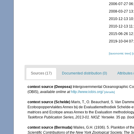
2006-07-27 06
2008-03-27 13
2010-12-13 10
2010-12-13 11
2015-06-26 12
2019-10-04 07
[taxonomic tree]
[
Sources (17)
Documented distribution (0)
Attributes 
context source (Deepsea)
Intergovernmental Oceanographic Co
(OBIS)
,
available online at
http://www.iobis.org/
[details]
context source (Schelde)
Maris, T., O. Beauchard, S. Van Damme
Ecotoopoppervlaktes Annex bij de Evaluatiemethodiek Schelde-es
matrices and Ecotope areas Annex to the Evaluation methodology 
Taskforce Publication Series, 2013-01. NIOZ: Yerseke.
35 pp.
(loo
context source (Bermuda)
Wailes, G.H. (1936). 5. Plankton of 
Scientific Contributions of the New York Zoological Society, The 