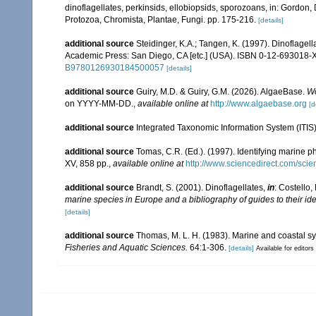
dinoflagellates, perkinsids, ellobiopsids, sporozoans, in: Gordon,
Protozoa, Chromista, Plantae, Fungi. pp. 175-216.
[details]
additional source
Steidinger, K.A.; Tangen, K. (1997). Dinoflagell
Academic Press: San Diego, CA [etc.] (USA). ISBN 0-12-693018-X
B9780126930184500057
[details]
additional source
Guiry, M.D. & Guiry, G.M. (2026). AlgaeBase.
Wo
on YYYY-MM-DD.
,
available online at
http://www.algaebase.org
[d
additional source
Integrated Taxonomic Information System (ITIS
additional source
Tomas, C.R. (Ed.). (1997). Identifying marine 
XV, 858 pp.
,
available online at
http://www.sciencedirect.com/sc
additional source
Brandt, S. (2001). Dinoflagellates,
in
: Costello,
marine species in Europe and a bibliography of guides to their ide
[details]
additional source
Thomas, M. L. H. (1983). Marine and coastal 
Fisheries and Aquatic Sciences.
64:1-306.
[details]
Available for editors