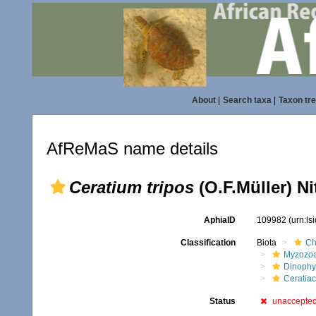
About
|
Search taxa
|
Taxon tr
AfReMaS name details
Ceratium tripos
(O.F.Müller) Ni
AphiaID
109982
(urn:l
Classification
Biota
Ch
Myzozo
Dinoph
Ceratia
Status
unaccepte