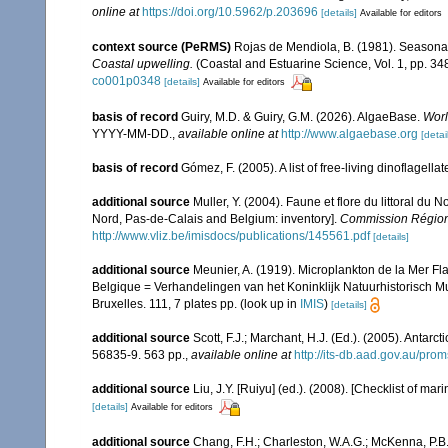
online at
https://doi.org/10.5962/p.203696
[details]
Available for editors
context source (PeRMS)
Rojas de Mendiola, B. (1981). Seasonal 
Coastal upwelling.
(Coastal and Estuarine Science, Vol. 1, pp. 3
co001p0348
[details]
Available for editors
basis of record
Guiry, M.D. & Guiry, G.M. (2026). AlgaeBase.
Worl
YYYY-MM-DD.
,
available online at
http://www.algaebase.org
[detai
basis of record
Gómez, F. (2005). A list of free-living dinoflagell
additional source
Muller, Y. (2004). Faune et flore du littoral du 
Nord, Pas-de-Calais and Belgium: inventory].
Commission Régiona
http://www.vliz.be/imisdocs/publications/145561.pdf
[details]
additional source
Meunier, A. (1919). Microplankton de la Mer F
Belgique = Verhandelingen van het Koninklijk Natuurhistorisch M
Bruxelles. 111, 7 plates pp.
(look up in
IMIS
)
[details]
additional source
Scott, F.J.; Marchant, H.J. (Ed.). (2005). Antarct
56835-9. 563 pp.
,
available online at
http://its-db.aad.gov.au/p
additional source
Liu, J.Y. [Ruiyu] (ed.). (2008). [Checklist of mar
[details]
Available for editors
additional source
Chang, F.H.; Charleston, W.A.G.; McKenna, P.B.