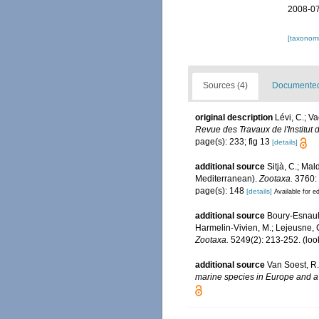
2008-07
[taxonomi
Sources (4)
Documented 
original description
Lévi, C.; V
Revue des Travaux de l'Institut 
page(s): 233; fig 13
[details]
additional source
Sitjà, C.; Ma
Mediterranean).
Zootaxa.
3760:
page(s): 148
[details]
Available for ed
additional source
Boury-Esnault
Harmelin-Vivien, M.; Lejeusne, C
Zootaxa.
5249(2): 213-252.
(loo
additional source
Van Soest, R.
marine species in Europe and a b