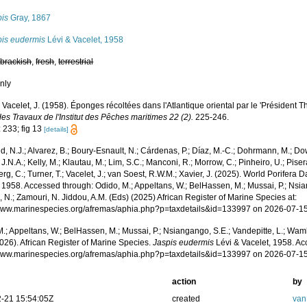
pis
Gray, 1867
pis eudermis
Lévi & Vacelet, 1958
,
brackish
,
fresh
,
terrestrial
nly
; Vacelet, J. (1958). Éponges récoltées dans l'Atlantique oriental par le 'Président 
s Travaux de l'Institut des Pêches maritimes 22 (2).
225-246.
 233; fig 13
[details]
, N.J.; Alvarez, B.; Boury-Esnault, N.; Cárdenas, P.; Díaz, M.-C.; Dohrmann, M.; Do
J.N.A.; Kelly, M.; Klautau, M.; Lim, S.C.; Manconi, R.; Morrow, C.; Pinheiro, U.; Pisera,
g, C.; Turner, T.; Vacelet, J.; van Soest, R.W.M.; Xavier, J. (2025). World Porifera 
 1958. Accessed through: Odido, M.; Appeltans, W.; BelHassen, M.; Mussai, P.; Nsia
 N.; Zamouri, N. Jiddou, A.M. (Eds) (2025) African Register of Marine Species at:
/www.marinespecies.org/afremas/aphia.php?p=taxdetails&id=133997 on 2026-07-1
.; Appeltans, W.; BelHassen, M.; Mussai, P.; Nsiangango, S.E.; Vandepitte, L.; Wamb
026). African Register of Marine Species.
Jaspis eudermis
Lévi & Vacelet, 1958. Ac
/www.marinespecies.org/afremas/aphia.php?p=taxdetails&id=133997 on 2026-07-1
action
by
-21 15:54:05Z
created
van