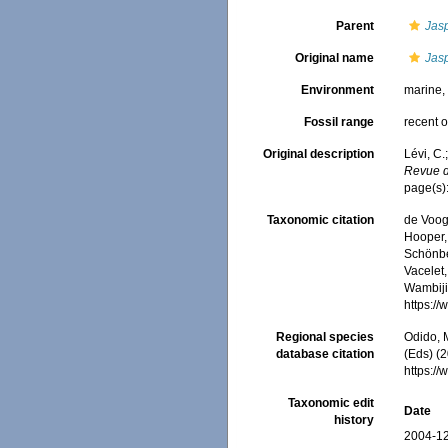
Parent
Jas
Original name
Jas
Environment
marine
Fossil range
recent o
Original description
Lévi, C.
Revue de
page(s):
Taxonomic citation
de Voogd
Hooper, 
Schönber
Vacelet,
Wambiji,
https:/
Regional species
Odido, M
database citation
(Eds) (2
https:/
Taxonomic edit
Date
history
2004-12