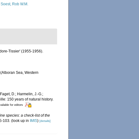
 Soest, Rob W.M.
odore-Tissier' (1955-1956).
d (Alboran Sea, Western
Faget, D.; Harmelin, J.-G.;
le: 150 years of natural history.
ailable for editors
ne species: a check-list of the
5-103.
(look up in
IMIS
)
[details]