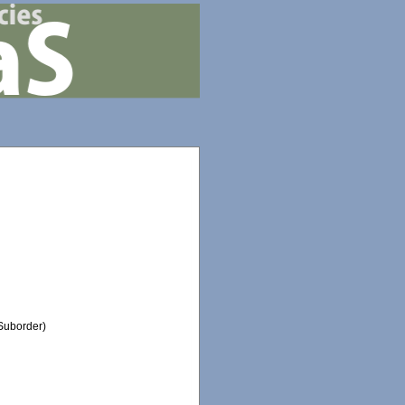
Suborder)