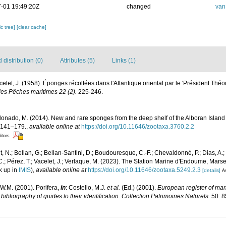
-01 19:49:20Z
changed
van
c tree]
[clear cache]
distribution (0)
Attributes (5)
Links (1)
acelet, J. (1958). Éponges récoltées dans l'Atlantique oriental par le 'Président Thé
des Pêches maritimes 22 (2).
225-246.
ldonado, M. (2014). New and rare sponges from the deep shelf of the Alboran Islan
 141–179.
,
available online at
https://doi.org/10.11646/zootaxa.3760.2.2
itors
, N.; Bellan, G.; Bellan-Santini, D.; Boudouresque, C.-F.; Chevaldonné, P.; Dias, A.; 
.; Pérez, T.; Vacelet, J.; Verlaque, M. (2023). The Station Marine d'Endoume, Marseil
k up in
IMIS
),
available online at
https://doi.org/10.11646/zootaxa.5249.2.3
[details]
Av
W.M. (2001). Porifera,
in
: Costello, M.J.
et al.
(Ed.) (2001).
European register of mari
ibliography of guides to their identification
.
Collection Patrimoines Naturels.
50: 8