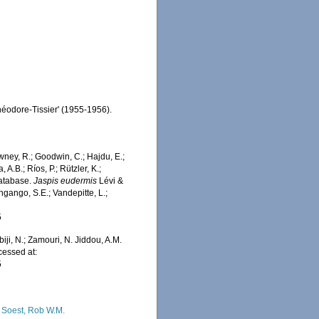
Théodore-Tissier' (1955-1956).
wney, R.; Goodwin, C.; Hajdu, E.;
 A.B.; Ríos, P.; Rützler, K.;
Database.
Jaspis eudermis
Lévi &
ngango, S.E.; Vandepitte, L.;
5
iji, N.; Zamouri, N. Jiddou, A.M.
cessed at:
5
 Soest, Rob W.M.