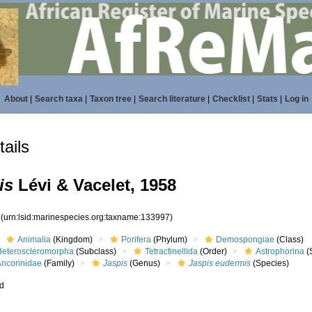
About
|
Search taxa
|
Taxon tree
|
Search literature
|
Checklist
|
Stats
|
Log in
ails
is
Lévi & Vacelet, 1958
7
(urn:lsid:marinespecies.org:taxname:133997)
Animalia
(Kingdom)
Porifera
(Phylum)
Demospongiae
(Class)
Heteroscleromorpha
(Subclass)
Tetractinellida
(Order)
Astrophorina
(
Ancorinidae
(Family)
Jaspis
(Genus)
Jaspis eudermis
(Species)
ed
s