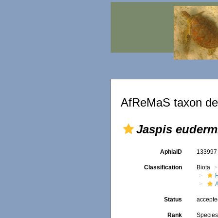
AfReMaS taxon det
Jaspis euderm
AphiaID
13399
Classification
Biota
Status
accept
Rank
Specie