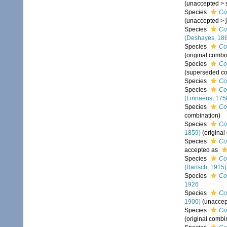
(
unaccepted
>
Species
Co
(
unaccepted
>
Species
Co
(Deshayes, 18
Species
Co
(original combi
Species
Co
(superseded co
Species
Co
Species
Co
(Linnaeus, 175
Species
Co
combination)
Species
Co
1859)
(original
Species
Co
accepted as
Species
Co
(Bartsch, 1915)
Species
Co
1926
Species
Co
1900)
(
unaccep
Species
Co
(original combi