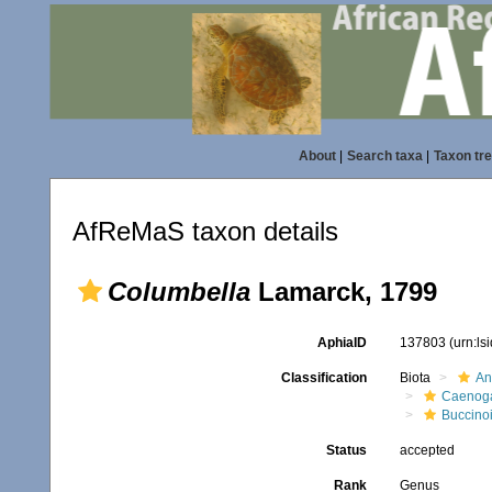
About
|
Search taxa
|
Taxon tr
AfReMaS taxon details
Columbella
Lamarck, 1799
AphiaID
137803
(urn:l
Classification
Biota
An
Caenoga
Buccino
Status
accepted
Rank
Genus