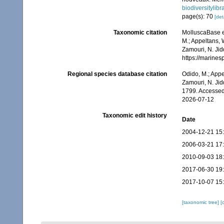
biodiversitylib
page(s): 70
[det
Taxonomic citation
MolluscaBase e
M.; Appeltans, 
Zamouri, N. Jid
https://marine
Regional species database citation
Odido, M.; Appe
Zamouri, N. Jid
1799. Accessed
2026-07-12
Taxonomic edit history
Date
2004-12-21 15
2006-03-21 17
2010-09-03 18
2017-06-30 19
2017-10-07 15
[taxonomic tree]
[