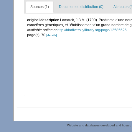
Sources (1)
Documented distribution (0)
Attributes (
original description
Lamarck, J.B.M. (1799). Prodrome d'une nouv
caractères géneriques, et l'établissement d'un grand nombre de
available online at
http://biodiversitylibrary.org/page/13585626
page(s): 70
[details]
Website and databases developed and hosted