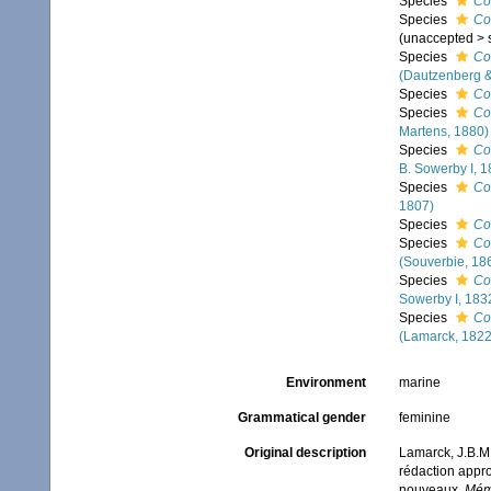
Species
Co
Species
Co
(
unaccepted
>
Species
Co
(Dautzenberg &
Species
Co
Species
Co
Martens, 1880)
Species
Co
B. Sowerby I, 1
Species
Co
1807)
Species
Co
Species
Co
(Souverbie, 18
Species
Co
Sowerby I, 183
Species
Co
(Lamarck, 1822
Environment
marine
Grammatical gender
feminine
Original description
Lamarck, J.B.M.
rédaction appro
nouveaux.
Mémo