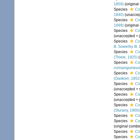
1859)
(original
Species
Co
1840)
(
unaccep
Species
Co
1899)
(original
Species
Co
(
unaccepted
>
Species
Co
B. Sowerby III,
Species
Co
(Thiele, 1925)
Species
Co
consanguineus
Species
Co
(Gaskoin, 1852
Species
Co
(
unaccepted
>
Species
Co
(
unaccepted
>
Species
Co
(Sturany, 1900)
Species
Co
Species
Co
(original combi
Species
Co
Species
Co