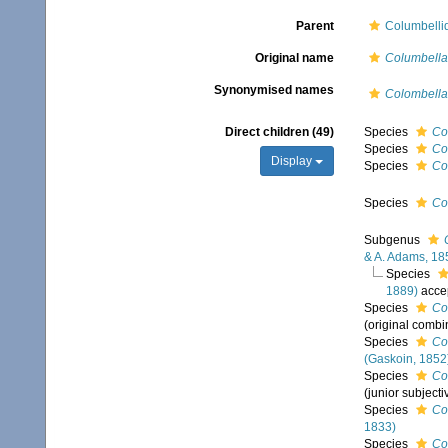
Parent
Columbelli
Original name
Columbella
Synonymised names
Colombella
Direct children (49)
Species
Co
Species
Co
Display
Species
Co
Species
Co
Subgenus
& A. Adams, 18
Species
1889)
acce
Species
Co
(original combi
Species
Co
(Gaskoin, 1852
Species
Co
(junior subject
Species
Co
1833)
Species
Co