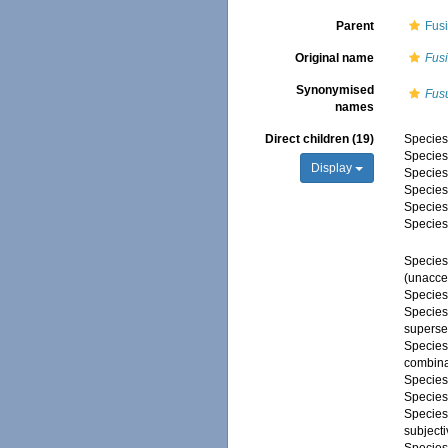
Parent
Fus
Original name
Fus
Synonymised
Fus
names
Direct children (19)
Specie
Specie
Display
Specie
Specie
Specie
Specie
Specie
(
unacce
Specie
Specie
superse
Specie
combina
Specie
Specie
Specie
subject