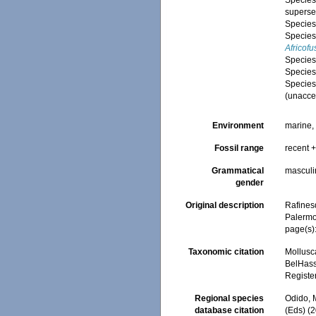
Specie
superse
Specie
Specie
Africofu
Specie
Specie
Specie
(
unacce
Environment
marine
Fossil range
recent +
Grammatical
masculi
gender
Original description
Rafines
Palermo
page(s)
Taxonomic citation
Mollusc
BelHasse
Registe
Regional species
Odido, M
database citation
(Eds) (2