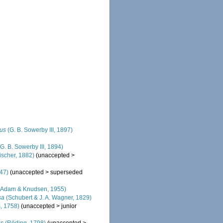
nus
(G. B. Sowerby III, 1897)
G. B. Sowerby III, 1894)
ischer, 1882)
(
unaccepted
>
47)
(
unaccepted
>
superseded
Adam & Knudsen, 1955)
sa
(Schubert & J. A. Wagner, 1829)
, 1758)
(
unaccepted
>
junior