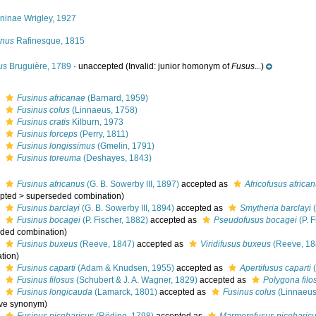
ininae Wrigley, 1927
inus
Rafinesque, 1815
us
Bruguière, 1789
·
unaccepted
(Invalid: junior homonym of
Fusus
...)
s
Fusinus africanae
(Barnard, 1959)
s
Fusinus colus
(Linnaeus, 1758)
s
Fusinus cratis
Kilburn, 1973
s
Fusinus forceps
(Perry, 1811)
s
Fusinus longissimus
(Gmelin, 1791)
s
Fusinus toreuma
(Deshayes, 1843)
s
Fusinus africanus
(G. B. Sowerby III, 1897)
accepted as
Africofusus africa
pted
>
superseded combination
)
s
Fusinus barclayi
(G. B. Sowerby III, 1894)
accepted as
Smytheria barclayi
(
s
Fusinus bocagei
(P. Fischer, 1882)
accepted as
Pseudofusus bocagei
(P. F
ded combination
)
s
Fusinus buxeus
(Reeve, 1847)
accepted as
Viridifusus buxeus
(Reeve, 18
tion
)
s
Fusinus caparti
(Adam & Knudsen, 1955)
accepted as
Apertifusus caparti
(
s
Fusinus filosus
(Schubert & J. A. Wagner, 1829)
accepted as
Polygona filo
s
Fusinus longicauda
(Lamarck, 1801)
accepted as
Fusinus colus
(Linnaeus
ive synonym
)