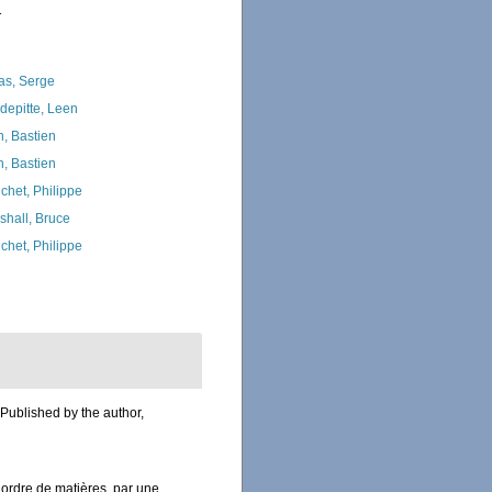
1
as, Serge
depitte, Leen
n, Bastien
n, Bastien
chet, Philippe
shall, Bruce
chet, Philippe
 Published by the author,
ordre de matières, par une