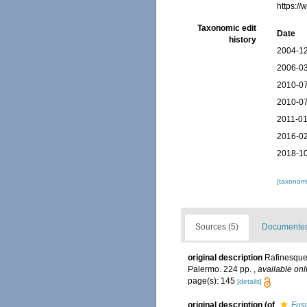
https:/
Taxonomic edit
Date
history
2004-12
2006-03
2010-07
2010-07
2011-01
2016-02
2018-10
[taxonomi
Sources (5)
Documented 
original description
Rafinesque
Palermo. 224 pp.
,
available onl
page(s): 145
[details]
original description
(of
Fus