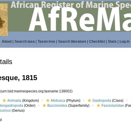
About
|
Search taxa
|
Taxon tree
|
Search literature
|
Checklist
|
Stats
|
Log in
ails
esque, 1815
2
(urn:lsid:marinespecies.org:taxname:138002)
Animalia
(Kingdom)
Mollusca
(Phylum)
Gastropoda
(Class)
Neogastropoda
(Order)
Buccinoidea
(Superfamily)
Fasciolariidae
(Fam
Fusinus
(Genus)
ed