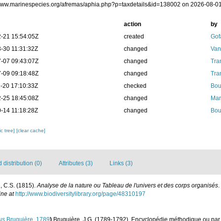
/www.marinespecies.org/afremas/aphia.php?p=taxdetails&id=138002 on 2026-08-0
action
by
-21 15:54:05Z
created
Gof
-30 11:31:32Z
changed
Van
-07 09:43:07Z
changed
Tra
-09 09:18:48Z
changed
Tra
-20 17:10:33Z
checked
Bou
-25 18:45:08Z
changed
Mar
-14 11:18:28Z
changed
Bou
c tree]
[clear cache]
distribution (0)
Attributes (3)
Links (3)
, C.S. (1815).
Analyse de la nature ou Tableau de l'univers et des corps organisés
.
ine at
http://www.biodiversitylibrary.org/page/48310197
us
Bruguière, 1789
)
Bruguière, J.G. (1789-1792). Encyclopédie méthodique ou par 