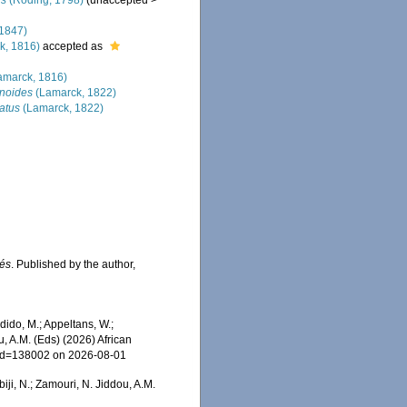
us
(Röding, 1798)
(
unaccepted
>
1847)
k, 1816)
accepted as
amarck, 1816)
noides
(Lamarck, 1822)
atus
(Lamarck, 1822)
sés
. Published by the author,
ido, M.; Appeltans, W.;
u, A.M. (Eds) (2026) African
s&id=138002 on 2026-08-01
iji, N.; Zamouri, N. Jiddou, A.M.