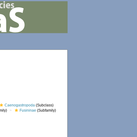
Caenogastropoda
(Subclass)
ily)
Fusininae
(Subfamily)