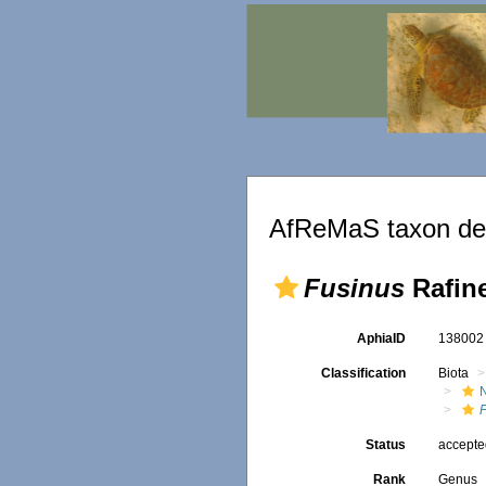
AfReMaS taxon det
Fusinus
Rafin
AphiaID
13800
Classification
Biota
Status
accept
Rank
Genus