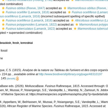
s
Fusinus nicobaricus
(Röding, 1798)
accepted as
Marmorofusus nicobaric
ded combination
)
s
Fusinus oblitus
(Reeve, 1847)
accepted as
Marmorofusus oblitus
(Reeve, 
s
Fusinus ocellifer
(Lamarck, 1816)
accepted as
Fusinus ocelliferus
(Lamarc
sus ocelliferus
(Lamarck, 1816)
(incorrect subsequent spelling of specific epithet)
s
Fusinus ocelliferus
(Lamarck, 1816)
accepted as
Africofusus ocelliferus
(L
s
Fusinus polygonoides
(Lamarck, 1822)
accepted as
Marmorofusus polygo
s
Fusinus tuberculatus
(Lamarck, 1822)
accepted as
Marmorofusus tubercul
pted
>
superseded combination
)
,
brackish
,
fresh
,
terrestrial
 fossil
ne
que, C.S. (1815).
Analyse de la nature ou Tableau de l'univers et des corps organi
. 224 pp.
,
available online at
http://www.biodiversitylibrary.org/page/48310197
: 145
[details]
aBase eds. (2026). MolluscaBase.
Fusinus
Rafinesque, 1815. Accessed through: Od
n, M.; Mussai, P.; Nsiangango, S.E.; Vandepitte, L.; Wambiji, N.; Zamouri, N. Jiddo
r of Marine Species at: https://marinespecies.org/afremas/aphia.php?p=taxdetail
.; Appeltans, W.; BelHassen, M.; Mussai, P.; Nsiangango, S.E.; Vandepitte, L.; Wamb
026). African Register of Marine Species.
Fusinus
Rafinesque, 1815. Accessed at: