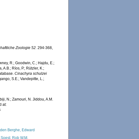
chaftliche Zoologie 52.
294-368,
wney, R.; Goodwin, C.; Hajdu, E.;
 A.B.; Ríos, P.; Rützler, K.;
Database.
Cinachyra schulzei
ango, S.E.; Vandepitte, L.;
iji, N.; Zamouri, N. Jiddou, A.M.
 at:
6
den Berghe, Edward
 Soest, Rob W.M.