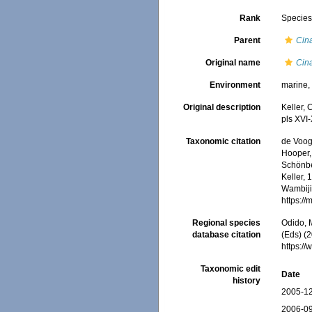
Rank
Specie
Parent
Cin
Original name
Cin
Environment
marine
Original description
Keller, 
pls XVI
Taxonomic citation
de Voogd
Hooper, 
Schönber
Keller, 
Wambiji,
https:/
Regional species
Odido, M
database citation
(Eds) (2
https:/
Taxonomic edit
Date
history
2005-12
2006-09