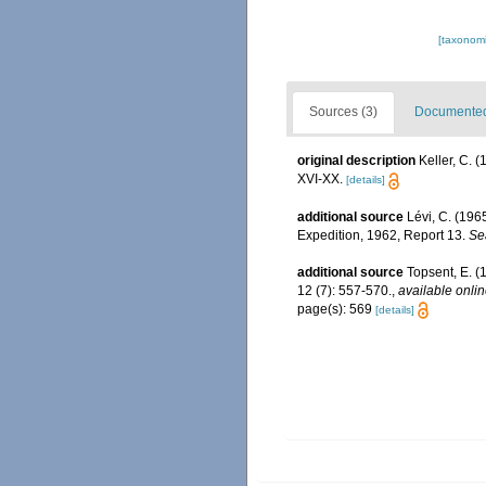
[taxonomi
Sources (3)
Documented 
original description
Keller, C. 
XVI-XX.
[details]
additional source
Lévi, C. (196
Expedition, 1962, Report 13.
Se
additional source
Topsent, E. (
12 (7): 557-570.
,
available onlin
page(s): 569
[details]