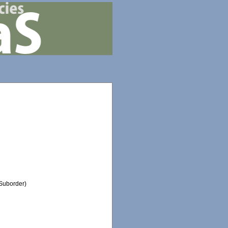
Suborder)