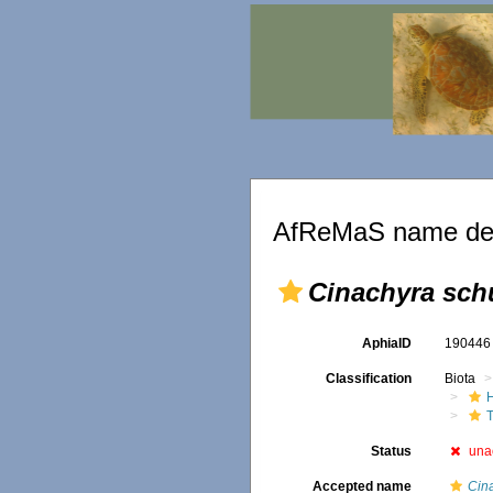
AfReMaS name det
Cinachyra sch
AphiaID
19044
Classification
Biota
T
Status
una
Accepted name
Cina