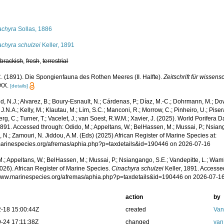
s
achyra
Sollas, 1886
achyra schulzei
Keller, 1891
,
brackish
,
fresh
,
terrestrial
C. (1891). Die Spongienfauna des Rothen Meeres (II. Halfte).
Zeitschrift für wissens
-XX.
[details]
, N.J.; Alvarez, B.; Boury-Esnault, N.; Cárdenas, P.; Díaz, M.-C.; Dohrmann, M.; Do
J.N.A.; Kelly, M.; Klautau, M.; Lim, S.C.; Manconi, R.; Morrow, C.; Pinheiro, U.; Pisera,
g, C.; Turner, T.; Vacelet, J.; van Soest, R.W.M.; Xavier, J. (2025). World Porifera 
1891. Accessed through: Odido, M.; Appeltans, W.; BelHassen, M.; Mussai, P.; Nsiang
 N.; Zamouri, N. Jiddou, A.M. (Eds) (2025) African Register of Marine Species at:
/marinespecies.org/afremas/aphia.php?p=taxdetails&id=190446 on 2026-07-16
.; Appeltans, W.; BelHassen, M.; Mussai, P.; Nsiangango, S.E.; Vandepitte, L.; Wamb
026). African Register of Marine Species.
Cinachyra schulzei
Keller, 1891. Accessed
/www.marinespecies.org/afremas/aphia.php?p=taxdetails&id=190446 on 2026-07-1
action
by
-18 15:00:44Z
created
Van
-24 17:11:38Z
changed
van