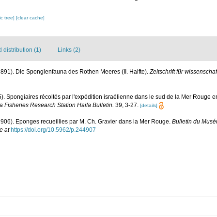
c tree]
[clear cache]
distribution (1)
Links (2)
(1891). Die Spongienfauna des Rothen Meeres (II. Halfte).
Zeitschrift für wissenscha
5). Spongiaires récoltés par l'expédition israélienne dans le sud de la Mer Rouge 
a Fisheries Research Station Haifa Bulletin.
39, 3-27.
[details]
1906). Eponges recueillies par M. Ch. Gravier dans la Mer Rouge.
Bulletin du Muséu
e at
https://doi.org/10.5962/p.244907