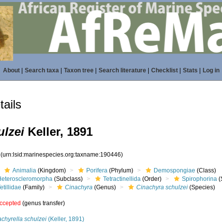
About
|
Search taxa
|
Taxon tree
|
Search literature
|
Checklist
|
Stats
|
Log in
ails
ulzei
Keller, 1891
6
(urn:lsid:marinespecies.org:taxname:190446)
Animalia
(Kingdom)
Porifera
(Phylum)
Demospongiae
(Class)
Heteroscleromorpha
(Subclass)
Tetractinellida
(Order)
Spirophorina
(
etillidae
(Family)
Cinachyra
(Genus)
Cinachyra schulzei
(Species)
ccepted
(genus transfer)
chyrella schulzei
(Keller, 1891)