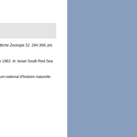
ftliche Zoologie 52.
294-368, pls
en 1962.
In
: Israel South Red Sea
m national d'histoire naturelle.