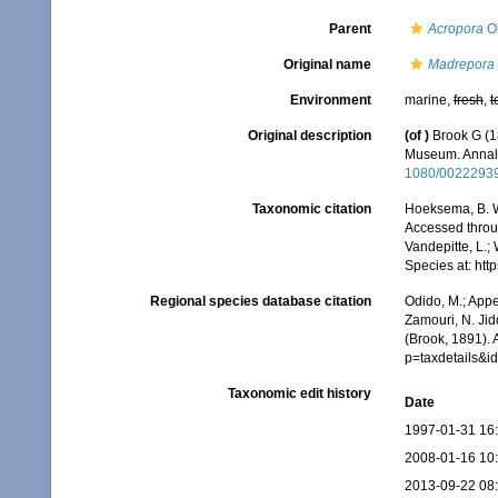
Parent
Acropora
Ok
Original name
Madrepora 
Environment
marine,
fresh
,
t
Original description
(of
)
Brook G (18
Museum. Annals
1080/0022293
Taxonomic citation
Hoeksema, B. W.
Accessed throug
Vandepitte, L.;
Species at: ht
Regional species database citation
Odido, M.; Appe
Zamouri, N. Jid
(Brook, 1891).
p=taxdetails&
Taxonomic edit history
Date
1997-01-31 16
2008-01-16 10
2013-09-22 08