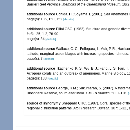
Barrier Reef Province.
Memoirs of the Queensland Museum.
18(2)
additional source
Uchida, H.; Soyama, I. (2001). Sea Anemones i
page(s): 135, 150, 152
[details]
additional source
Pillai CSG. (1983). Structure and generic diversi
India.
25, 1-2, 78-90.
page(s): 84
[details]
additional source
Wallace, C. C.; Fellegara, I.; Muir, P. R.; Harris
latitude, marginal assemblages with increasing species richnes
page(s): 7
[details]
additional source
Tkachenko, K. S.; Wu, B. J.; Fang, L. S.; Fan, T
Acropora corals and an outbreak of anemones. Marine Biology, 1
page(s): 188
[details]
additional source
George, R.M.; Sukumaran, S. (2007). A systemat
Biosphere Reserve, south-east India.
CMFRI Bulletin.
50: 1-118.
[
source of synonymy
Sheppard CRC. (1987). Coral species of t
regional distribution patterns.
Atoll Research Bulletin.
307: 1-32.
,