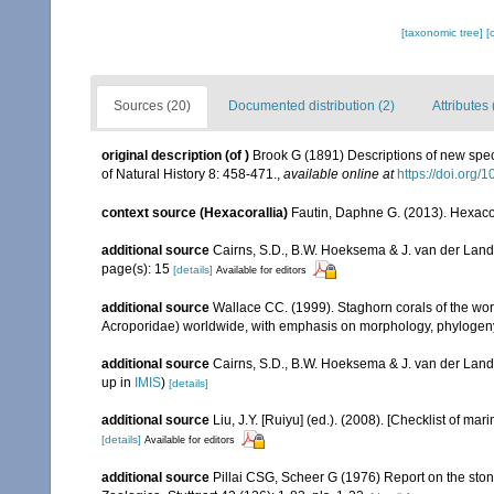
[taxonomic tree]
[
Sources (20)
Documented distribution (2)
Attributes 
original description
(of
)
Brook G (1891) Descriptions of new spec
of Natural History 8: 458-471.
,
available online at
https://doi.or
context source (Hexacorallia)
Fautin, Daphne G. (2013). Hexacor
additional source
Cairns, S.D., B.W. Hoeksema & J. van der Land. 
page(s): 15
[details]
Available for editors
additional source
Wallace CC. (1999). Staghorn corals of the worl
Acroporidae) worldwide, with emphasis on morphology, phylogeny 
additional source
Cairns, S.D., B.W. Hoeksema & J. van der Land
up in
IMIS
)
[details]
additional source
Liu, J.Y. [Ruiyu] (ed.). (2008). [Checklist of mar
[details]
Available for editors
additional source
Pillai CSG, Scheer G (1976) Report on the ston