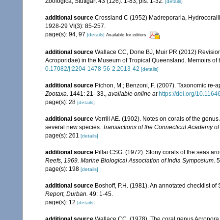
Zoologica, Stuttgart 43 (126): 1-83, pls. 1-32.
[details]
additional source
Crossland C (1952) Madreporaria, Hydrocoralli
1928-29 VI(3): 85-257.
page(s): 94, 97
[details]
Available for editors
additional source
Wallace CC, Done BJ, Muir PR (2012) Revision 
Acroporidae) in the Museum of Tropical Queensland. Memoirs of
0.17082/j:2204-1478-56-2.2013-42
[details]
additional source
Pichon, M.; Benzoni, F. (2007). Taxonomic re-ap
Zootaxa.
1441: 21–33.
,
available online at
https://doi.org/10.116
page(s): 28
[details]
additional source
Verrill AE. (1902). Notes on corals of the genu
several new species.
Transactions of the Connecticut Academy of
page(s): 261
[details]
additional source
Pillai CSG. (1972). Stony corals of the seas ar
Reefs, 1969. Marine Biological Association of India Symposium.
5
page(s): 198
[details]
additional source
Boshoff, P.H. (1981). An annotated checklist of 
Report, Durban.
49: 1-45.
page(s): 12
[details]
additional source
Wallace CC. (1978). The coral genus Acropora (