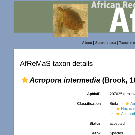
About
|
Search taxa
|
Taxon tr
AfReMaS taxon details
Acropora intermedia
(Brook, 1
AphiaID
207035
(urn:l
Classification
Biota
An
Hexacora
Acropor
Status
accepted
Rank
Species