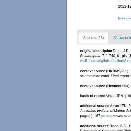
2022-12
[taxonomi
Sources (58)
Documented
original description
Dana, J.D. 
Philadelphia.
7: 1-740, 61 pls. (
w.sil.si.edu/digitalcollections/
context source (HKRMS)
Ang, 
scleractinian coral.
Final report
context source (Hexacorallia)
basis of record
Veron JEN. (198
additional source
Veron JEN, Pi
Australian Institute of Marine 
page(s): 167
[details]
Available for ed
additional source
Reed, S.A., 
Experimental Coelenterate Biolo