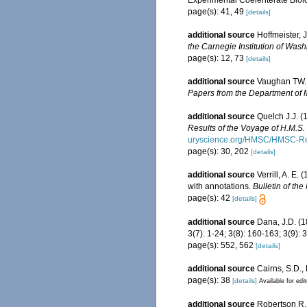
page(s): 41, 49
[details]
additional source
Hoffmeister, 
the Carnegie Institution of Wash
page(s): 12, 73
[details]
additional source
Vaughan TW. (
Papers from the Department of M
additional source
Quelch J.J. (
Results of the Voyage of H.M.S
uryscience.org/HMSC/HMSC-Re
page(s): 30, 202
[details]
additional source
Verrill, A. E
with annotations.
Bulletin of th
page(s): 42
[details]
additional source
Dana, J.D. (
3(7): 1-24; 3(8): 160-163; 3(9)
page(s): 552, 562
[details]
additional source
Cairns, S.D.,
page(s): 38
[details]
Available for edi
additional source
Robertson R. 