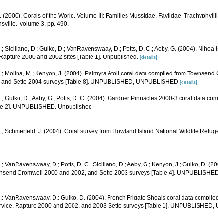
N. (2000). Corals of the World, Volume III: Families Mussidae, Faviidae, Trachyphyllii
sville., volume 3, pp. 490.
.; Siciliano, D.; Gulko, D.; VanRavenswaay, D.; Potts, D. C.; Aeby, G. (2004). Nihoa
pture 2000 and 2002 sites [Table 1]. Unpublished.
[details]
.; Molina, M.; Kenyon, J. (2004). Palmyra Atoll coral data compiled from Townsend
1, and Sette 2004 surveys [Table 8]. UNPUBLISHED, UNPUBLISHED
[details]
.; Gulko, D.; Aeby, G.; Potts, D. C. (2004). Gardner Pinnacles 2000-3 coral data c
able 2]. UNPUBLISHED, Unpublished
.; Schmerfeld, J. (2004). Coral survey from Howland Island National Wildlife Refug
.; VanRavenswaay, D.; Potts, D. C.; Siciliano, D.; Aeby, G.; Kenyon, J.; Gulko, D. (2
nsend Cromwell 2000 and 2002, and Sette 2003 surveys [Table 4]. UNPUBLISHE
E.; VanRavenswaay, D.; Gulko, D. (2004). French Frigate Shoals coral data compi
ervice, Rapture 2000 and 2002, and 2003 Sette surveys [Table 1]. UNPUBLISHED,