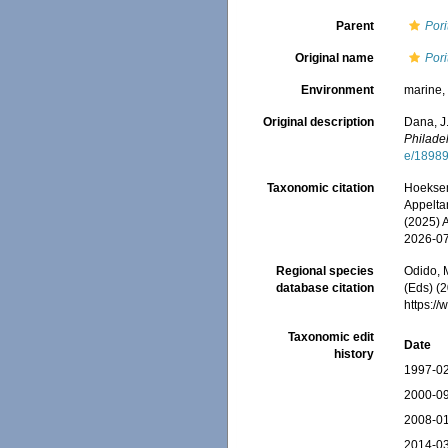
Parent
Pori
Original name
Pori
Environment
marine
Original description
Dana, J
Philade
e/1898
Taxonomic citation
Hoeksema
Appeltan
(2025) 
2026-0
Regional species
Odido, M
database citation
(Eds) (2
https:/
Taxonomic edit
Date
history
1997-02
2000-09
2008-01
2014-03