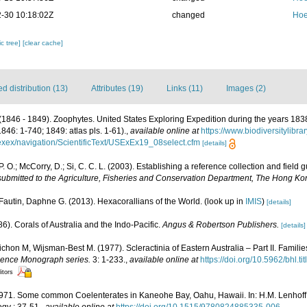
-30 10:18:02Z
changed
Hoe
c tree]
[clear cache]
 distribution (13)
Attributes (19)
Links (11)
Images (2)
(1846 - 1849). Zoophytes. United States Exploring Expedition during the years 18
1846: 1-740; 1849: atlas pls. 1-61).
,
available online at
https://www.biodiversitylibr
usexex/navigation/ScientificText/USExEx19_08select.cfm
[details]
P. O.; McCorry, D.; Si, C. C. L. (2003). Establishing a reference collection and field
 submitted to the Agriculture, Fisheries and Conservation Department, The Hong 
Fautin, Daphne G. (2013). Hexacorallians of the World.
(look up in
IMIS
)
[details]
6). Corals of Australia and the Indo-Pacific.
Angus & Robertson Publishers.
[details]
chon M, Wijsman-Best M. (1977). Scleractinia of Eastern Australia – Part II. Familie
Science Monograph series.
3: 1-233.
,
available online at
https://doi.org/10.5962/bhl.ti
itors
1971. Some common Coelenterates in Kaneohe Bay, Oahu, Hawaii. In: H.M. Lenhoff, 
gy : 37-51.
,
available online at
https://doi.org/10.1515/9780824885335-006