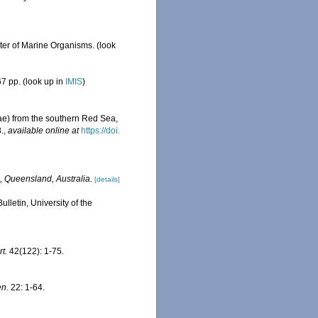
ster of Marine Organisms.
(look
7 pp.
(look up in
IMIS
)
idae) from the southern Red Sea,
.
,
available online at
https://doi.
, Queensland, Australia.
[details]
letin, University of the
t.
42(122): 1-75.
en.
22: 1-64.