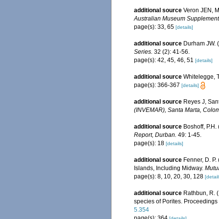
additional source
Veron JEN, Ma
Australian Museum Supplement
page(s): 33, 65
[details]
additional source
Durham JW. (
Series.
32 (2): 41-56.
page(s): 42, 45, 46, 51
[details]
additional source
Whitelegge, T
page(s): 366-367
[details]
additional source
Reyes J, San
(INVEMAR), Santa Marta, Colom
additional source
Boshoff, P.H.
Report, Durban.
49: 1-45.
page(s): 18
[details]
additional source
Fenner, D. P.
Islands, Including Midway.
Mutua
page(s): 8, 10, 20, 30, 128
[detail
additional source
Rathbun, R. (
species of Porites. Proceedings
5.354
page(s): 364
[details]