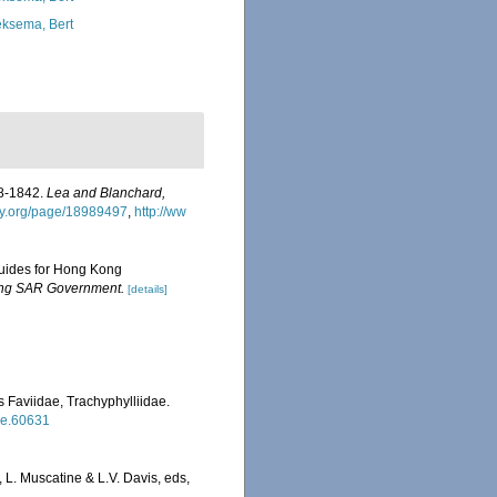
ksema, Bert
38-1842.
Lea and Blanchard,
ary.org/page/18989497
,
http://ww
 guides for Hong Kong
Kong SAR Government.
[details]
s Faviidae, Trachyphylliidae.
tle.60631
L. Muscatine & L.V. Davis, eds,