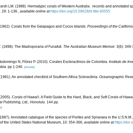
rsh LM. (1988). Hermatypic corals of Western Australia : records and annotated sp
.
29: 1-136.
,
available online at
https://doi.org/10.5962/bhl.title.60555
1962). Corals from the Galapagos and Cocos Islands.
Proceedings of the Californ
. (1898). The Madroporaria of Funafuti.
The Australian Museum Memoir.
3(6): 349-
todomingo N, Flórez P. (2010). Corales Escleractinios de Colombia.
Instituto de I
bia.
pp 1-246.
[details]
 (1981). An annotated checklist of Southern Africa Scleractinia.
Oceanographic Resear
 (2005). Corals of Hawai'i. A Field Guide to the Hard, Black, and Soft Corals of Haw
l Publishing, Ltd., Honolulu.
144 pp.
s]
1887). Annotated catalogue of the species of Porites and Synaraea in the U.S.N.M., 
 of the United States National Museum, 10: 354-366
,
available online at
https://doi