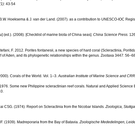
(1)
: 43-54
, B.W. Hoeksema & J. van der Land. (2007). as a contribution to UNESCO-IOC Regi
yu] (ed.). (2008). [Checklist of marine biota of China seas].
China Science Press.
126
Stefani, F. 2012. Porites fontanesii, a new species of hard coral (Scleractinia, Porit
lf of Aden, and its phylogenetic relationships within the genus. Zootaxa 3447: 56–68
000). Corals of the World. Vol. 1–3.
Australian Institute of Marine Science and CRR
976. Some new Philippine scleractinian reef corals. Natural and Applied Science Bul
10.
lai CSG. (1974). Report on Scleractinia from the Nicobar Islands.
Zoologica, Stuttgar
. (1939). Madreporaria from the Bay of Batavia.
Zoologische Mededelingen, Leid