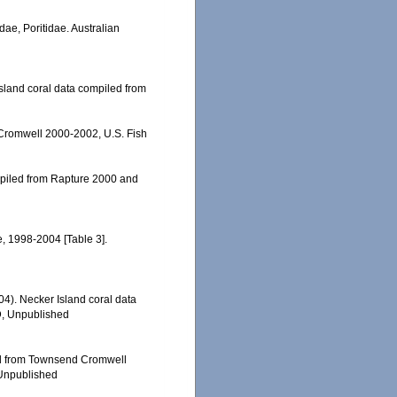
dae, Poritidae. Australian
 Island coral data compiled from
 Cromwell 2000-2002, U.S. Fish
ompiled from Rapture 2000 and
e, 1998-2004 [Table 3].
004). Necker Island coral data
D, Unpublished
led from Townsend Cromwell
 Unpublished