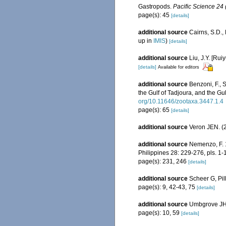
Gastropods.
Pacific Science 24 
page(s): 45
[details]
additional source
Cairns, S.D.
up in
IMIS
)
[details]
additional source
Liu, J.Y. [Rui
[details]
Available for editors
additional source
Benzoni, F., 
the Gulf of Tadjoura, and the Gu
org/10.11646/zootaxa.3447.1.4
page(s): 65
[details]
additional source
Veron JEN. (2
additional source
Nemenzo, F. 1
Philippines 28: 229-276, pls. 1-
page(s): 231, 246
[details]
additional source
Scheer G, Pil
page(s): 9, 42-43, 75
[details]
additional source
Umbgrove JHF
page(s): 10, 59
[details]