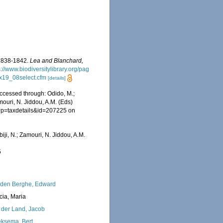
 1838-1842.
Lea and Blanchard,
s://www.biodiversitylibrary.org/pag
xEx19_08select.cfm
[details]
ccessed through: Odido, M.;
mouri, N. Jiddou, A.M. (Eds)
hp?p=taxdetails&id=207225 on
iji, N.; Zamouri, N. Jiddou, A.M.
5
den Berghe, Edward
cia, Maria
 der Land, Jacob
ksema, Bert