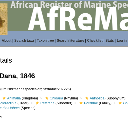
About
|
Search taxa
|
Taxon tree
|
Search literature
|
Checklist
|
Stats
|
Log in
ails
Dana, 1846
5
(urn:lsid:marinespecies.org:taxname:207225)
Animalia
(Kingdom)
Cnidaria
(Phylum)
Anthozoa
(Subphylum)
cleractinia
(Order)
Refertina
(Suborder)
Poritidae
(Family)
Por
orites lobata
(Species)
ed
s