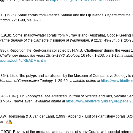
J.E. (1925). Some corals from America Samoa and the Fiji Islands.
Papers from the 
ington.
22: 1-90, pls. 1-23.
1918). Some shallow-water corals from Murray Island (Australia), Cocos-Keeling I
arine Biology of the Carnegie Institution of Washington.
9 (213): 49-234, pls. 20-93
1886). Report on the Reef-corals collected by H.M.S. 'Challenger' during the years
. Challenger during the years 1873–1876. Zoology.
16 (46): 1-203, pls 1-12.
,
availab
ports/Zool-46/README.htm
. (1864). List of the polyps and corals sent by the Museum of Comparative Zoology to 
e Museum of Comparative Zoology.
1: 29-60.
,
available online at
https://www.biodive
1846 - 1847). On Zoophytes.
The American Journal of Science and Arts, Second Ser
: 337-347. New-Haven.
,
available online at
https://www.biodiversitylibrary.org/page/
 B.W. Hoeksema & J. van der Land. (1999). Appendix: List of extant stony corals.
Ato
tors
(1970). Review of the predators and parasites of stony Corals, with special refere