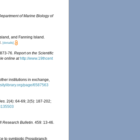
Department of Marine Biology of
sland, and Fanning Island.
.
[details]
 1873-76.
Report on the Scientific
le online at
http://www.19thcent
other institutions in exchange,
rsitylibrary.org/page/6587563
ies.
2(4): 64-69; 2(5): 187-202;
28135503
ll Research Bulletin.
459: 13-46.
nce to symbiotic Prosobranch