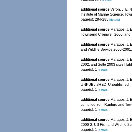
additional source
Veron, J. E. 
Institute of Marine Science. Town
page(s): 284-285
[details]
additional source
Maragos, J. E
Townsend Cromwell 2000, and Ra
additional source
Maragos, J. E
and Wildlife Service 2000-200
additional source
Maragos, J. E
2002, and Sette 2003 sites [T
page(s): 1
[details]
additional source
Maragos, J. E
UNPUBLISHED, Unpublished
page(s): 1
[details]
additional source
Maragos, J. E
compiled from Rapture and Tow
page(s): 1
[details]
additional source
Maragos, J. 
2000-2, US Fish and Wildlife S
page(s): 1
[details]