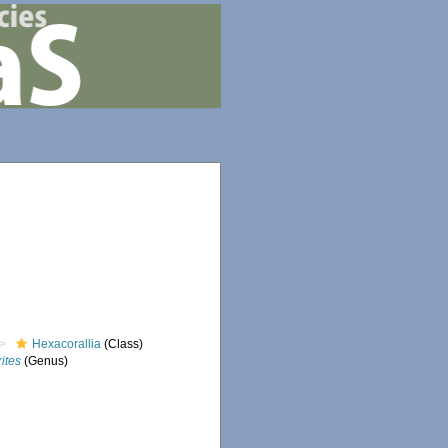
Hexacorallia
(Class)
ites
(Genus)