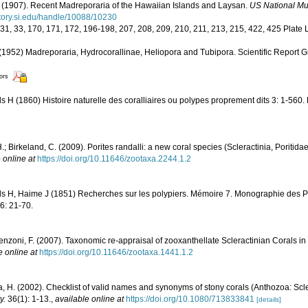
(1907). Recent Madreporaria of the Hawaiian Islands and Laysan.
US National Mu
sitory.si.edu/handle/10088/10230
, 31, 33, 170, 171, 172, 196-198, 207, 208, 209, 210, 211, 213, 215, 422, 425 Plate L
1952) Madreporaria, Hydrocorallinae, Heliopora and Tubipora. Scientific Report G
tors
 H (1860) Histoire naturelle des coralliaires ou polypes proprement dits 3: 1-560.
.; Birkeland, C. (2009). Porites randalli: a new coral species (Scleractinia, Poriti
 online at
https://doi.org/10.11646/zootaxa.2244.1.2
s H, Haime J (1851) Recherches sur les polypiers. Mémoire 7. Monographie des Po
16: 21-70.
enzoni, F. (2007). Taxonomic re-appraisal of zooxanthellate Scleractinian Corals in
e online at
https://doi.org/10.11646/zootaxa.1441.1.2
, H. (2002). Checklist of valid names and synonyms of stony corals (Anthozoa: Scle
y.
36(1): 1-13.
,
available online at
https://doi.org/10.1080/713833841
[details]