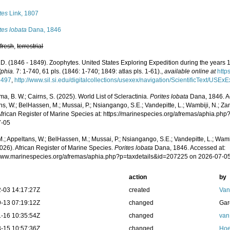
tes
Link, 1807
tes lobata
Dana, 1846
,
fresh
,
terrestrial
.D. (1846 - 1849). Zoophytes. United States Exploring Expedition during the years
lphia.
7: 1-740, 61 pls. (1846: 1-740; 1849: atlas pls. 1-61).
,
available online at
http
9497
,
http://www.sil.si.edu/digitalcollections/usexex/navigation/ScientificText/USE
, B. W.; Cairns, S. (2025). World List of Scleractinia.
Porites lobata
Dana, 1846. A
s, W.; BelHassen, M.; Mussai, P.; Nsiangango, S.E.; Vandepitte, L.; Wambiji, N.; Za
African Register of Marine Species at: https://marinespecies.org/afremas/aphia.p
7-05
.; Appeltans, W.; BelHassen, M.; Mussai, P.; Nsiangango, S.E.; Vandepitte, L.; Wamb
026). African Register of Marine Species.
Porites lobata
Dana, 1846. Accessed at:
/www.marinespecies.org/afremas/aphia.php?p=taxdetails&id=207225 on 2026-07-0
action
by
-03 14:17:27Z
created
Van
-13 07:19:12Z
changed
Gar
-16 10:35:54Z
changed
van
-15 10:57:36Z
changed
Hoe