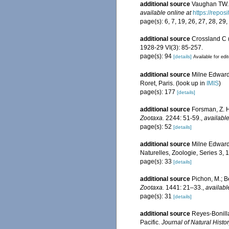
additional source
Vaughan TW. 
available online at
https://repo
page(s): 6, 7, 19, 26, 27, 28, 29
additional source
Crossland C (
1928-29 VI(3): 85-257.
page(s): 94
[details]
Available for edi
additional source
Milne Edwards
Roret, Paris.
(look up in
IMIS
)
page(s): 177
[details]
additional source
Forsman, Z. H
Zootaxa.
2244: 51-59.
,
available
page(s): 52
[details]
additional source
Milne Edward
Naturelles, Zoologie, Series 3, 
page(s): 33
[details]
additional source
Pichon, M.; B
Zootaxa.
1441: 21–33.
,
availabl
page(s): 31
[details]
additional source
Reyes-Bonilla
Pacific.
Journal of Natural Histor