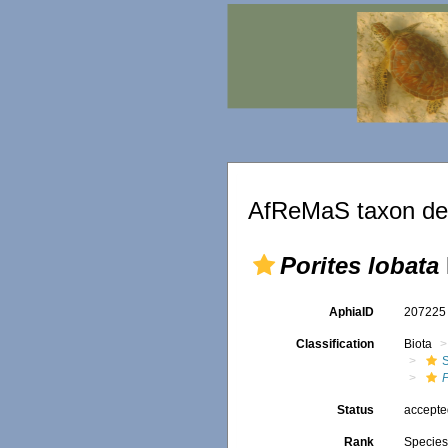
AfReMaS taxon det
Porites lobata
AphiaID
20722
Classification
Biota
S
P
Status
accept
Rank
Specie