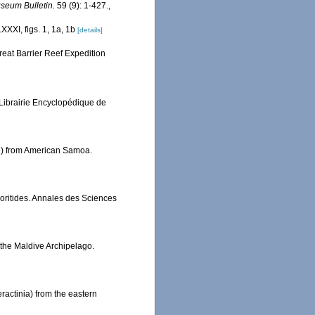
seum Bulletin.
59 (9): 1-427.
,
XXXI, figs. 1, 1a, 1b
[details]
reat Barrier Reef Expedition
 Librairie Encyclopédique de
dae) from American Samoa.
ritides. Annales des Sciences
 the Maldive Archipelago.
ractinia) from the eastern