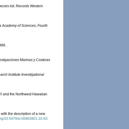
ecies list.
Records Western
ia Academy of Sciences, Fourth
368.
nvestigaciones Marinas y Costeras
ch Institute Investigational
ai'i and the Northwest Hawaiian
with the description of a new
.org/10.5479/si.00963801.10-63