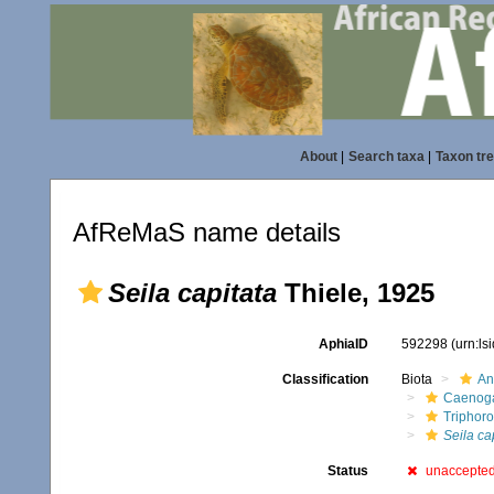
About
|
Search taxa
|
Taxon tr
AfReMaS name details
Seila capitata
Thiele, 1925
AphiaID
592298
(urn:l
Classification
Biota
An
Caenoga
Triphor
Seila ca
Status
unaccepte