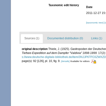
Taxonomic edit history
Date
2011-12-27 15
[taxonomic tree]
[
Sources (1)
Documented distribution (0)
Links (1)
original description
Thiele, J. (1925). Gastropoden der Deutschen 
Tiefsee-Expedition auf dem Dampfer "Valdivia" 1898-1899.
17(2):
s://www.deutsche-digitale-bibliothek.de/item/3NJJP6TFO3Z
page(s): 92 [126], pl. 10, fig. 9.
[details]
Available for editors