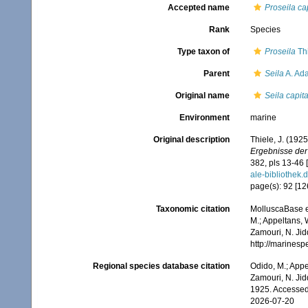
Accepted name
Proseila ca
Rank
Species
Type taxon of
Proseila
Thi
Parent
Seila
A. Ad
Original name
Seila capit
Environment
marine
Original description
Thiele, J. (192
Ergebnisse der
382, pls 13-46 
ale-biblioth
page(s): 92 [126]
Taxonomic citation
MolluscaBase e
M.; Appeltans, 
Zamouri, N. Jid
http://marines
Regional species database citation
Odido, M.; Appe
Zamouri, N. Jid
1925. Accessed
2026-07-20